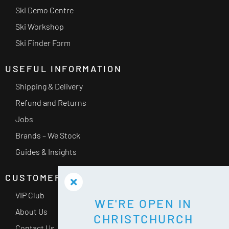
Ski Demo Centre
Ski Workshop
Ski Finder Form
USEFUL INFORMATION
Shipping & Delivery
Refund and Returns
Jobs
Brands – We Stock
Guides & Insights
CUSTOMER SERVICE
VIP Club
WE'RE OPEN IN
About Us
CHRISTCHURCH
Contact Us