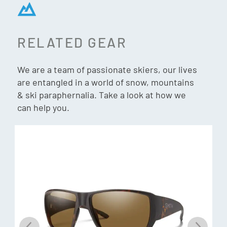
Retro Style, Modern Performance
Iconic 90s silhouette rebuilt with current Smith lens tech
RELATED GEAR
and frame engineering.
We are a team of passionate skiers, our lives
100% UV protection
are entangled in a world of snow, mountains
& ski paraphernalia. Take a look at how we
can help you.
What’s in the box:
Three interchangeable lens options
Custom archive storage pouch