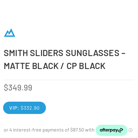
SMITH SLIDERS SUNGLASSES –
MATTE BLACK / CP BLACK
$
349.99
VIP:
$
332.90