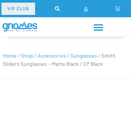
VIP CLUB
Home
/
Shop
/
Accessories
/
Sunglasses
/
Smith
Sliders Sunglasses – Matte Black / CP Black