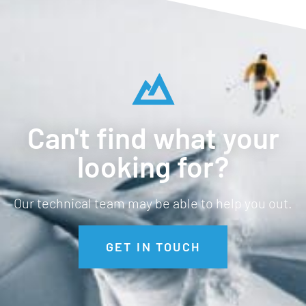
Can't find what your
looking for?
Our technical team may be able to help you out.
GET IN TOUCH