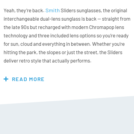
Smith
Yeah, they’re back.
Sliders sunglasses, the original
interchangeable dual-lens sunglass is back — straight from
the late 90s but recharged with modern Chromapop lens
technology and three included lens options so you’re ready
for sun, cloud and everything in between. Whether you’re
hitting the park, the slopes or just the street, the Sliders
deliver retro style that actually performs.
READ MORE
Features & Specs:
Chromapop Black VLT = 12%
ChromaPop lenses are optically tuned to give you visual
comfort and impact protection – while also offering water
and oil resistant coatings. 100% UV protection.