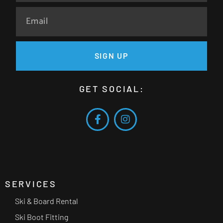
SIGN UP
GET SOCIAL:
SERVICES
Ski & Board Rental
Ski Boot Fitting