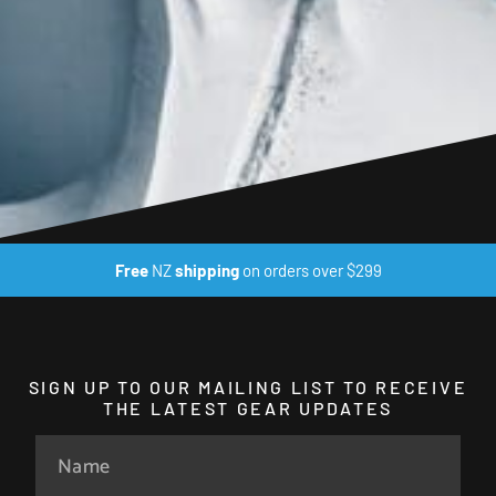
Free
NZ
shipping
on orders over $299
SIGN UP TO OUR MAILING LIST TO RECEIVE
THE LATEST GEAR UPDATES