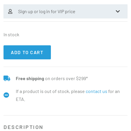
Sign up or log in for VIP price
In stock
ADD TO CART
Free shipping
on orders over $299*
If a product is out of stock, please
contact us
for an
ETA.
DESCRIPTION