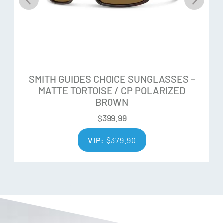
SMITH GUIDES CHOICE SUNGLASSES –
MATTE TORTOISE / CP POLARIZED
BROWN
$
399.99
VIP:
$
379.90