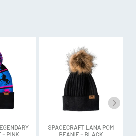
LEGENDARY
SPACECRAFT LANA POM
 – PINK
BEANIE – BLACK