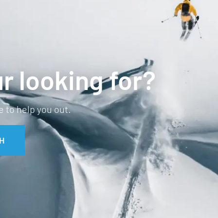
r looking for?
 to help you out.
H