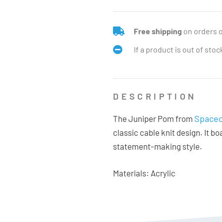
Free shipping
on orders 
If a product is out of sto
DESCRIPTION
Spacec
The Juniper Pom from
classic cable knit design. It b
statement-making style.
Materials: Acrylic