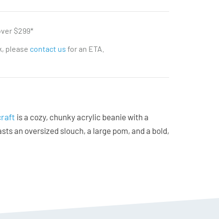
over $299*
ck, please
contact us
for an ETA.
raft
is a cozy, chunky acrylic beanie with a
oasts an oversized slouch, a large pom, and a bold,