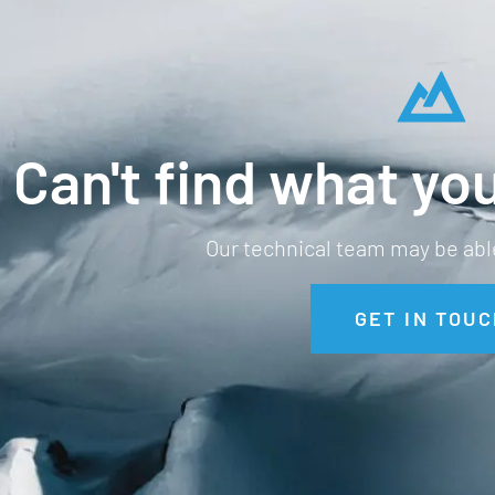
Can't find what you
Our technical team may be able
GET IN TOUC