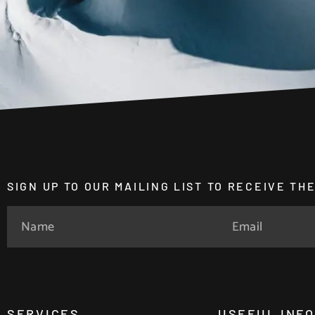
SIGN UP TO OUR MAILING LIST TO RECEIVE T
SERVICES
USEFUL INF