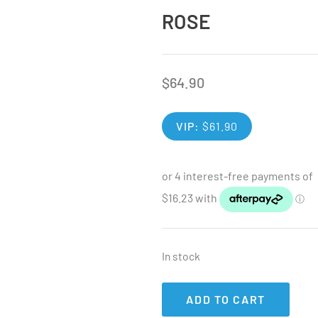
ROSE
$
64.90
VIP:
$
61.90
In stock
ADD TO CART