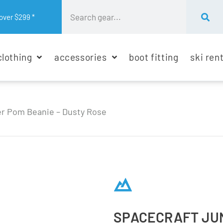
over $299 *
clothing
accessories
boot fitting
ski ren
er Pom Beanie – Dusty Rose
SPACECRAFT JUN