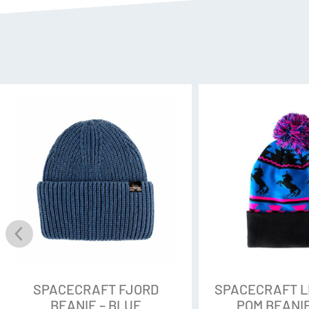
SPACECRAFT FJORD
SPACECRAFT 
BEANIE – BLUE
POM BEANIE