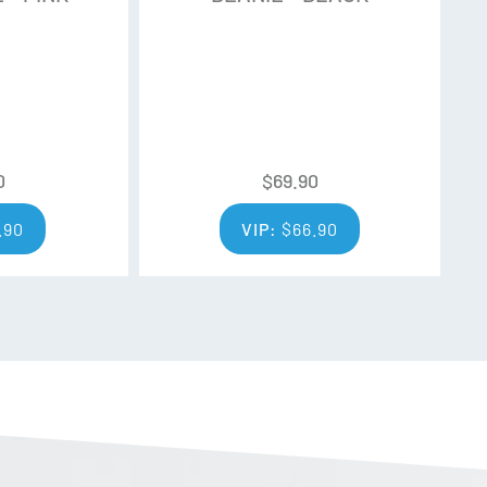
0
$
69.90
.90
VIP:
$
66.90