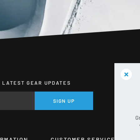
HE LATEST GEAR UPDATES
GE
SIGN UP
G
ORMATION
CUSTOMER SERVICE