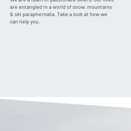
are entangled in a world of snow, mountains
& ski paraphernalia. Take a look at how we
can help you.
$
69.90
VIP:
$
66.90