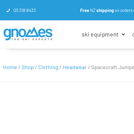
03 318 8433
Free
NZ
shipping
on orders 
ski equipment
Home
/
Shop
/
Clothing
/
Headwear
/
Spacecraft Junip