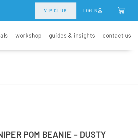
LOGIN
VIP CLUB
tals
workshop
guides & insights
contact us
IPER POM BEANIE – DUSTY