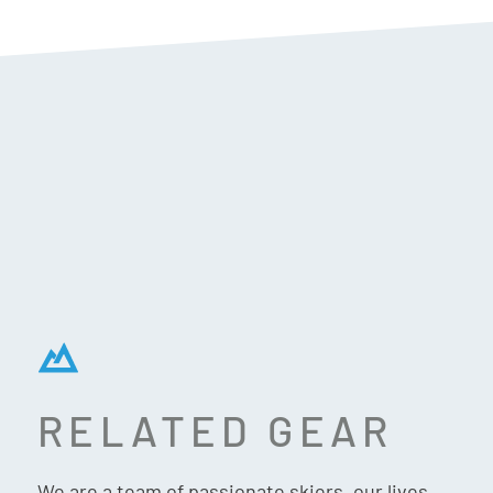
RELATED GEAR
SPACECRAFT FAIRHAVEN
CAP – BLACK
We are a team of passionate skiers, our lives