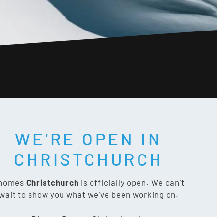
WE'RE OPEN IN
T SOCIAL:
CHRISTCHURCH
nomes
Christchurch
is officially open. We can't
wait to show you what we've been working on.
CONTACT US