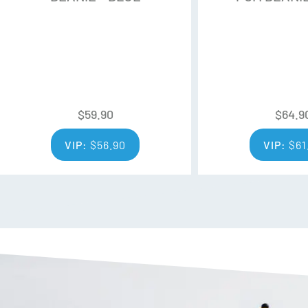
$
59.90
$
64.9
VIP:
$
56.90
VIP:
$
61