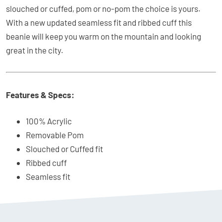
slouched or cuffed, pom or no-pom the choice is yours.
With a new updated seamless fit and ribbed cuff this
beanie will keep you warm on the mountain and looking
great in the city.
Features & Specs:
100% Acrylic
Removable Pom
Slouched or Cuffed fit
Ribbed cuff
Seamless fit