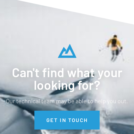
Can't find what your
looking for?
Our technical team may be able to help you out.
GET IN TOUCH