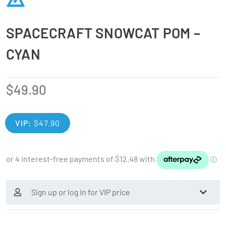
SPACECRAFT SNOWCAT POM –
CYAN
$
49.90
VIP:
$
47.90
Sign up or log in for VIP price