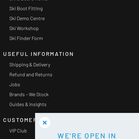
Ski Boot Fitting
Ski Demo Centre
Ski Workshop
Ski Finder Form
USEFUL INFORMATION
Shipping & Delivery
Refund and Returns
Jobs
Brands – We Stock
Guides & Insights
CUSTOMER SERVICE
VIP Club
WE'RE OPEN IN