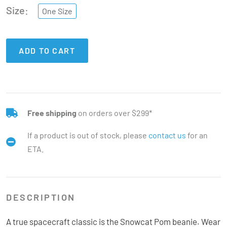
Size
One Size
ADD TO CART
Free shipping
on orders over $299*
If a product is out of stock, please
contact us
for an
ETA.
DESCRIPTION
A true spacecraft classic is the Snowcat Pom beanie. Wear