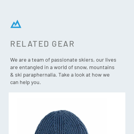
RELATED GEAR
We are a team of passionate skiers, our lives
are entangled in a world of snow, mountains
& ski paraphernalia. Take a look at how we
can help you.