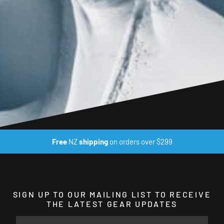
Free
NZ
shipping
on orders over $299
SIGN UP TO OUR MAILING LIST TO RECEIVE
THE LATEST GEAR UPDATES