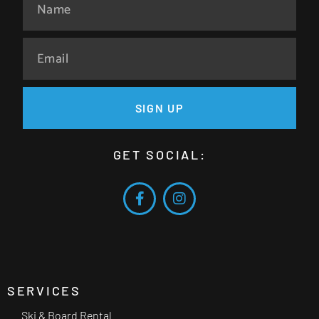
SIGN UP
GET SOCIAL:
SERVICES
Ski & Board Rental