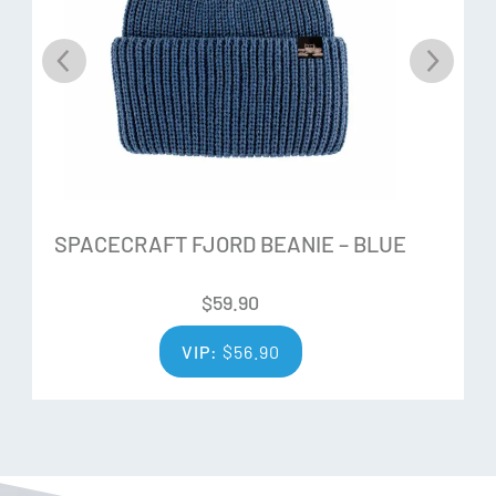
SPACECRAFT FJORD BEANIE – BLUE
$
59.90
VIP:
$
56.90