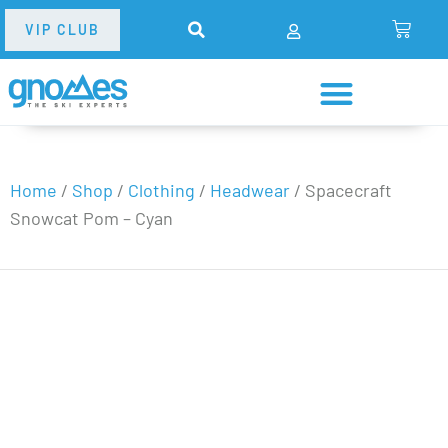
VIP CLUB
Home
/
Shop
/
Clothing
/
Headwear
/
Spacecraft
Snowcat Pom – Cyan