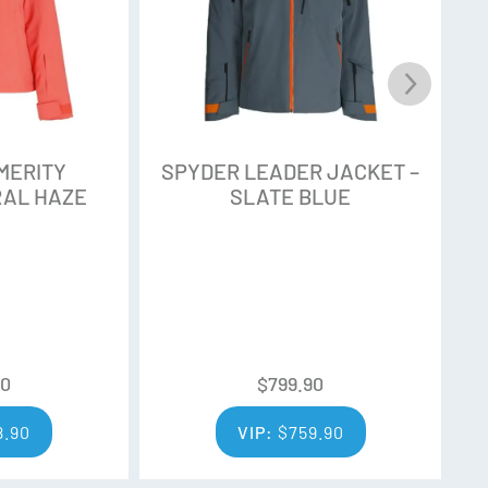
MERITY
SPYDER LEADER JACKET –
S
RAL HAZE
SLATE BLUE
90
$
799.90
8.90
VIP:
$
759.90