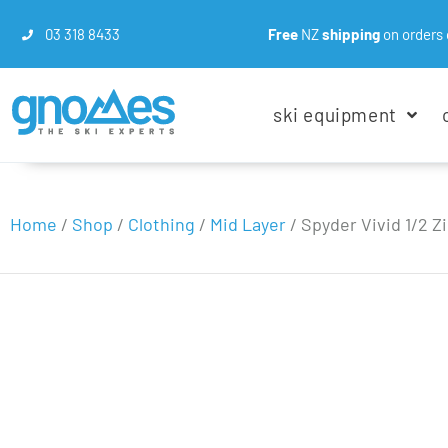
03 318 8433
Free
NZ
shipping
on orders 
ski equipment
Home
/
Shop
/
Clothing
/
Mid Layer
/
Spyder Vivid 1/2 Z