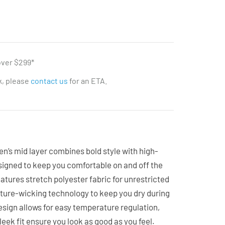
over $299*
ck, please
contact us
for an ETA.
en’s mid layer combines bold style with high-
signed to keep you comfortable on and off the
features stretch polyester fabric for unrestricted
re-wicking technology to keep you dry during
design allows for easy temperature regulation,
leek fit ensure you look as good as you feel.