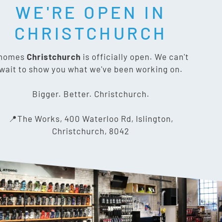
WE'RE OPEN IN
T SOCIAL:
CHRISTCHURCH
nomes
Christchurch
is officially open. We can't
wait to show you what we've been working on.
CONTACT US
Bigger. Better. Christchurch.
The Works, 400 Waterloo Rd,
📍The Works, 400 Waterloo Rd, Islington,
Islington, Christchurch 8042
Christchurch, 8042
03 318 8433
info@gnomes.co.nz