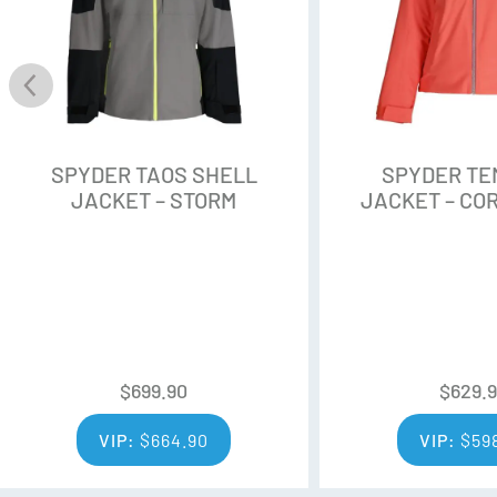
Stretch Knit Wicking
SPYDER TAOS SHELL
SPYDER TE
JACKET – STORM
JACKET – CO
$
699.90
$
629.
VIP:
$
664.90
VIP:
$
59