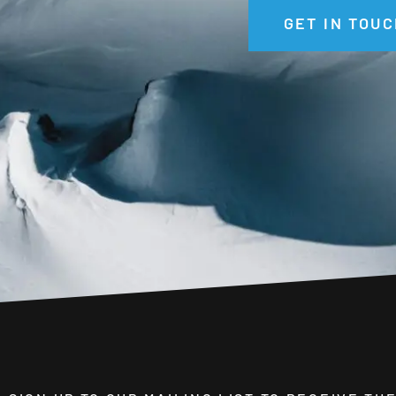
GET IN TOUC