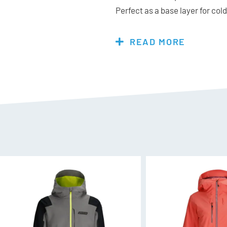
Perfect as a base layer for co
for milder days, the Spyder Vivi
wardrobe.
READ MORE
Features & Specs:
Materials:
87% Polyester, 13%
Fit:
Mid Layer slim silhouette st
wanting a roomier fit
Additional Features:
YKK® Reverse coil centre 
UPF 50+