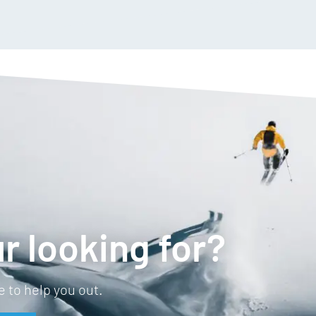
r looking for?
 to help you out.