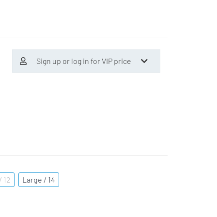
Sign up or log in for VIP price
 12
Large / 14