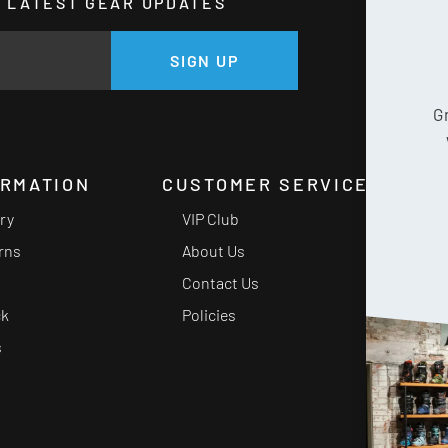
HE LATEST GEAR UPDATES
GE
SIGN UP
G
ORMATION
CUSTOMER SERVICE
ery
VIP Club
rns
About Us
Contact Us
ck
Policies
s