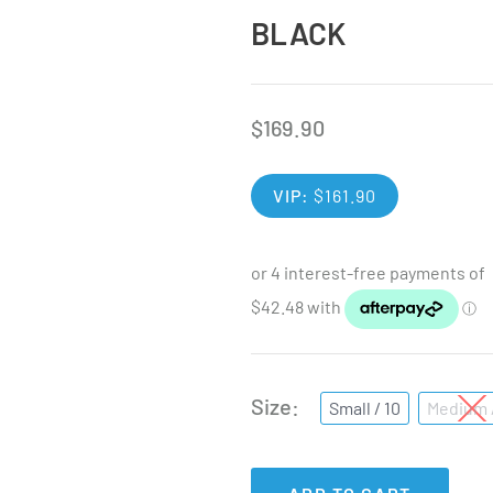
BLACK
$
169.90
VIP:
$
161.90
Size
Small / 10
Medium /