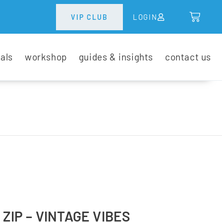
LOGIN
VIP CLUB
tals
workshop
guides & insights
contact us
 ZIP – VINTAGE VIBES