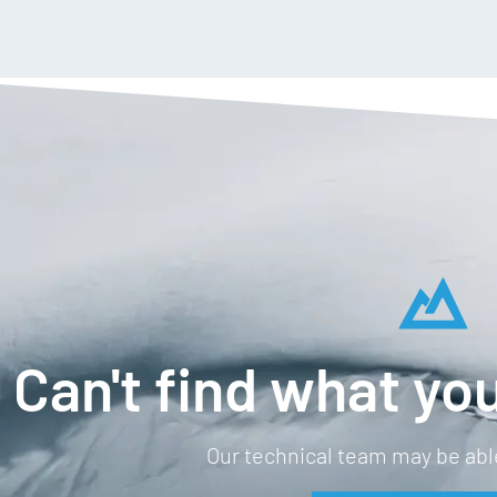
Can't find what you
Our technical team may be able