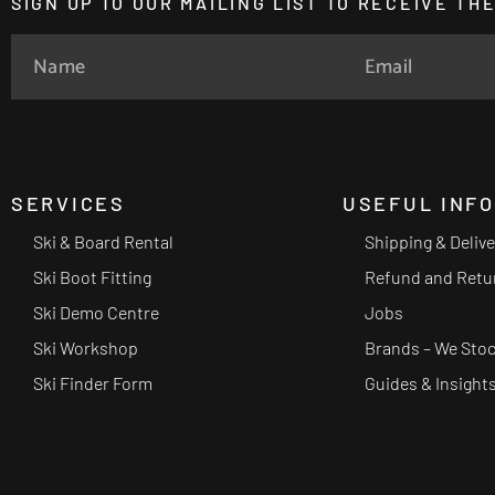
SIGN UP TO OUR MAILING LIST TO RECEIVE T
SERVICES
USEFUL INF
Ski & Board Rental
Shipping & Deliv
Ski Boot Fitting
Refund and Retu
Ski Demo Centre
Jobs
Ski Workshop
Brands – We Sto
Ski Finder Form
Guides & Insight