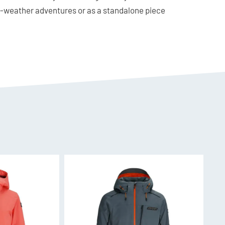
ld-weather adventures or as a standalone piece
d half zip is a must-have for any skier’s
 Elastane
ay in normal size for close fit or upsize if
front half zipper