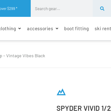
over $299 *
clothing
accessories
boot fitting
ski ren
ip – Vintage Vibes Black
SPYDER VIVID 1/2