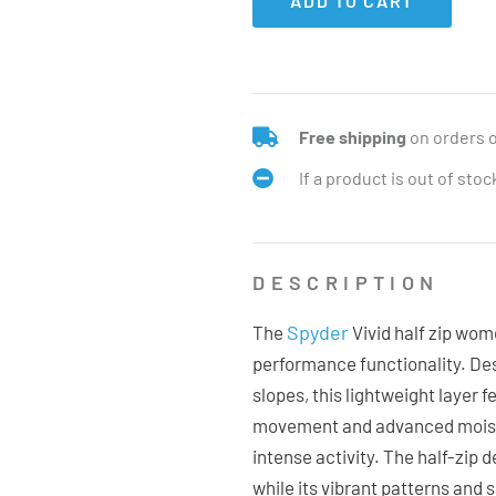
ADD TO CART
Free shipping
on orders 
If a product is out of sto
DESCRIPTION
Spyder
The
Vivid half zip wom
performance functionality. De
slopes, this lightweight layer 
movement and advanced moistu
intense activity. The half-zip 
while its vibrant patterns and s