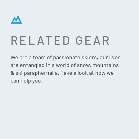
RELATED GEAR
SPYDER REVERSIBLE
INNSBRUCK HAT – SLATE
We are a team of passionate skiers, our lives
BLUE
are entangled in a world of snow, mountains
& ski paraphernalia. Take a look at how we
can help you.
$
59.90
VIP:
$
56.90