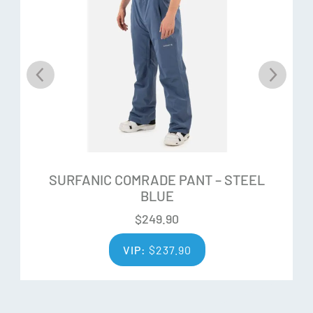
Additional Features:
Antimicrobial
Moisture Management
UPF 50+
Super Soft Hand Feel
Lightweight
SURFANIC COMRADE PANT – STEEL
Resists Odour
BLUE
Raglan Sleeves
$
249.90
Flat Lock Stitching
VIP:
$
237.90