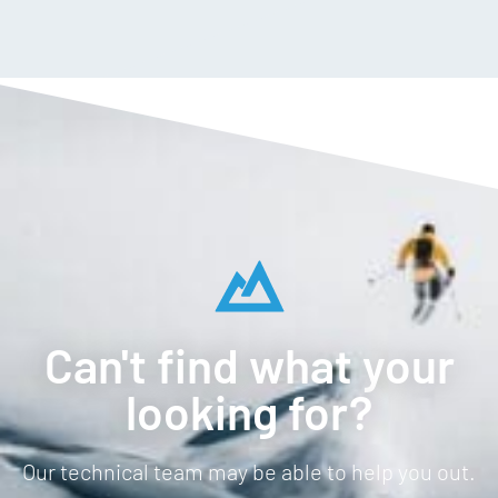
Can't find what your
looking for?
Our technical team may be able to help you out.