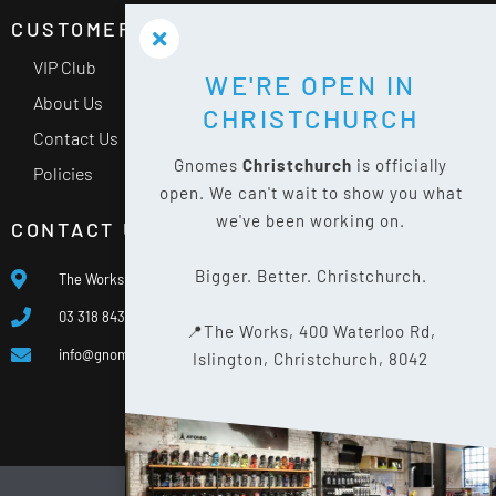
CUSTOMER SERVICE
VIP Club
WE'RE OPEN IN
About Us
CHRISTCHURCH
Contact Us
Gnomes
Christchurch
is officially
Policies
open. We can't wait to show you what
we've been working on.
CONTACT US
Bigger. Better. Christchurch.
The Works, 400 Waterloo Rd, Islington, Christchurch 8042
03 318 8433
📍The Works, 400 Waterloo Rd,
info@gnomes.co.nz
Islington, Christchurch, 8042