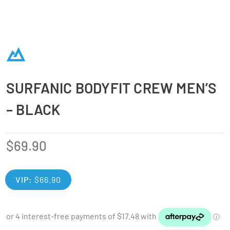
SURFANIC BODYFIT CREW MEN’S
– BLACK
$
69.90
VIP:
$
66.90