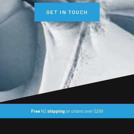
GET IN TOUCH
Free
NZ
shipping
on orders over $299