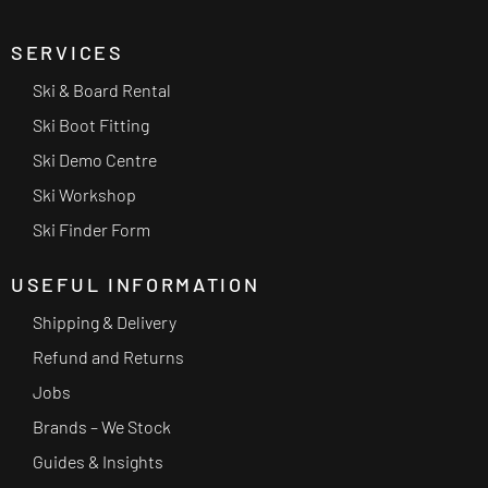
SERVICES
Ski & Board Rental
Ski Boot Fitting
Ski Demo Centre
Ski Workshop
Ski Finder Form
USEFUL INFORMATION
Shipping & Delivery
Refund and Returns
Jobs
Brands – We Stock
Guides & Insights