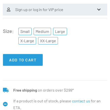
Sign up or log in for VIP price
Size
Small
Medium
Large
X-Large
XX-Large
ADD TO CART
Free shipping
on orders over $299*
If a product is out of stock, please
contact us
for an
ETA.