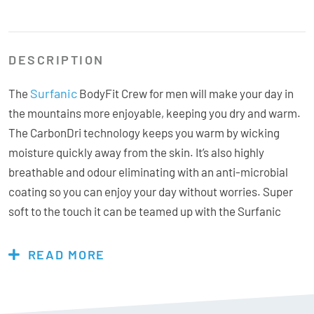
DESCRIPTION
Surfanic
The
BodyFit Crew for men will make your day in
the mountains more enjoyable, keeping you dry and warm.
The CarbonDri technology keeps you warm by wicking
moisture quickly away from the skin. It’s also highly
breathable and odour eliminating with an anti-microbial
coating so you can enjoy your day without worries. Super
soft to the touch it can be teamed up with the Surfanic
BodyFit Long John for the full base-layer combo, perfect
for those colder days.
READ MORE
Features & Specs: