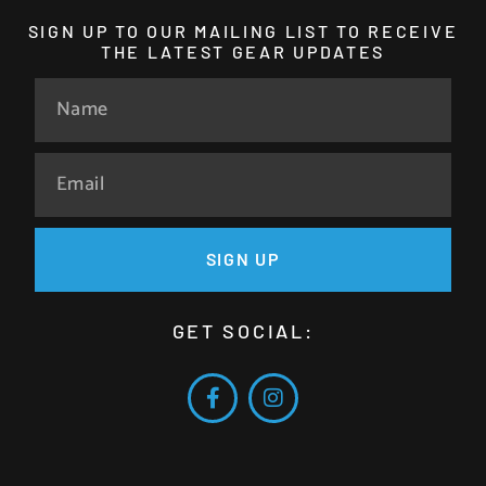
SIGN UP TO OUR MAILING LIST TO RECEIVE
THE LATEST GEAR UPDATES
SIGN UP
GET SOCIAL: