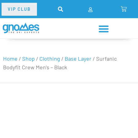
VIP CLUB
Home
/
Shop
/
Clothing
/
Base Layer
/
Surfanic
Bodyfit Crew Men’s – Black