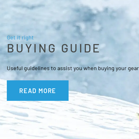
Get it right
BUYING GUIDE
Useful guidelines to assist you when buying your gear
READ MORE