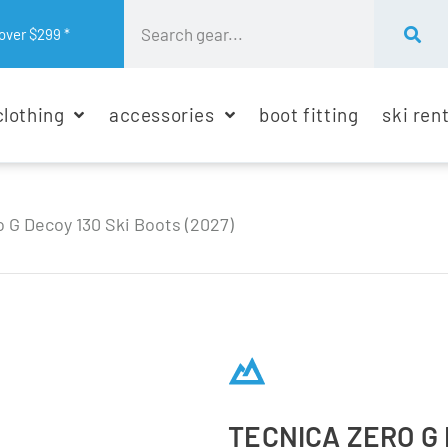
over $299 *
clothing
accessories
boot fitting
ski ren
 G Decoy 130 Ski Boots (2027)
TECNICA ZERO G 