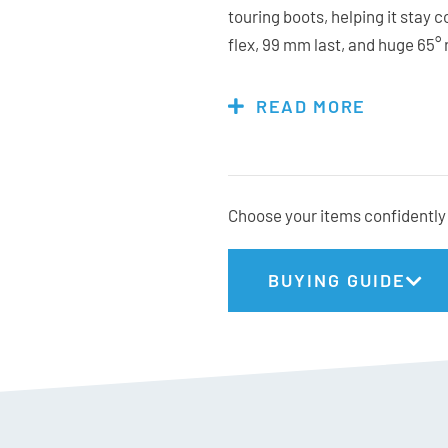
touring boots, helping it stay 
flex, 99 mm last, and huge 65°
power transfer with excellent m
and shell provide a precise, he
READ MORE
inserts keep compatibility bro
Powerful, capable, and surprisi
option for skiers who prioritise
their turns.
Choose your items confidently 
BUYING GUIDE
Tecnica Stats:
Fit: Medium (MV)
Flex: 130
Last: 99mm
Weight: 1680g (26.5cm)