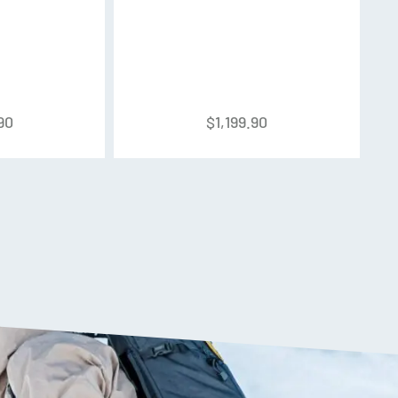
ith Floating Tongue and EcoDesign
90
$
1,199.90
minium
k Strap
ical shape that matches the foot shape. This
x fit. The dimples on the shell reduce surface