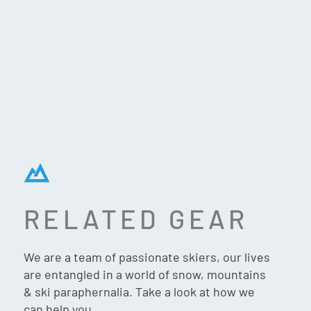
RELATED GEAR
TECNICA MACH1
We are a team of passionate skiers, our lives
HV 110 TD GW SKI
are entangled in a world of snow, mountains
BOOTS (2026)
& ski paraphernalia. Take a look at how we
can help you.