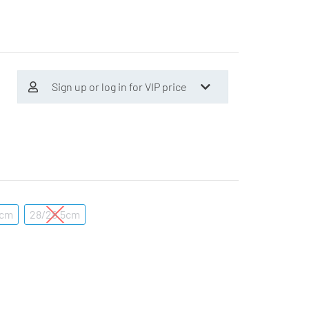
Sign up or log in for VIP price
5cm
28/28.5cm