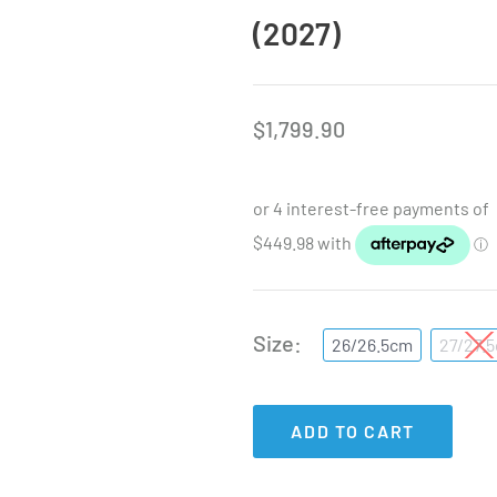
(2027)
$
1,799.90
Size
26/26.5cm
27/27.
ADD TO CART