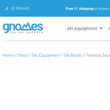
03 318 8433
Free
NZ
shipping
on orders 
ski equipment
Home
/
Shop
/
Ski Equipment
/
Ski Boots
/
Tecnica Zero