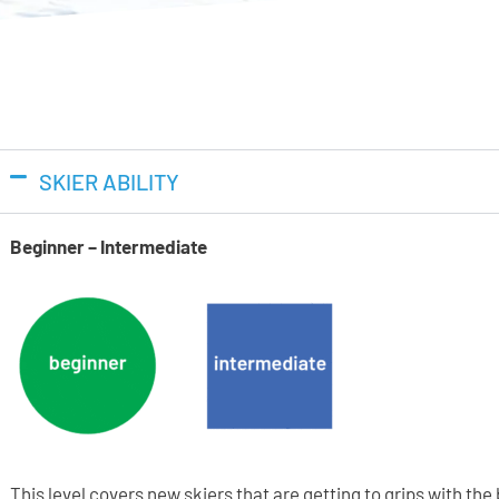
Quick Instep
Utilises softer plastic over the
as you are entering or exiting 
Instep material compared to p
Vibram
SKIER ABILITY
Tecnica ski boots feature Vibr
compound. Yellow harder rubber
Beginner – Intermediate
provide with a higher power tr
a softer compound that allows 
when the boot is in walk mode.
Ability Levels
This level covers new skiers that are getting to grips with th