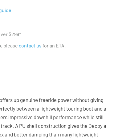
guide.
over $299*
ck, please
contact us
for an ETA.
ffers up genuine freeride power without giving
perfectly between a lightweight touring boot and a
livers impressive downhill performance while still
 track. A PU shell construction gives the Decoy a
ex and better damping than many lightweight