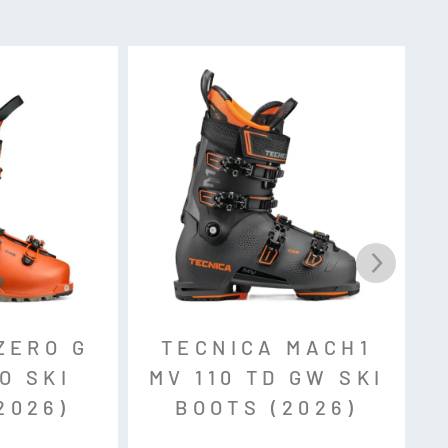
le ID, Pin Tech
ZERO G
TECNICA MACH1
O SKI
MV 110 TD GW SKI
2026)
BOOTS (2026)
SO 23223) with Low Tech inserts