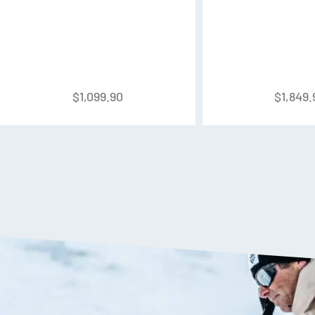
Shell:
PU – Quick Instep
Cuff:
PU
Liner:
Performance – C.A.S. w
$
1,099.90
$
1,849.
Buckles:
4x Micro-Adjust Alu
Powerstrap:
45mm Power Loc
Forward Lean:
14°
C.A.S. Shell
The C.A.S. shell has an anatom
allows for better out-of-the-bo