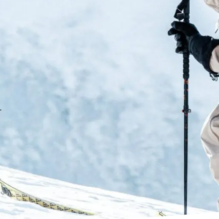
tension and facilitate the the
lives easier. The shell materia
customised shape.
C.A.S Liner
Comfortable, anatomical and p
thermoformed microcell materi
sensitivity. Featuring Tecnica
.
T-Hike 2.0 Mechanism
The T-Hike offers strong, prog
transmission. The shell is con
once in hiking mode it guarante
internal spoiler delivers uniqu
features 10% more range of mo