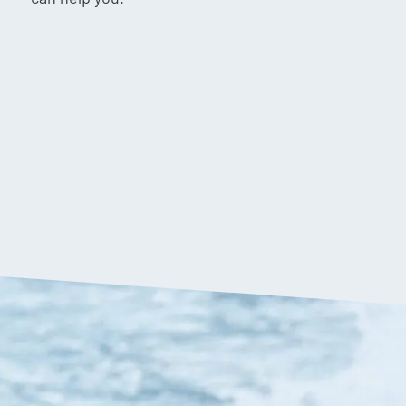
$
1,199.90