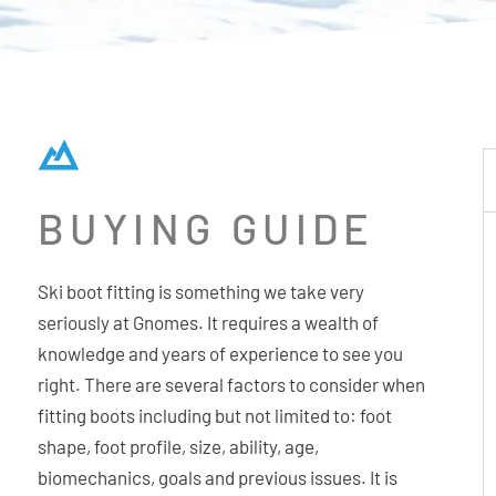
BUYING GUIDE
Ski boot fitting is something we take very
seriously at Gnomes. It requires a wealth of
knowledge and years of experience to see you
right. There are several factors to consider when
fitting boots including but not limited to: foot
shape, foot profile, size, ability, age,
biomechanics, goals and previous issues. It is