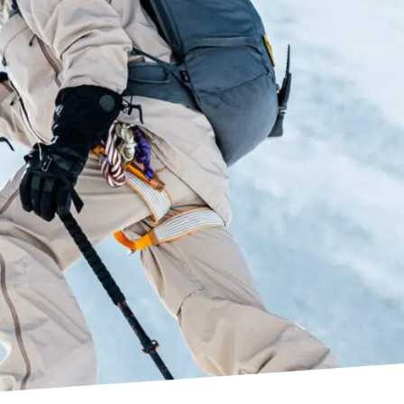
rmo customisation process, making boot fitters’
ls allow better and longer retainment of the
recise. The dual density pre-shaped
al offers great out-of-the box fit and enhanced
’s C.A.S customisation.
ressive flex and great lateral power
nected to the cuff at two separate points, and
es unrestricted walkability. In addition, the
e solidity to the boot on downhill. The new Zero G
tion compared to the previous edition.