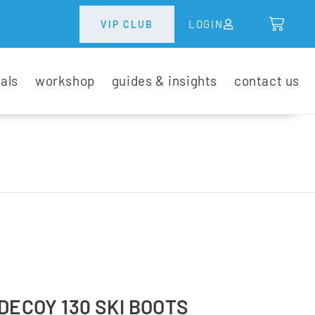
LOGIN
VIP CLUB
tals
workshop
guides & insights
contact us
DECOY 130 SKI BOOTS