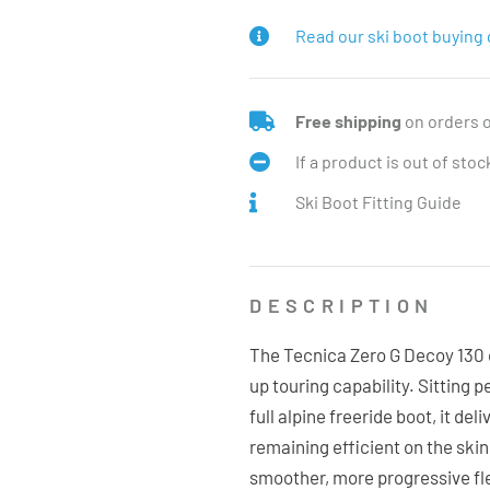
Read our ski boot buying 
Free shipping
on orders 
If a product is out of sto
Ski Boot Fitting Guide
DESCRIPTION
The Tecnica Zero G Decoy 130 o
up touring capability. Sitting 
full alpine freeride boot, it de
remaining efficient on the skin
smoother, more progressive fl