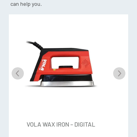
can help you.
VOLA WAX IRON – DIGITAL