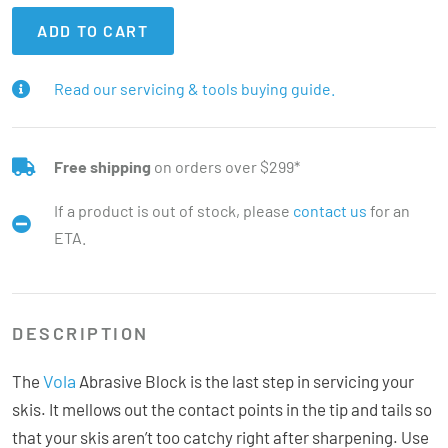
ADD TO CART
Read our servicing & tools buying guide.
Free shipping
on orders over $299*
If a product is out of stock, please
contact us
for an
ETA.
DESCRIPTION
Vola
The
Abrasive Block is the last step in servicing your
skis. It mellows out the contact points in the tip and tails so
that your skis aren’t too catchy right after sharpening. Use