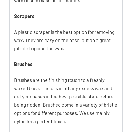
with best in class performance.
Scrapers
A plastic scraper is the best option for removing
wax. They are easy on the base, but do a great
job of stripping the wax.
Brushes
Brushes are the finishing touch to a freshly
waxed base. The clean off any excess wax and
get your bases in the best possible state before
being ridden. Brushed come in a variety of bristle
options for different purposes. We use mainly
nylon for a perfect finish.