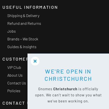
USEFUL INFORMATION
Shipping & Delivery
Refund and Returns
Jobs
Brands – We Stock
Guides & Insights
CUSTOMER SERVICE
VIP Club
WE'RE OPEN IN
About Us
CHRISTCHURCH
Contact Us
Gnomes
Christchurch
is officially
Policies
open. We can't wait to show you what
we've been working on.
CONTACT US