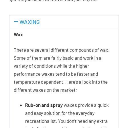
WAXING
Wax
There are several different compounds of wax.
Some of them are fairly basic and work in a
variety of conditions while the higher
performance waxes tend to be faster and
temperature dependent. Here’s a look into the
different waxes on the market:
Rub-on and spray
waxes provide a quick
and easy solution for the everyday
recreationalist. You don’t need any extra