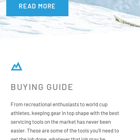
READ MORE
BUYING GUIDE
From recreational enthusiasts to world cup
athletes, keeping gear in top shape with the best
servicing tools on the market has never been
easier. These are some of the tools you’ll need to
get the job done, whatever that job may be.