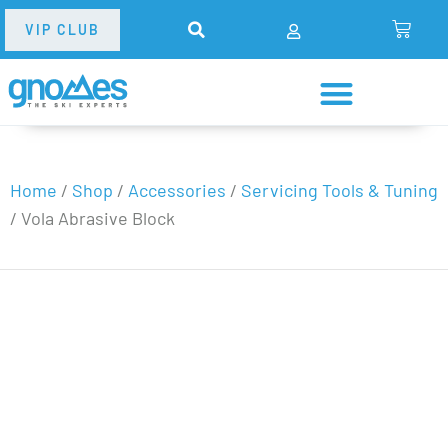
VIP CLUB
Home
/
Shop
/
Accessories
/
Servicing Tools & Tuning
/
Vola Abrasive Block