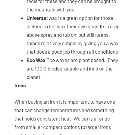
tools for these and they can be brought to
the mountain with you.
Universal
wax is a great option for those
looking to hot wax their own gear. It’s a step
above spray and rub on, but still keeps
things relatively simple by giving you a wax
that does a good job through all conditions.
Eco Wax
Eco waxes are plant based. They
are 100% biodegradable and kind on the
planet.
Irons
When buying an iron it is important to have one
that can change temperatures and something
that holds consistent heat. We carry a range
from smaller compact options to larger irons