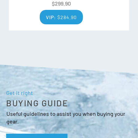
$
299.90
VIP:
$
284.90
Get it right
BUYING GUIDE
Useful guidelines to assist you when buying your
gear.