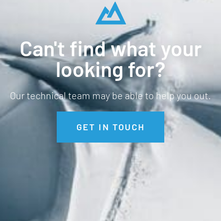
Can't find what your
looking for?
Our technical team may be able to help you out.
GET IN TOUCH