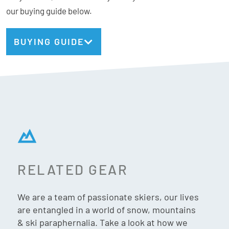
our buying guide below.
BUYING GUIDE
RELATED GEAR
We are a team of passionate skiers, our lives
are entangled in a world of snow, mountains
& ski paraphernalia. Take a look at how we