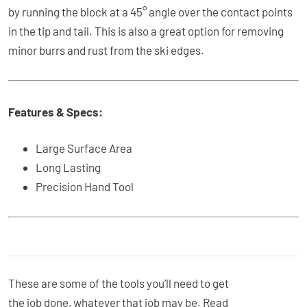
by running the block at a 45° angle over the contact points
in the tip and tail. This is also a great option for removing
minor burrs and rust from the ski edges.
Features & Specs:
Large Surface Area
Long Lasting
Precision Hand Tool
These are some of the tools you’ll need to get
the job done, whatever that job may be. Read