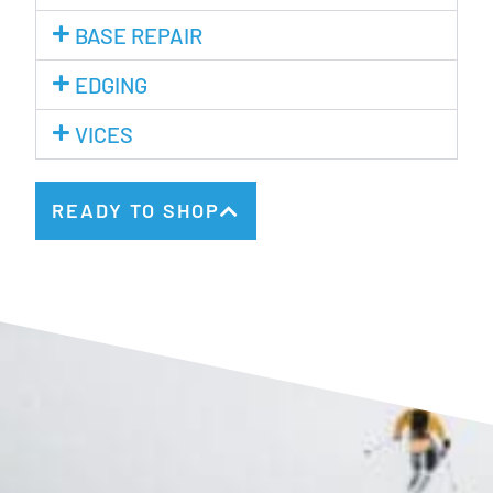
BASE REPAIR
EDGING
VICES
READY TO SHOP