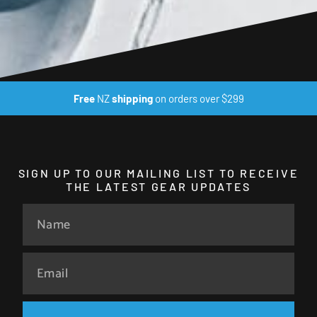
Free
NZ
shipping
on orders over $299
SIGN UP TO OUR MAILING LIST TO RECEIVE
THE LATEST GEAR UPDATES