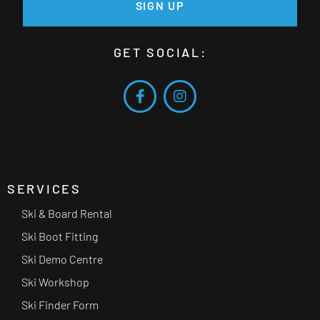
SIGN UP
GET SOCIAL:
SERVICES
Ski & Board Rental
Ski Boot Fitting
Ski Demo Centre
Ski Workshop
Ski Finder Form