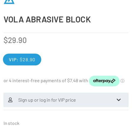
VOLA ABRASIVE BLOCK
$
29.90
VIP:
$
28.90
Sign up or log in for VIP price
In stock