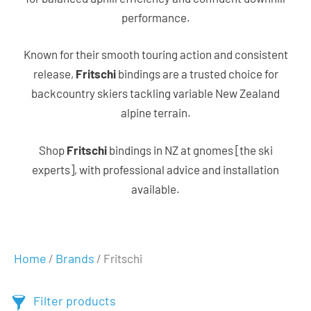
performance.
Known for their smooth touring action and consistent
release,
Fritschi
bindings are a trusted choice for
backcountry skiers tackling variable New Zealand
alpine terrain.
Shop
Fritschi
bindings in NZ at gnomes [the ski
experts], with professional advice and installation
available.
Home
Brands
/
/ Fritschi
Filter products