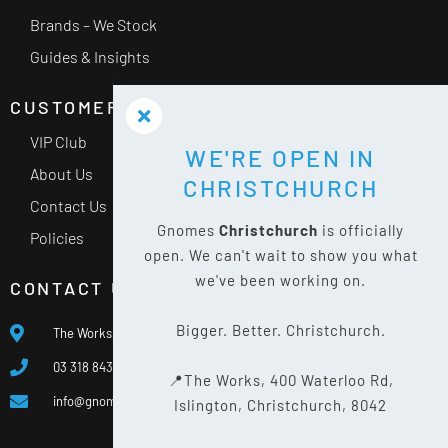
Brands – We Stock
Guides & Insights
CUSTOMER SERVICE
VIP Club
WE'RE OPEN IN
About Us
CHRISTCHURCH
Contact Us
Gnomes
Christchurch
is officially
Policies
open. We can't wait to show you what
we've been working on.
CONTACT US
Bigger. Better. Christchurch.
The Works, 400 Waterloo Rd, Islington, Christchurch 8042
03 318 8433
📍The Works, 400 Waterloo Rd,
info@gnomes.co.nz
Islington, Christchurch, 8042