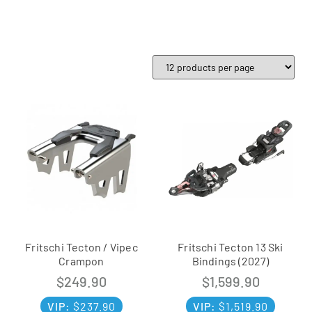
Fritschi Tecton / Vipec
Fritschi Tecton 13 Ski
Crampon
Bindings (2027)
$
249.90
$
1,599.90
VIP:
$
237.90
VIP:
$
1,519.90