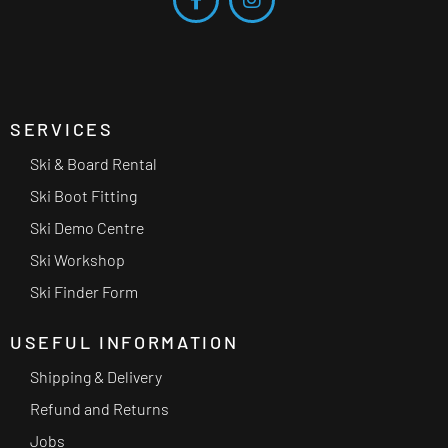
SERVICES
Ski & Board Rental
Ski Boot Fitting
Ski Demo Centre
Ski Workshop
Ski Finder Form
USEFUL INFORMATION
Shipping & Delivery
Refund and Returns
Jobs