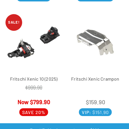
SALE!
Fritschi Xenic 10 (2025)
Fritschi Xenic Crampon
$
999.90
$
799.90
$
159.90
SAVE 20%
VIP:
$
151.90