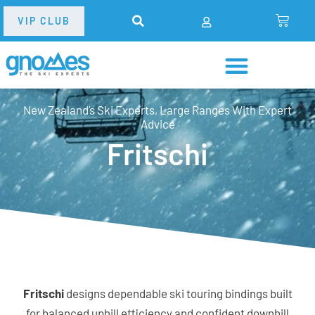
VIP CLUB
New Zealand’s Ski Experts, Large Ranges With Expert
Advice
Fritschi
Fritschi
designs dependable ski touring bindings built
for balanced uphill efficiency and confident downhill