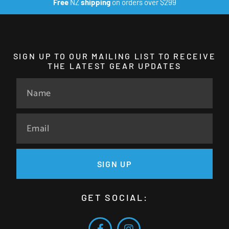
Free
NZ
shipping
on orders over $299
SIGN UP TO OUR MAILING LIST TO RECEIVE
THE LATEST GEAR UPDATES
SIGN UP
GET SOCIAL: