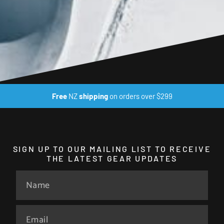
Free
NZ
shipping
on orders over $299
SIGN UP TO OUR MAILING LIST TO RECEIVE
THE LATEST GEAR UPDATES