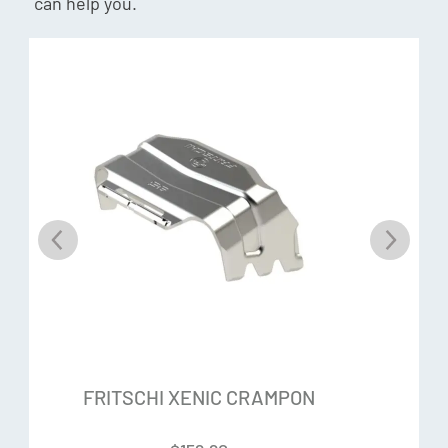
can help you.
FRITSCHI XENIC CRAMPON