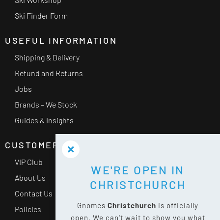
Ski Finder Form
USEFUL INFORMATION
Shipping & Delivery
Refund and Returns
Jobs
Brands – We Stock
Guides & Insights
CUSTOMER SERVICE
VIP Club
WE'RE OPEN IN
About Us
CHRISTCHURCH
Contact Us
Gnomes
Christchurch
is officially
Policies
open. We can't wait to show you what