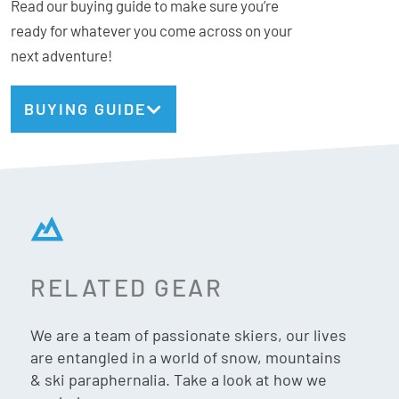
Read our buying guide to make sure you’re
ready for whatever you come across on your
next adventure!
BUYING GUIDE
RELATED GEAR
We are a team of passionate skiers, our lives
are entangled in a world of snow, mountains
& ski paraphernalia. Take a look at how we