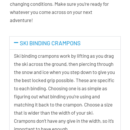
changing conditions. Make sure you’re ready for
whatever you come across on your next
adventure!
SKI BINDING CRAMPONS
Ski binding crampons work by lifting as you drag
the ski across the ground, then piercing through
the snow and ice when you step down to give you
the best locked grip possible. These are specific
to each binding. Choosing one is as simple as
figuring out what binding you’re using and
matching it back to the crampon. Choose a size
that is wider than the width of your ski.
Crampons don’t have any give in the width, so it’s
important to have enough.