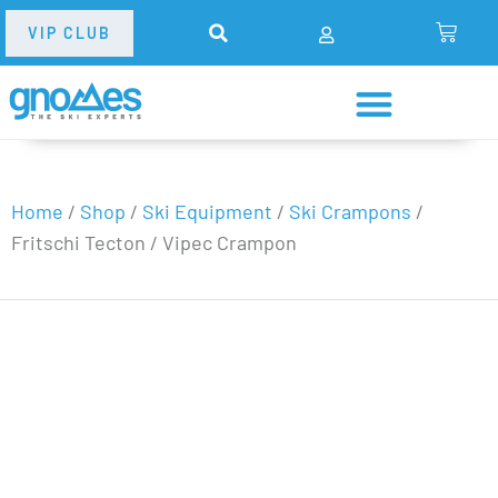
VIP CLUB
Home
/
Shop
/
Ski Equipment
/
Ski Crampons
/
Fritschi Tecton / Vipec Crampon