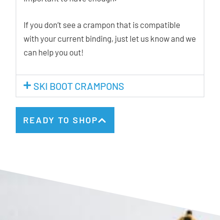
If you don’t see a crampon that is compatible
with your current binding, just let us know and we
can help you out!
SKI BOOT CRAMPONS
READY TO SHOP