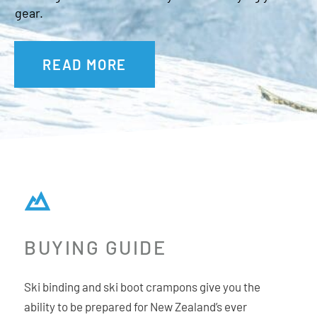
gear.
READ MORE
BUYING GUIDE
Ski binding and ski boot crampons give you the
ability to be prepared for New Zealand’s ever