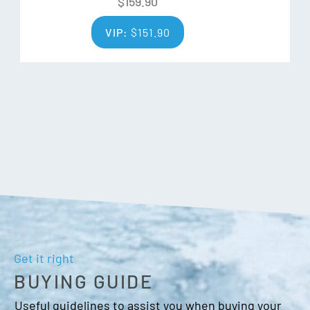
$
159.90
VIP:
$
151.90
Get it right
BUYING GUIDE
Useful guidelines to assist you when buying your