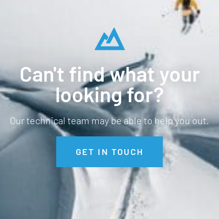
Can't find what your
looking for?
Our technical team may be able to help you out.
GET IN TOUCH