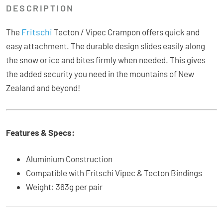
DESCRIPTION
Fritschi
The
Tecton / Vipec Crampon offers quick and
easy attachment. The durable design slides easily along
the snow or ice and bites firmly when needed. This gives
the added security you need in the mountains of New
Zealand and beyond!
Features & Specs:
Aluminium Construction
Compatible with Fritschi Vipec & Tecton Bindings
Weight: 363g per pair