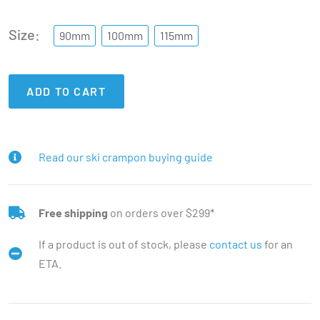
Size
90mm
100mm
115mm
ADD TO CART
Read our ski crampon buying guide
Free shipping
on orders over $299*
If a product is out of stock, please
contact us
for an
ETA.