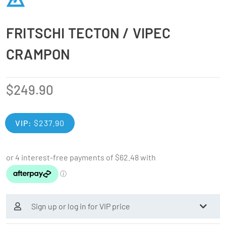
FRITSCHI TECTON / VIPEC
CRAMPON
$
249.90
VIP:
$
237.90
Sign up or log in for VIP price