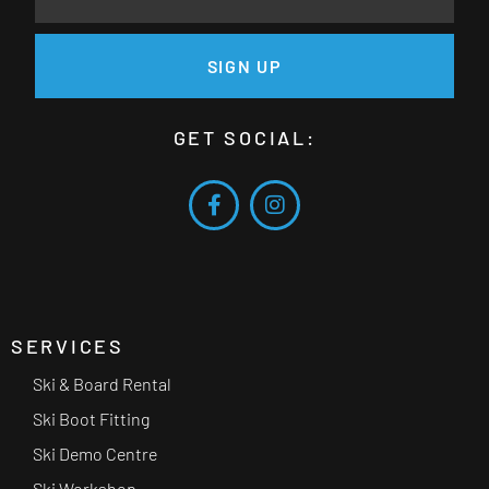
SIGN UP
GET SOCIAL:
SERVICES
Ski & Board Rental
Ski Boot Fitting
Ski Demo Centre
Ski Workshop