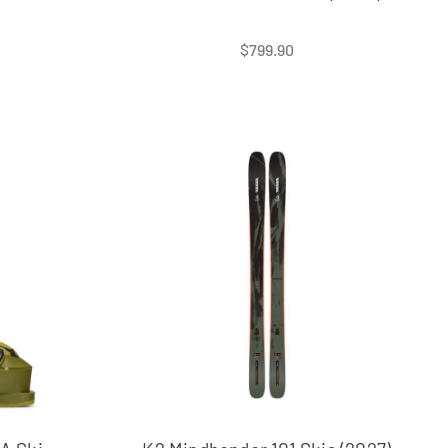
$
799.90