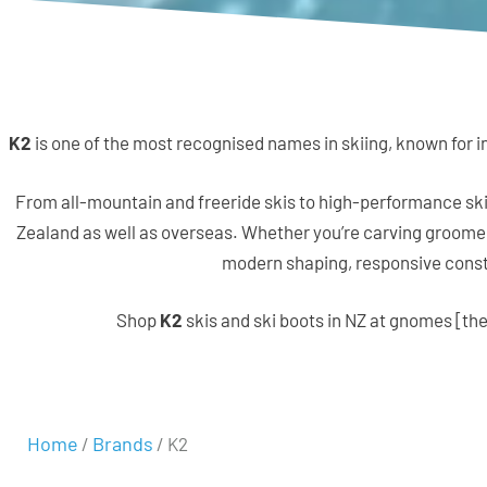
K2
is one of the most recognised names in skiing, known for in
From all-mountain and freeride skis to high-performance ski
Zealand as well as overseas. Whether you’re carving groomers
modern shaping, responsive constr
Shop
K2
skis and ski boots in NZ at gnomes [the
Home
Brands
/
/ K2