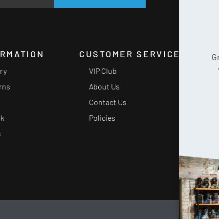
ORMATION
CUSTOMER SERVICE
G
ery
VIP Club
rns
About Us
Contact Us
ck
Policies
s