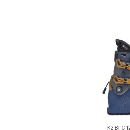
K2 BFC 1