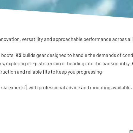
novation, versatility and approachable performance across all a
 boots,
K2
builds gear designed to handle the demands of cond
, exploring off-piste terrain or heading into the backcountry,
uction and reliable fits to keep you progressing.
 ski experts], with professional advice and mounting available.