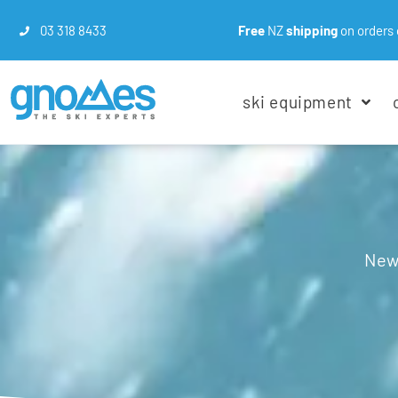
03 318 8433
Free
NZ
shipping
on orders 
ski equipment
New 