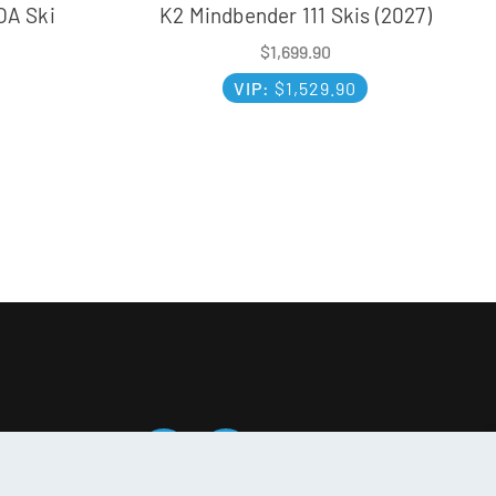
OA Ski
K2 Mindbender 111 Skis (2027)
$
1,699.90
VIP:
$
1,529.90
T SOCIAL: