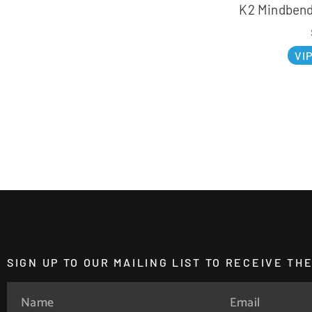
K2 Mindbende
VI
SIGN UP TO OUR MAILING LIST TO RECEIVE T