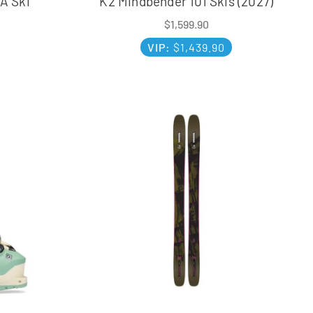
A Ski
K2 Mindbender 101 Skis (2027)
$
1,599.90
VIP:
$
1,439.90