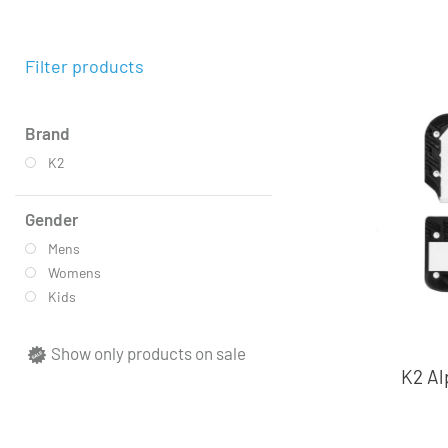
Filter products
Brand
K2
Gender
Mens
Womens
Kids
Show only products on sale
K2 Al