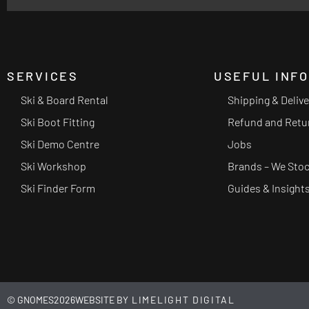
SERVICES
USEFUL INF
Ski & Board Rental
Shipping & Deliv
Ski Boot Fitting
Refund and Retu
Ski Demo Centre
Jobs
Ski Workshop
Brands – We Sto
Ski Finder Form
Guides & Insight
© GNOMES
2026
WEBSITE BY
LIMELIGHT DIGITAL