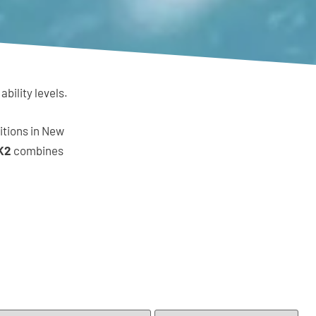
bility levels.
itions in New
K2
combines