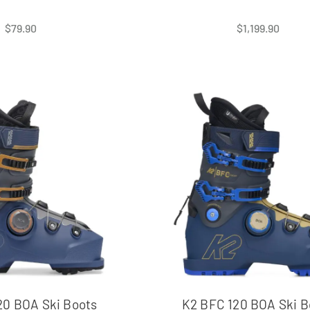
$
79.90
$
1,199.90
20 BOA Ski Boots
K2 BFC 120 BOA Ski B