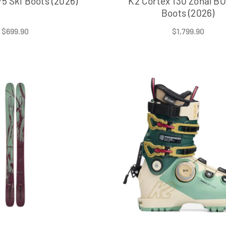
5 Ski Boots (2026)
K2 Cortex 130 Zonal BO
Boots (2026)
$
699.90
$
1,799.90