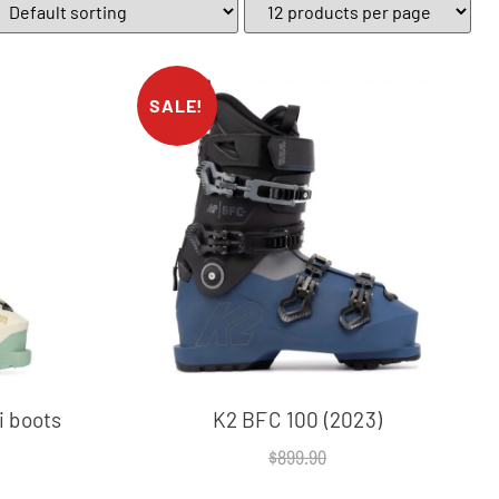
SALE!
 boots
K2 BFC 100 (2023)
$
899.90