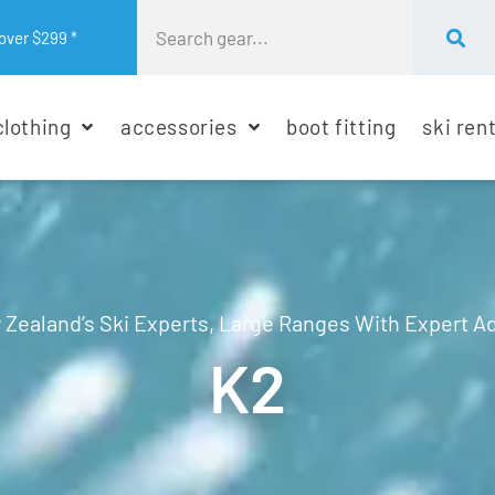
over $299 *
clothing
accessories
boot fitting
ski ren
Zealand’s Ski Experts, Large Ranges With Expert A
K2