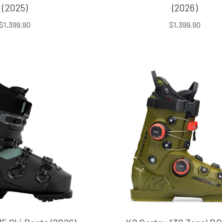
(2025)
(2026)
$
1,399.90
$
1,399.90