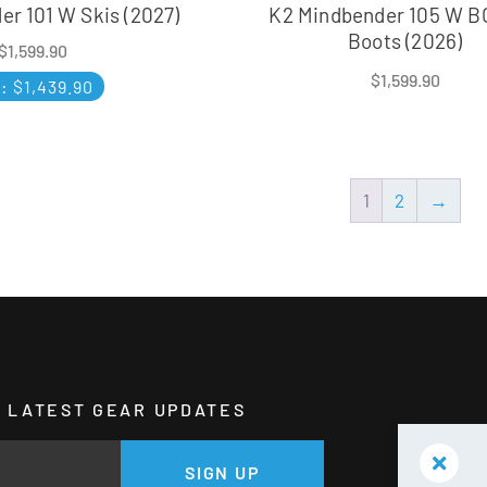
r 101 W Skis (2027)
K2 Mindbender 105 W B
Boots (2026)
$
1,599.90
$
1,599.90
P:
$
1,439.90
1
2
→
HE LATEST GEAR UPDATES
GE
SIGN UP