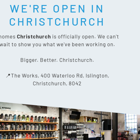
WE'RE OPEN IN
CHRISTCHURCH
CONTACT US
nomes
Christchurch
is officially open. We can't
wait to show you what we've been working on.
The Works, 400 Waterloo Rd,
Islington, Christchurch 8042
Bigger. Better. Christchurch.
03 318 8433
📍The Works, 400 Waterloo Rd, Islington,
Christchurch, 8042
info@gnomes.co.nz
PRIVACY POLICY
SITE MAP