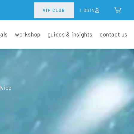
LOGIN
VIP CLUB
tals
workshop
guides & insights
contact us
dvice