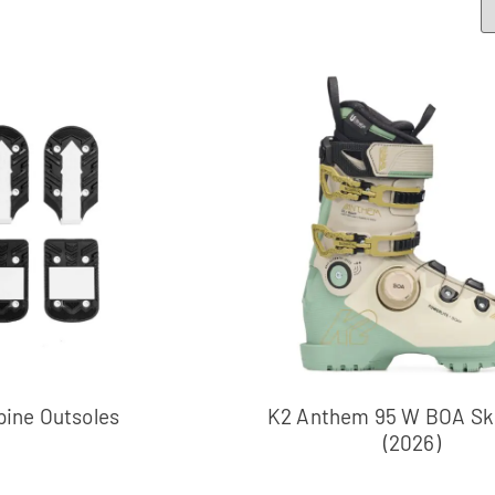
pine Outsoles
K2 Anthem 95 W BOA Ski
(2026)