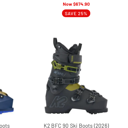
$
674.90
SAVE 25%
oots
K2 BFC 90 Ski Boots (2026)