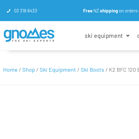
03 318 8433
Free
NZ
shipping
on orders 
ski equipment
Home
/
Shop
/
Ski Equipment
/
Ski Boots
/
K2 BFC 120 