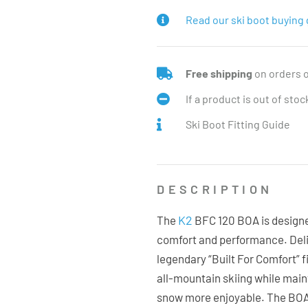
Read our ski boot buying 
Free shipping
on orders 
If a product is out of sto
Ski Boot Fitting Guide
DESCRIPTION
K2
The
BFC 120 BOA is designe
comfort and performance. Deliv
legendary “Built For Comfort” f
all-mountain skiing while main
snow more enjoyable. The BOA®