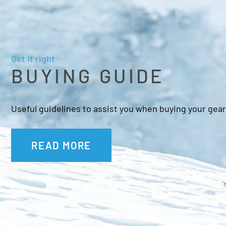
Get it right
BUYING GUIDE
Useful guidelines to assist you when buying your gear
READ MORE