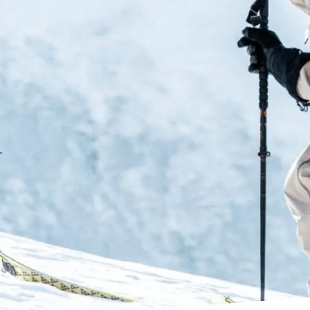
the lift
CushFit Pro
Maintains the renowned comfort 
increase in support and perfor
similar to what is used in our P
Adjustable Cuff
.
Adjustable rear cuff support th
Fastfit Instep
Softer TPU material is used in 
and easy entry and exit.
Ability Levels