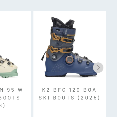
k, MNC, Sole ID
t Mouldable Shell
M 95 W
K2 BFC 120 BOA
thane)
 BOOTS
SKI BOOTS (2025)
6)