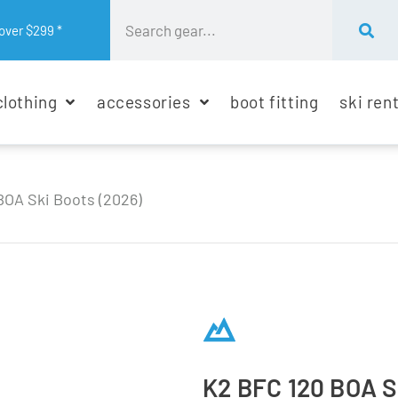
over $299 *
clothing
accessories
boot fitting
ski ren
BOA Ski Boots (2026)
K2 BFC 120 BOA S