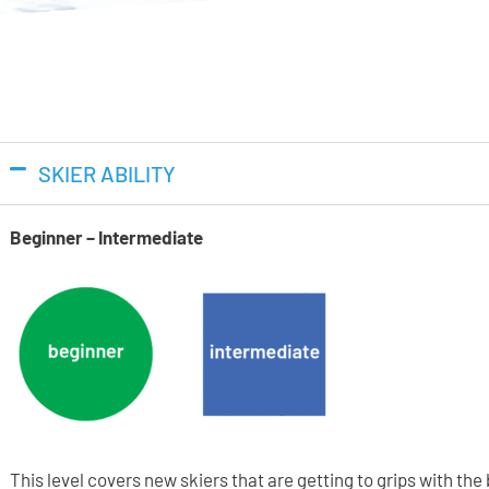
SKIER ABILITY
Beginner – Intermediate
This level covers new skiers that are getting to grips with th