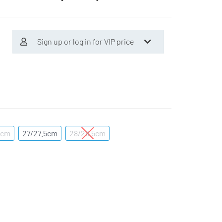
Sign up or log in for VIP price
5cm
27/27.5cm
28/28.5cm