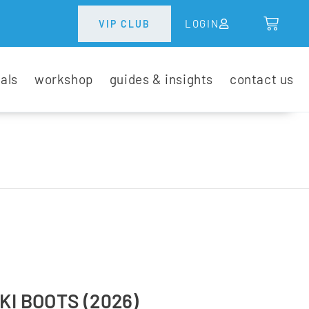
LOGIN
VIP CLUB
tals
workshop
guides & insights
contact us
KI BOOTS (2026)