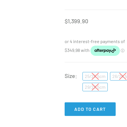
$
1,399.90
Size
25/25.5cm
26/26.
29/29.5cm
ADD TO CART