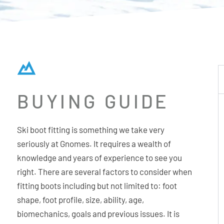
BUYING GUIDE
Ski boot fitting is something we take very
seriously at Gnomes. It requires a wealth of
knowledge and years of experience to see you
right. There are several factors to consider when
fitting boots including but not limited to: foot
shape, foot profile, size, ability, age,
biomechanics, goals and previous issues. It is