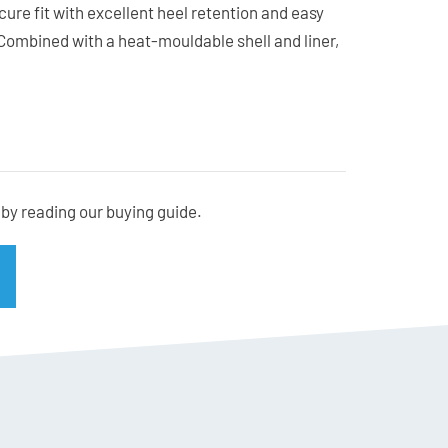
cure fit with excellent heel retention and easy
Combined with a heat-mouldable shell and liner,
sed to suit a wide range of foot shapes.
acks, carving groomers, or skiing from first chair
rs impressive performance without compromising on
by reading our buying guide.