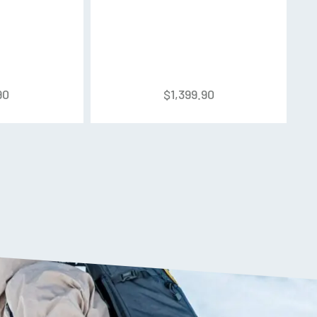
ight Alloy, Shell: BOA Fit System
wer Strap
90
$
1,399.90
design, utilizing shell walls of varying thickness
 to provide the ultimate combination of light
 offering a massive 50-degree range of motion.
 unlocks the upper cuff from the lower shell,
t and convenience when walking from the car to