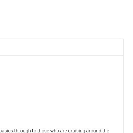
e basics through to those who are cruising around the