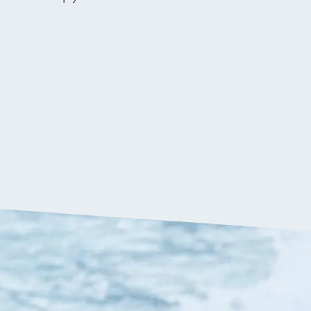
$
699.90