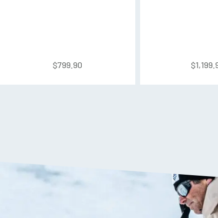
Liner:
CushFit Pro Liner
Buckles:
Cuff: 2x Adjustable L
Powerstrap:
40mm Velcro Po
$
799.90
$
1,199.
Powerlite Shell
K2’s highest performance shell 
and four different types of TPU
weight and responsiveness.
Apres Mode 2.0
A new and improved walk mode
A lever on the back of the boot
allowing for increased comfor