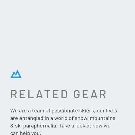
RELATED GEAR
K2 BFC W 75 SKI
We are a team of passionate skiers, our lives
BOOTS (2026)
are entangled in a world of snow, mountains
& ski paraphernalia. Take a look at how we
can help you.