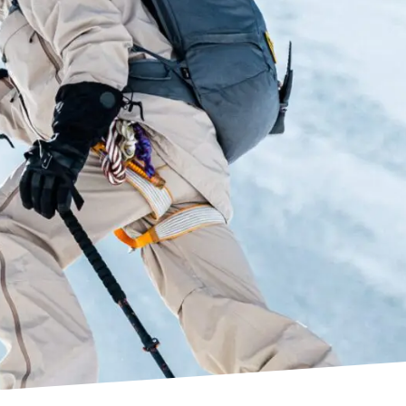
of the original Cushfit liner, but with a notable
mance thanks to the use of Ultralon foam,
owerfit Pro and Precisionfit Pro liners.
at can be customized to fit with any calf shape.
the instep area of select models’ shells for quick