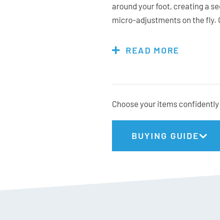
around your foot, creating a se
micro-adjustments on the fly. 
the BFC 120 BOA can be customi
Whether you’re chasing first tr
READ MORE
to last lift, this boot delive
comfort.
Choose your items confidently 
K2 Stats:
BUYING GUIDE
Fit: High Volume
Flex: 120
Last: 103mm
Weight: 1970g (26.5cm)
Gnomes Fit: