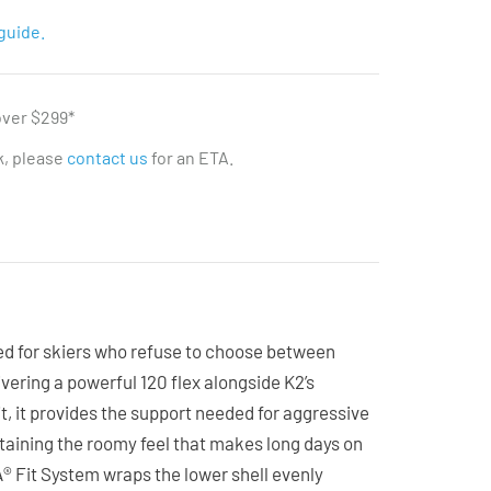
guide.
over $299*
ck, please
contact us
for an ETA.
d for skiers who refuse to choose between
ering a powerful 120 flex alongside K2’s
it, it provides the support needed for aggressive
taining the roomy feel that makes long days on
 Fit System wraps the lower shell evenly