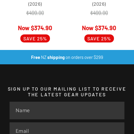
(2026)
(2026)
$
499.90
$
499.90
$
374.90
$
374.90
SAVE 25%
SAVE 25%
Free
NZ
shipping
on orders over $299
SIGN UP TO OUR MAILING LIST TO RECEIVE
THE LATEST GEAR UPDATES