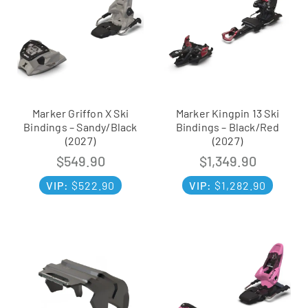
Marker Griffon X Ski
Marker Kingpin 13 Ski
Bindings – Sandy/Black
Bindings – Black/Red
(2027)
(2027)
$
549.90
$
1,349.90
VIP:
$
522.90
VIP:
$
1,282.90