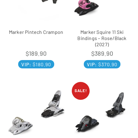
Marker Pintech Crampon
Marker Squire 11 Ski
Bindings – Rose/Black
(2027)
$
189.90
$
389.90
VIP:
$
180.90
VIP:
$
370.90
SALE!