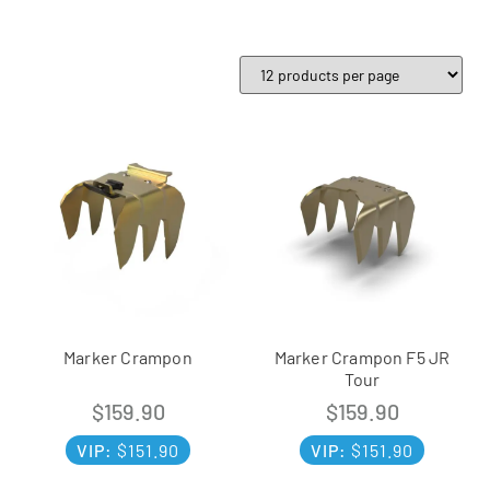
Marker Crampon
Marker Crampon F5 JR
Tour
$
159.90
$
159.90
VIP:
$
151.90
VIP:
$
151.90