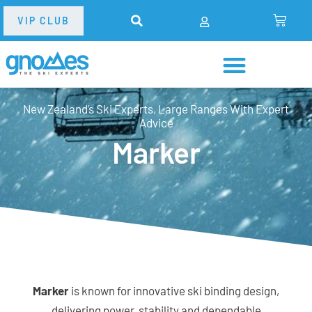
VIP CLUB
New Zealand’s Ski Experts, Large Ranges With Expert
Advice
Marker
Marker
is known for innovative ski binding design,
delivering power, stability and dependable