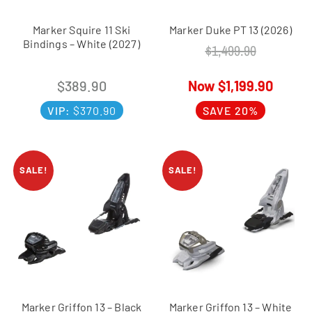
Marker Squire 11 Ski
Marker Duke PT 13 (2026)
Bindings – White (2027)
$
1,499.90
$
389.90
$
1,199.90
VIP:
$
370.90
SAVE 20%
SALE!
SALE!
Marker Griffon 13 – Black
Marker Griffon 13 – White