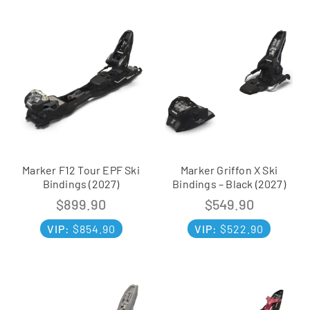
Marker F12 Tour EPF Ski
Marker Griffon X Ski
Bindings (2027)
Bindings – Black (2027)
$
899.90
$
549.90
VIP:
$
854.90
VIP:
$
522.90