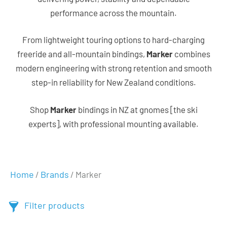
performance across the mountain.
From lightweight touring options to hard-charging
freeride and all-mountain bindings,
Marker
combines
modern engineering with strong retention and smooth
step-in reliability for New Zealand conditions.
Shop
Marker
bindings in NZ at gnomes [the ski
experts], with professional mounting available.
Home
Brands
/
/ Marker
Filter products