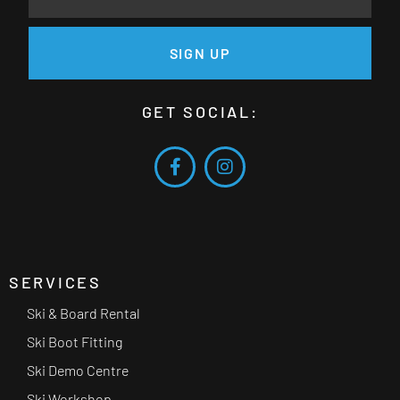
SIGN UP
GET SOCIAL:
SERVICES
Ski & Board Rental
Ski Boot Fitting
Ski Demo Centre
Ski Workshop