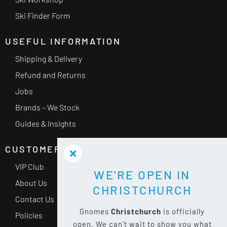
Ski Finder Form
USEFUL INFORMATION
Shipping & Delivery
Refund and Returns
Jobs
Brands – We Stock
Guides & Insights
CUSTOMER SERVICE
VIP Club
WE'RE OPEN IN
About Us
CHRISTCHURCH
Contact Us
Gnomes
Christchurch
is officially
Policies
open. We can't wait to show you what