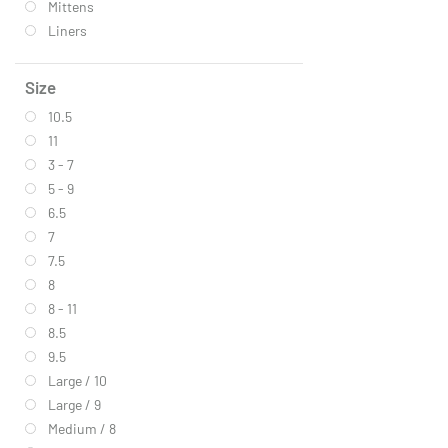
Mittens
Liners
Size
10.5
11
3 - 7
5 - 9
6.5
7
7.5
8
8 - 11
8.5
9.5
Large / 10
Large / 9
Medium / 8