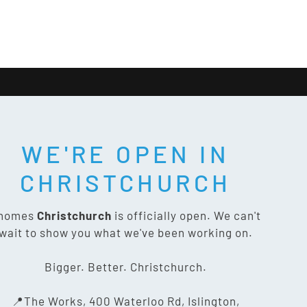
WE'RE OPEN IN
T SOCIAL:
CHRISTCHURCH
nomes
Christchurch
is officially open. We can't
wait to show you what we've been working on.
CONTACT US
Bigger. Better. Christchurch.
The Works, 400 Waterloo Rd,
📍The Works, 400 Waterloo Rd, Islington,