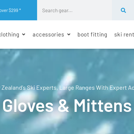
over $299 *
clothing
accessories
boot fitting
ski ren
Zealand’s Ski Experts, Large Ranges With Expert A
Gloves & Mittens