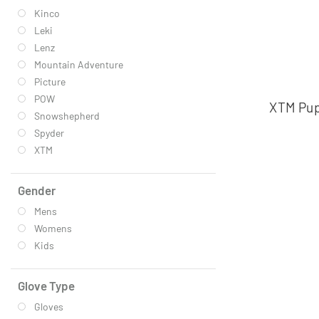
Kinco
Leki
Lenz
Mountain Adventure
Picture
POW
XTM Pupp
Snowshepherd
Spyder
XTM
Gender
Mens
Womens
Kids
Glove Type
Gloves