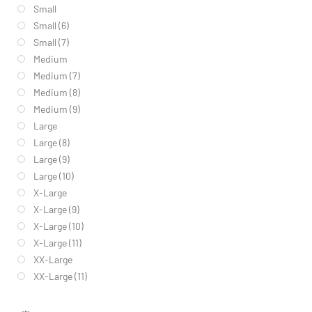
Small
Small (6)
Small (7)
Medium
Medium (7)
Medium (8)
Medium (9)
Large
Large (8)
Large (9)
Large (10)
X-Large
X-Large (9)
X-Large (10)
X-Large (11)
XX-Large
XX-Large (11)