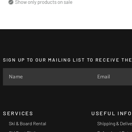
Show only products on sale
SIGN UP TO OUR MAILING LIST TO RECEIVE T
SERVICES
USEFUL INF
Ski & Board Rental
Shipping & Deliv