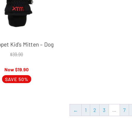
et Kid’s Mitten – Dog
$
39.90
$
19.90
SAVE 50%
←
1
2
3
…
7