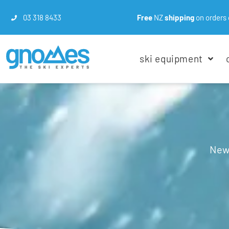
03 318 8433
Free
NZ
shipping
on orders 
ski equipment
New 