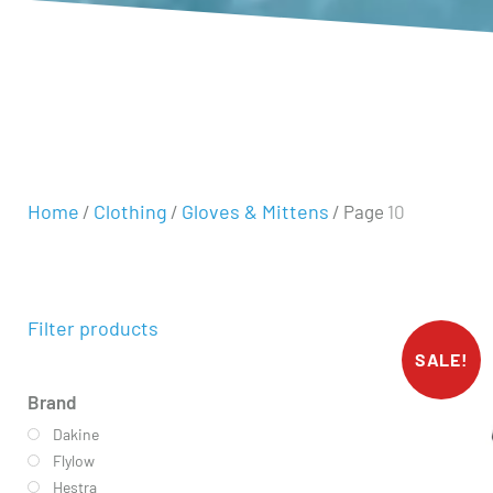
Home
Clothing
Gloves & Mittens
/
/
/ Page 10
Filter products
SALE!
Brand
Dakine
Flylow
Hestra