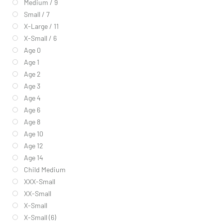
Medium / 9
Small / 7
X-Large / 11
X-Small / 6
Age 0
Age 1
Age 2
Age 3
Age 4
Age 6
Age 8
Age 10
Age 12
Age 14
Child Medium
XXX-Small
XX-Small
X-Small
X-Small (6)