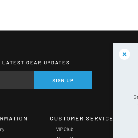
HE LATEST GEAR UPDATES
GE
SIGN UP
G
ORMATION
CUSTOMER SERVICE
ery
VIP Club