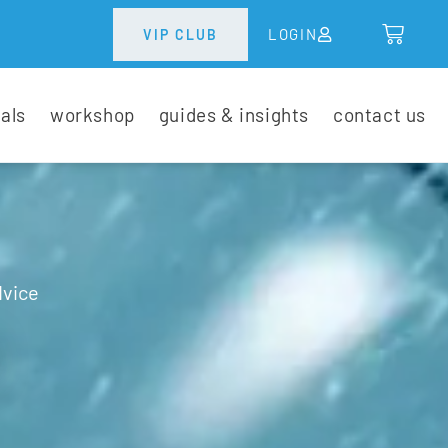
LOGIN
VIP CLUB
tals
workshop
guides & insights
contact us
dvice