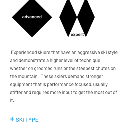
Experienced skiers that have an aggressive ski style
and demonstrate a higher level of technique
whether on groomed runs or the steepest chutes on
the mountain. These skiers demand stronger
equipment that is performance focused, usually
stiffer and requires more input to get the most out of
it.
SKI TYPE