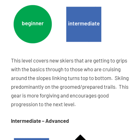
This level covers new skiers that are getting to grips
with the basics through to those who are cruising
around the slopes linking turns top to bottom. Skiing
predominantly on the groomed/prepared trails. This
gear is more forgiving and encourages good
progression to the next level.
Intermediate – Advanced