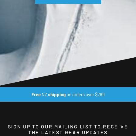
Free
NZ
shipping
on orders over $299
SIGN UP TO OUR MAILING LIST TO RECEIVE
THE LATEST GEAR UPDATES