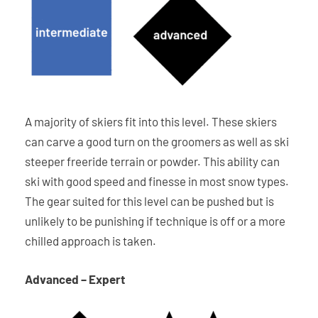
A majority of skiers fit into this level. These skiers
can carve a good turn on the groomers as well as ski
steeper freeride terrain or powder. This ability can
ski with good speed and finesse in most snow types.
The gear suited for this level can be pushed but is
unlikely to be punishing if technique is off or a more
chilled approach is taken.
Advanced – Expert