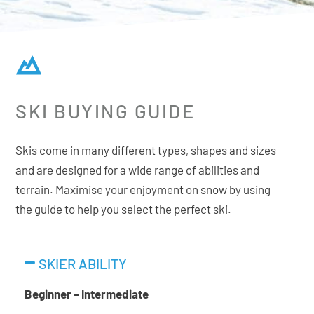
SKI BUYING GUIDE
Skis come in many different types, shapes and sizes
and are designed for a wide range of abilities and
terrain. Maximise your enjoyment on snow by using
the guide to help you select the perfect ski.
SKIER ABILITY
Beginner – Intermediate