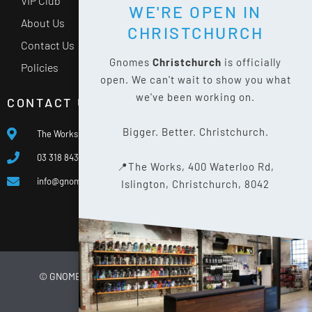
VIP Club
WE'RE OPEN IN
About Us
CHRISTCHURCH
Contact Us
Gnomes
Christchurch
is officially
Policies
open. We can't wait to show you what
we've been working on.
CONTACT US
Bigger. Better. Christchurch.
The Works, 400 Waterloo Rd, Islington, Christchurch 8042
03 318 8433
📍The Works, 400 Waterloo Rd,
info@gnomes.co.nz
Islington, Christchurch, 8042
© GNOMES
2026
WEBSITE BY
LIMELIGHT DIGITAL
PRIVACY POLICY
SITE MAP