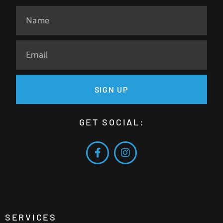
SIGN UP
GET SOCIAL:
SERVICES