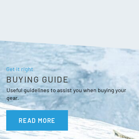
Get it right
BUYING GUIDE
Useful guidelines to assist you when buying your
gear.
READ MORE