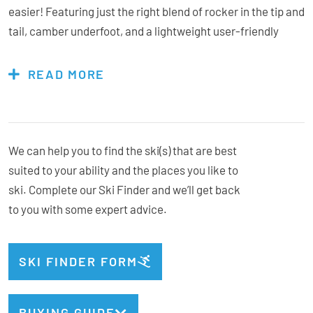
easier! Featuring just the right blend of rocker in the tip and
tail, camber underfoot, and a lightweight user-friendly
construction, even the smallest skiers can easily pivot,
steer, and stop for a less intimidating and more rewarding
READ MORE
on-snow experience.
Children’s Buyback Scheme
These skis fall under our
We can help you to find the ski(s) that are best
suited to your ability and the places you like to
ski. Complete our Ski Finder and we’ll get back
Bindings Included:
Yes
to you with some expert advice.
Binding:
Look Kid-X GW
Type:
All-Mountain
Geometry:
108-76-100
SKI FINDER FORM
Radius:
11m @ 128cm
Weight:
900g/ski @ 128cm
BUYING GUIDE