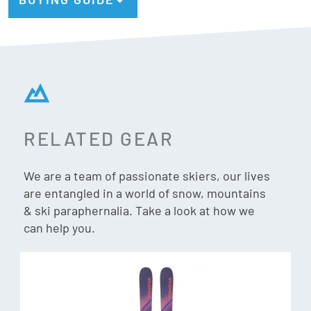
Active Air Core
Considerably reduces the weight of the ski to maintain
performance.
PU core
A soft material that imitates the properties of wood, for an
RELATED GEAR
ultra high-quality snow feel
We are a team of passionate skiers, our lives
Junior Specific Rocker
are entangled in a world of snow, mountains
Adapted for every terrain and snow condition, the Junior
& ski paraphernalia. Take a look at how we
can help you.
Specific Rocker profile delivers a balanced blend of hard
snow precision and soft snow playfulness.
Cap Construction
Cap constructions feature topsheet material that rolls