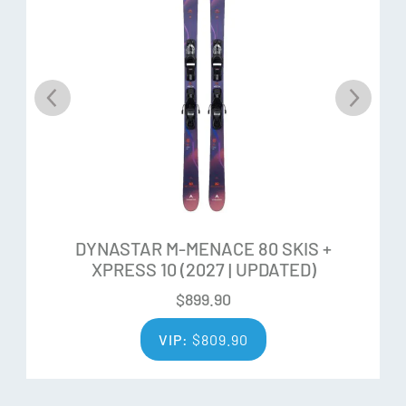
from edge-to-edge of the ski, offering lightweight ease-of-
use, more comfortable ski-ability, and increased
resistance to chipping
Ability Levels
DYNASTAR M-MENACE 80 SKIS +
XPRESS 10 (2027 | UPDATED)
$
899.90
VIP:
$
809.90