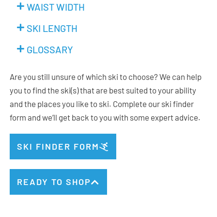
WAIST WIDTH
SKI LENGTH
GLOSSARY
Are you still unsure of which ski to choose? We can help
you to find the ski(s) that are best suited to your ability
and the places you like to ski. Complete our ski finder
form and we’ll get back to you with some expert advice.
SKI FINDER FORM
READY TO SHOP