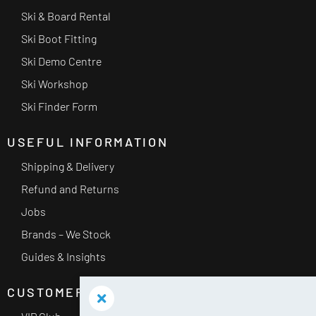
Ski & Board Rental
Ski Boot Fitting
Ski Demo Centre
Ski Workshop
Ski Finder Form
USEFUL INFORMATION
Shipping & Delivery
Refund and Returns
Jobs
Brands – We Stock
Guides & Insights
CUSTOMER SERVICE