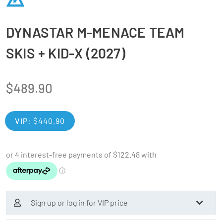
DYNASTAR M-MENACE TEAM
SKIS + KID-X (2027)
$
489.90
VIP:
$
440.90
Sign up or log in for VIP price