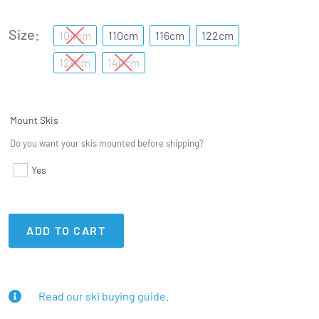
Size
104cm
110cm
116cm
122cm
128cm
140cm
Mount Skis
Do you want your skis mounted before shipping?
Yes
ADD TO CART
Read our ski buying guide.