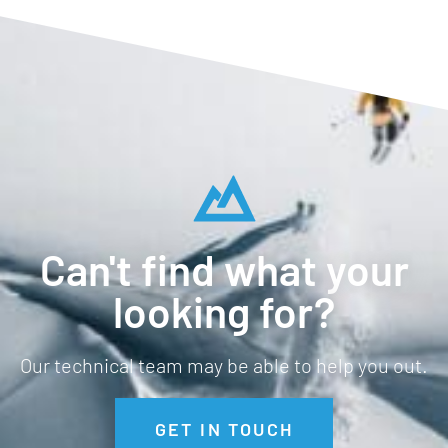
Can't find what your
looking for?
Our technical team may be able to help you out.
GET IN TOUCH