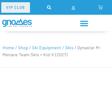
VIP CLUB
Home
/
Shop
/
Ski Equipment
/
Skis
/
Dynastar M-
Menace Team Skis + Kid-X (2027)