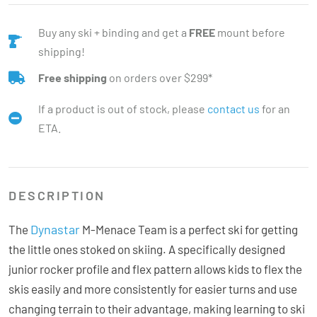
Buy any ski + binding and get a
FREE
mount before
shipping!
Free shipping
on orders over $299*
If a product is out of stock, please
contact us
for an
ETA.
DESCRIPTION
Dynastar
The
M-Menace Team is a perfect ski for getting
the little ones stoked on skiing. A specifically designed
junior rocker profile and flex pattern allows kids to flex the
skis easily and more consistently for easier turns and use
changing terrain to their advantage, making learning to ski