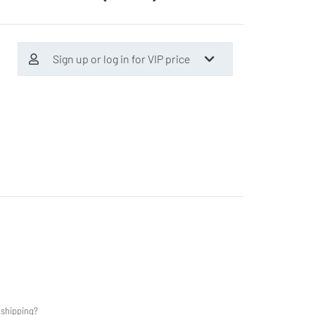
Sign up or log in for VIP price
 shipping?