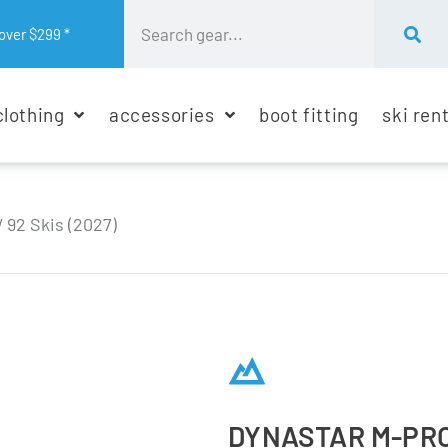
over $299 *
clothing
accessories
boot fitting
ski ren
 92 Skis (2027)
DYNASTAR M-PRO 