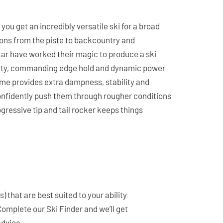
ou get an incredibly versatile ski for a broad
ions from the piste to backcountry and
ar have worked their magic to produce a ski
lity, commanding edge hold and dynamic power
rame provides extra dampness, stability and
onfidently push them through rougher conditions
gressive tip and tail rocker keeps things
nd makes them feel effortless in any softer
fiberglass construction ensures predictable edge
ayful and responsive but packing a punch when
sure-fire choice for success.
s) that are best suited to your ability
 Complete our Ski Finder and we’ll get
advice.