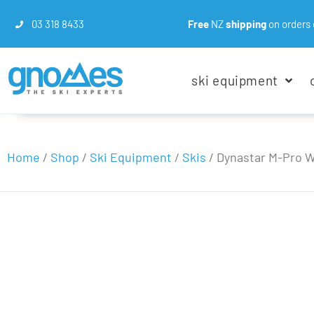
03 318 8433
Free
NZ
shipping
on orders 
ski equipment
Home
/
Shop
/
Ski Equipment
/
Skis
/
Dynastar M-Pro W