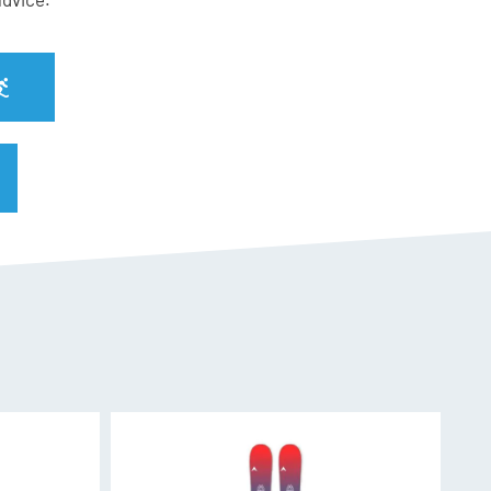
 SPX 13
nal PU Core
f the wood fiber. Vertical, for better resistance
or dynamic reaction in flexion. Transversal for
cement
nerated by the titanal and a specific geometry
uaranteed high level of Freeride performance for