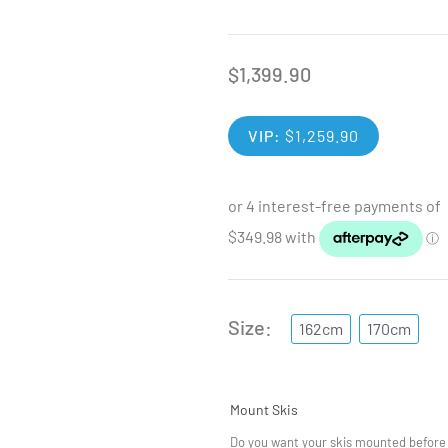
$
1,399.90
VIP:
$
1,259.90
Size
162cm
170cm
Mount Skis
Do you want your skis mounted before