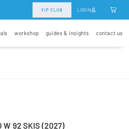
LOGIN
VIP CLUB
tals
workshop
guides & insights
contact us
W 92 SKIS (2027)