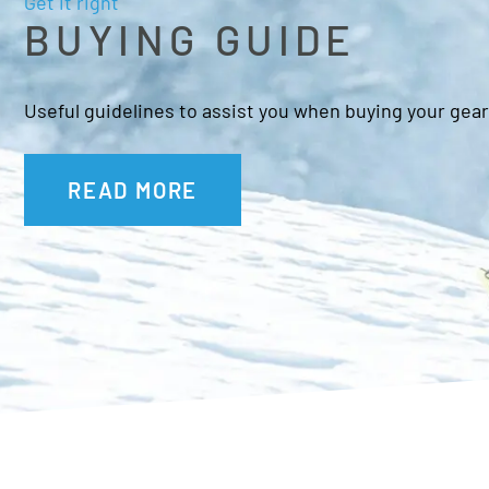
Get it right
BUYING GUIDE
Useful guidelines to assist you when buying your gear
READ MORE