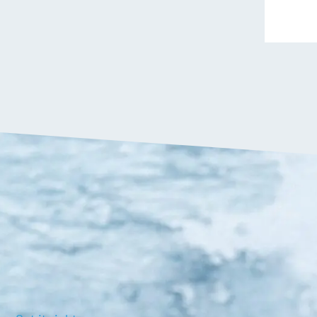
VIP:
$
1,349.90