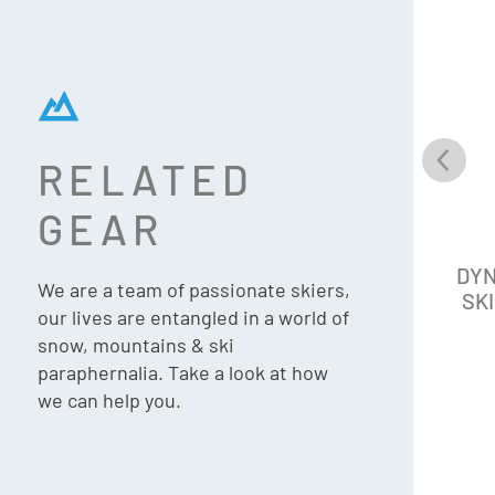
RELATED
GEAR
DYNASTAR M-CROSS 82 SKIS
DYN
We are a team of passionate skiers,
+ XPRESS 11 (2027 | UPDATED)
SKI
our lives are entangled in a world of
snow, mountains & ski
paraphernalia. Take a look at how
we can help you.
$
1,499.90