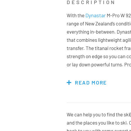
DESCRIPTION
Dynastar
With the
M-Pro W 92 y
range of New Zealand’s condit
everything in-between. Dynast
that combines lightweight agi
transfer. The titanal rocket f
strength on edge so you can c
or lay down powerful turns. Pro
incredibly easy to manoeuvre a
snow while full sidewalls and 
READ MORE
control through every turn. Pl
they need to the M-Pro 92 is a 
We can help you to find the ski(
and the places you like to ski.
Bindings Included:
No, flat ski
back to you with some expert 