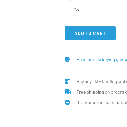
Yes
ADD TO CART
Read our ski buying guide
Buy any ski + binding and
Free shipping
on orders 
If a product is out of sto