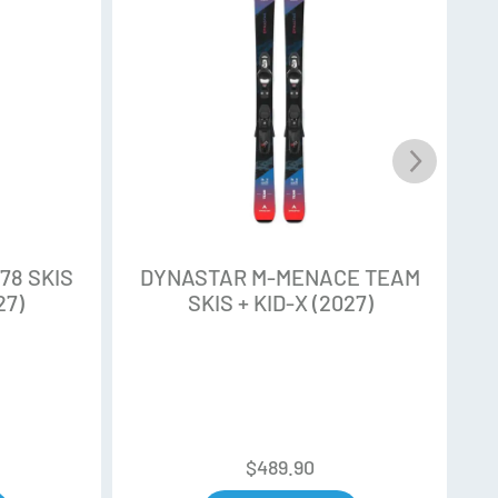
erformance. Unidirectional Fiberglass
 composite fiber in favour of natural fiber use
mpact while improving ski performance.
 rocker which facilitate the manoeuvrability both
eant for creative and progressive skier.
78 SKIS
DYNASTAR M-MENACE TEAM
27)
SKIS + KID-X (2027)
ooth transition between sidecut underfoot and
s technology brings smoothness on hard and
ruction
$
489.90
ion, full-length vertical edges from tip to tail