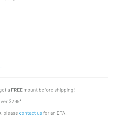
.
 get a
FREE
mount before shipping!
over $299*
ck, please
contact us
for an ETA.