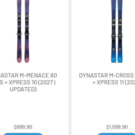
Unidirectionnal Fiberglass
Focus on Sustainability and P
construction reduces the use of
for a reduced environmental i
Progressive Rocker
High and long rise tip and tail
on the ground and in the air. M
ASTAR M-MENACE 80
DYNASTAR M-CROSS 
S + XPRESS 10 (2027 |
+ XPRESS 11 (20
Adaptativ Sidecuts
UPDATED)
Adaptativ Sidecut offers a sm
the tip and tail geometry. Thi
powder snow.
Sandwich Full Sidewall Const
$
899.90
$
1,099.90
With the Full Sidewall construct