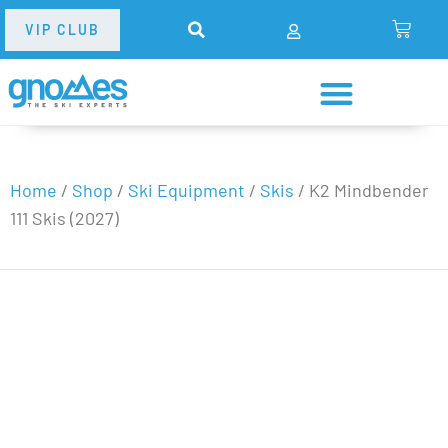
VIP CLUB
Home
/
Shop
/
Ski Equipment
/
Skis
/
K2 Mindbender
111 Skis (2027)