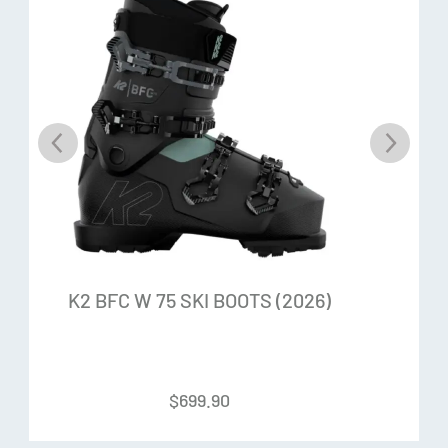
in control when you need it most. No Bad Vibes.
Titanal I-Beam
We use less metal but put it where it counts. Two Titanal
strips are buried in a lighter weight Aspen Paulownia Core
to create a strong and stable backbone with added snap,
energy and life.
Aspen Paulownia Core
Lightweight and resilient Aspen combined with flexible
K2 BFC W 75 SKI BOOTS (2026)
Paulownia creates a great all-around core material with
excellent stregth-to-weight ratio.
$
699.90
Ability Levels