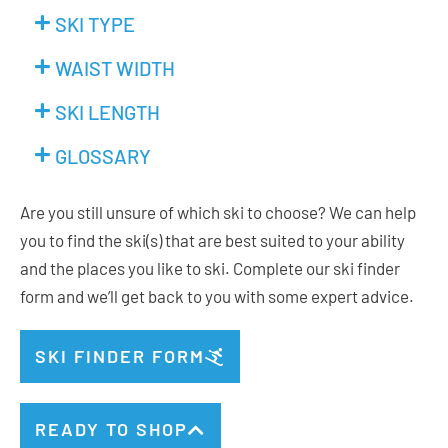
SKI TYPE
WAIST WIDTH
SKI LENGTH
GLOSSARY
Are you still unsure of which ski to choose? We can help
you to find the ski(s) that are best suited to your ability
and the places you like to ski. Complete our ski finder
form and we’ll get back to you with some expert advice.
SKI FINDER FORM
READY TO SHOP