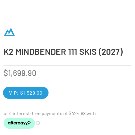
K2 MINDBENDER 111 SKIS (2027)
$
1,699.90
VIP:
$
1,529.90