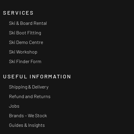
SERVICES
Ski & Board Rental
Ski Boot Fitting
Ski Demo Centre
Ski Workshop
Ski Finder Form
USEFUL INFORMATION
Shipping & Delivery
Refund and Returns
Jobs
Brands – We Stock
Guides & Insights