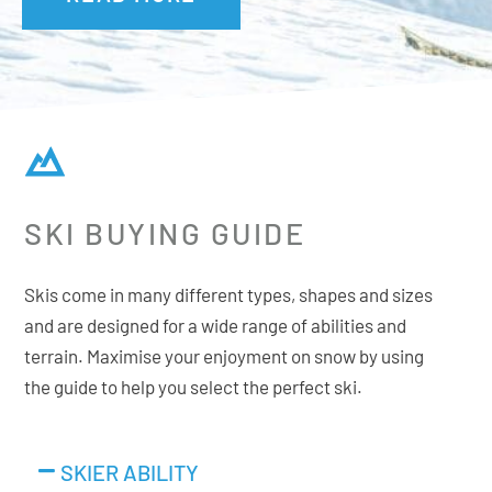
SKI BUYING GUIDE
Skis come in many different types, shapes and sizes
and are designed for a wide range of abilities and
terrain. Maximise your enjoyment on snow by using
the guide to help you select the perfect ski.
SKIER ABILITY