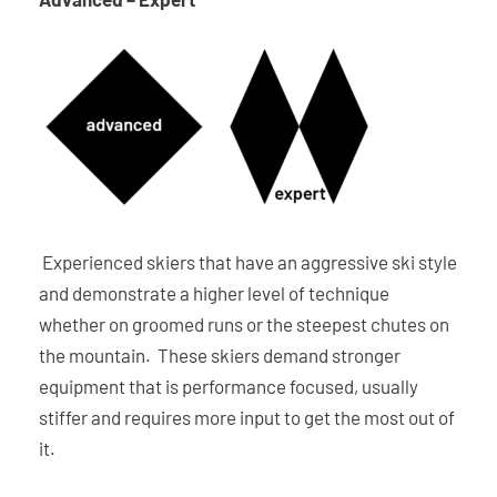
Experienced skiers that have an aggressive ski style
and demonstrate a higher level of technique
whether on groomed runs or the steepest chutes on
the mountain. These skiers demand stronger
equipment that is performance focused, usually
stiffer and requires more input to get the most out of
it.