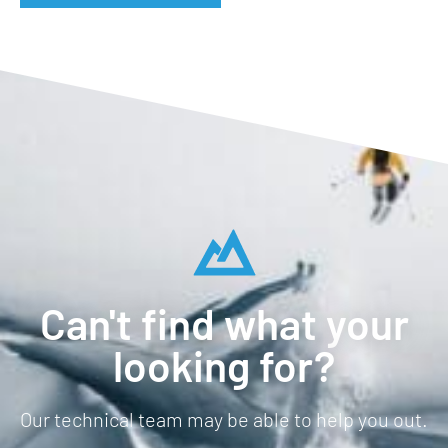
Can't find what your
looking for?
Our technical team may be able to help you out.