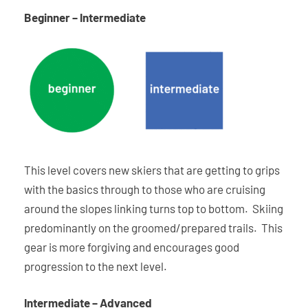
Beginner – Intermediate
This level covers new skiers that are getting to grips
with the basics through to those who are cruising
around the slopes linking turns top to bottom. Skiing
predominantly on the groomed/prepared trails. This
gear is more forgiving and encourages good
progression to the next level.
Intermediate – Advanced