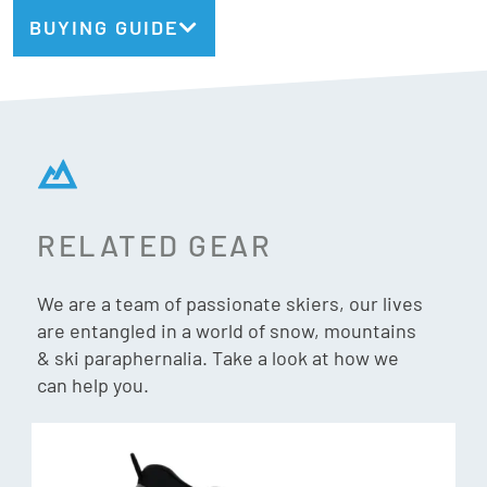
BUYING GUIDE
Bindings Included:
No, flat ski
Marker Griffon X
Recommended Binding:
Type:
Freeride
Geometry:
136/111/129
Radius:
21m @ 187cm
Weight:
2075g/ski @ 187cm
RELATED GEAR
Dark Matter
We are a team of passionate skiers, our lives
are entangled in a world of snow, mountains
Injected TPU pucks weighted with powdered stainless
& ski paraphernalia. Take a look at how we
steel are intergrated into the core and over the edges at
can help you.
Enhanced Stability Points (E.S.P.). These locations are fine
tuned to each model and size specifically to amplify
performance and purpose. Simply put, Dark Matter keeps
vibrations down, keeping your skis and edges on-snow and