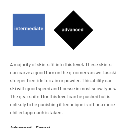
A majority of skiers fit into this level. These skiers
can carve a good turn on the groomers as well as ski
steeper freeride terrain or powder. This ability can
ski with good speed and finesse in most snow types.
The gear suited for this level can be pushed but is
unlikely to be punishing if technique is off or a more
chilled approach is taken.
Advanced – Expert