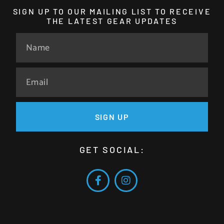
SIGN UP TO OUR MAILING LIST TO RECEIVE
THE LATEST GEAR UPDATES
SIGN UP
GET SOCIAL: