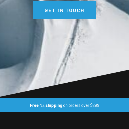
GET IN TOUCH
Free
NZ
shipping
on orders over $299