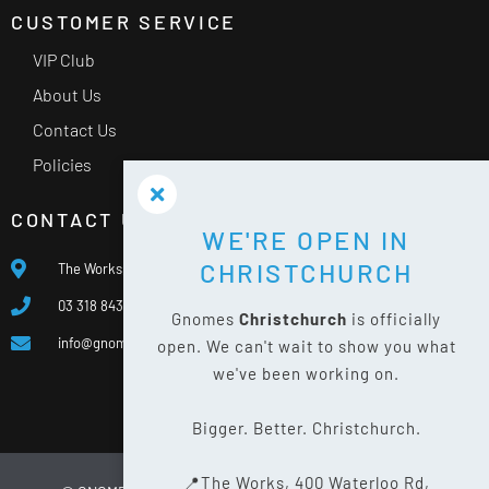
CUSTOMER SERVICE
VIP Club
About Us
Contact Us
Policies
CONTACT US
WE'RE OPEN IN
CHRISTCHURCH
The Works, 400 Waterloo Rd, Islington, Christchurch 8042
03 318 8433
Gnomes
Christchurch
is officially
info@gnomes.co.nz
open. We can't wait to show you what
we've been working on.
Bigger. Better. Christchurch.
📍The Works, 400 Waterloo Rd,