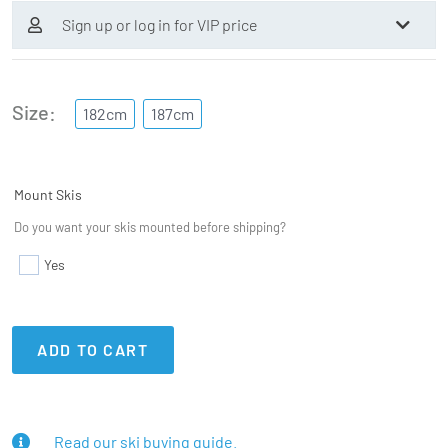
Sign up or log in for VIP price
Size
182cm
187cm
Mount Skis
Do you want your skis mounted before shipping?
Yes
ADD TO CART
Read our ski buying guide.