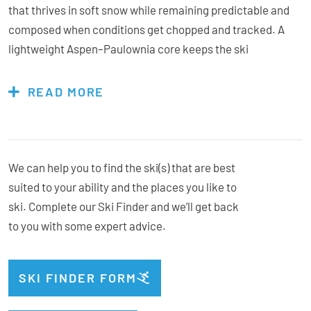
that thrives in soft snow while remaining predictable and
composed when conditions get chopped and tracked. A
lightweight Aspen–Paulownia core keeps the ski
surprisingly agile for its size, while K2’s Dark Matter
damping technology strategically places mass at key
READ MORE
stability points to reduce vibration and maintain control at
speed. A Titanal I-Beam running through the centre of the
ski adds strength, edge hold, and stability, allowing the
Mindbender 111 to track confidently down the fall line
We can help you to find the ski(s) that are best
without feeling overly heavy or sluggish. With a 111 mm
suited to your ability and the places you like to
waist and a shape built for slashing, pivoting, and charging,
ski. Complete our Ski Finder and we’ll get back
the Mindbender 111 floats easily on powder days and stays
to you with some expert advice.
planted when the snow gets rough. Powerful, stable, and
built to be skied hard, it’s the go-to choice for skiers who
SKI FINDER FORM
don’t stop hunting big terrain all season long.