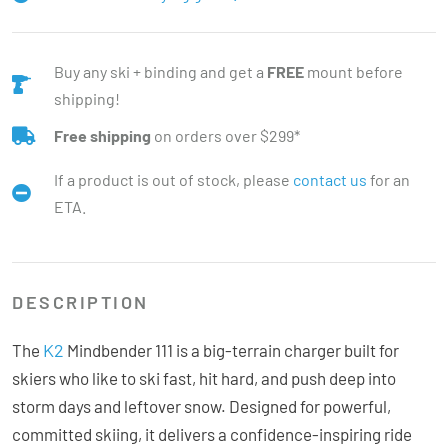
Buy any ski + binding and get a
FREE
mount before
shipping!
Free shipping
on orders over $299*
If a product is out of stock, please
contact us
for an
ETA.
DESCRIPTION
K2
The
Mindbender 111 is a big-terrain charger built for
skiers who like to ski fast, hit hard, and push deep into
storm days and leftover snow. Designed for powerful,
committed skiing, it delivers a confidence-inspiring ride