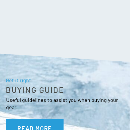
Get it right
BUYING GUIDE
Useful guidelines to assist you when buying your
gear.
READ MORE