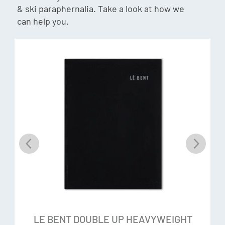
Although the latter is technically a grass, and therefore
& ski paraphernalia. Take a look at how we
beloved by the former. What makes the two materials so
can help you.
compatible is their differences. Individually rayon from
bamboo and merino wool are world-class materials, but
combined, they form a bespoke yarn that redefines what
we thought was possible in a fabric.
No Itch Technology
Rayon crafted from bamboo has a luxurious softness
similar to silk and cashmere, and a springiness you would
expect from the almost elastic plant. The fibres are
smoother and rounder with no sharp spurs to irritate the
skin. Those with irritations to merino tend to have no
reaction to our Signature Blend.
Odour Control
LE BENT DOUBLE UP HEAVYWEIGHT
Helps control odour producing bacteria by delivering a dry,