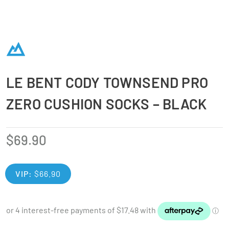
LE BENT CODY TOWNSEND PRO
ZERO CUSHION SOCKS – BLACK
$
69.90
VIP:
$
66.90