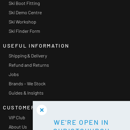
Ski Boot Fitting
Ski Demo Centre
Ski Workshop
Ski Finder Form
USEFUL INFORMATION
Shipping & Delivery
Refund and Returns
Jobs
Brands – We Stock
Guides & Insights
CUSTOMER SERVICE
VIP Club
WE'RE OPEN IN
About Us