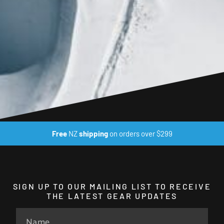
Free
NZ
shipping
on orders over $299
SIGN UP TO OUR MAILING LIST TO RECEIVE
THE LATEST GEAR UPDATES