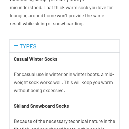
misunderstood. That thick warm sock you love for
lounging around home won’t provide the same
result while skiing or snowboarding.
TYPES
Casual Winter Socks
For casual use in winter or in winter boots, a mid-
weight sock works well. This will keep you warm
without being excessive.
Ski and Snowboard Socks
Because of the necessary technical nature in the