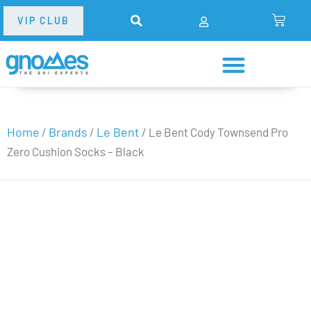
VIP CLUB
Home
Brands
Le Bent
/
/
/ Le Bent Cody Townsend Pro
Zero Cushion Socks – Black