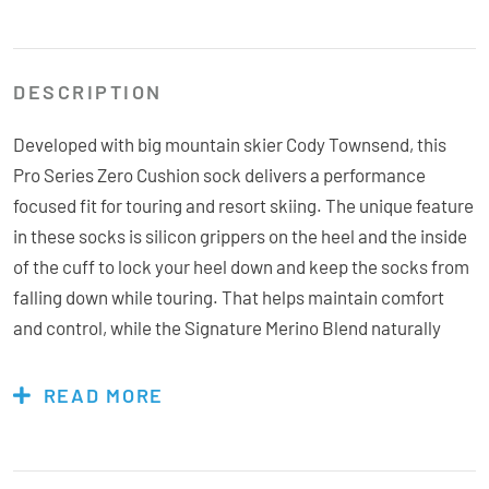
DESCRIPTION
Developed with big mountain skier Cody Townsend, this
Pro Series Zero Cushion sock delivers a performance
focused fit for touring and resort skiing. The unique feature
in these socks is silicon grippers on the heel and the inside
of the cuff to lock your heel down and keep the socks from
falling down while touring. That helps maintain comfort
and control, while the Signature Merino Blend naturally
manages warmth and moisture throughout the day. From
the backcountry to the resorts, this sock make you forget
READ MORE
about your feet so you can focus on ripping turns like the
legend himself.