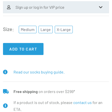
Sign up or log in for VIP price
Size
Medium
Large
X-Large
ADD TO CART
Read our socks buying guide.
Free shipping
on orders over $299*
If a product is out of stock, please
contact us
for an
ETA.