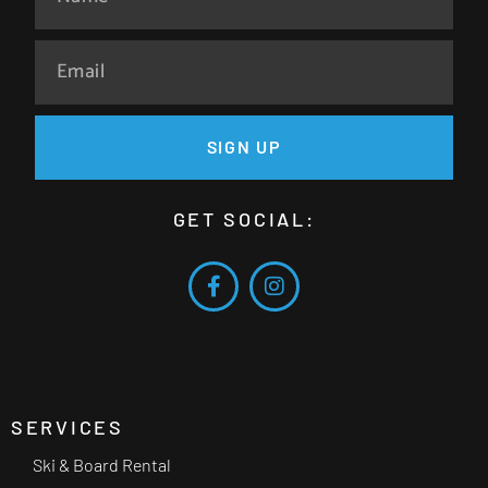
SIGN UP
GET SOCIAL:
SERVICES
Ski & Board Rental