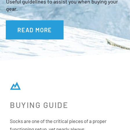
Ghost Seam
Useful guidelines to assist you when buying your
gear.
Snug Fit Heel
100% Certified Non-Mulesed Merino Wool
Okeo-Tek 100 Certified
READ MORE
BUYING GUIDE
Socks are one of the critical pieces of a proper
functioning setup, yet nearly always