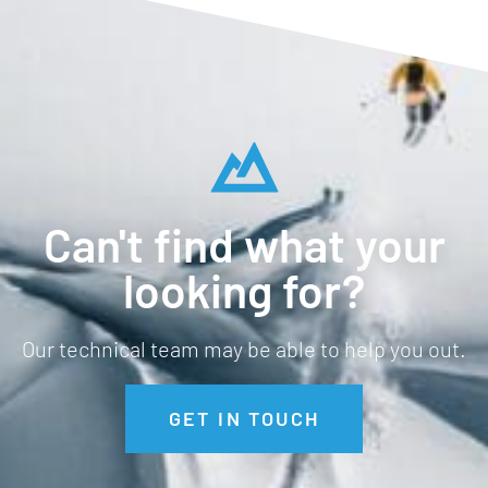
Can't find what your
looking for?
Our technical team may be able to help you out.
GET IN TOUCH