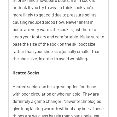
fit of ski and snowboard boots, a thin sock is
critical. If you try to wear a thick sock you’re
more likely to get cold due to pressure points
causing reduced blood flow. Newer liners in
boots are very warm, the sock is just there to
keep your foot dry and comfortable. Make sure to
base the size of the sock on the ski boot size
rather than your shoe size (usually smaller than
the shoe size) in order to avoid wrinkling.
Heated Socks
Heated socks can be a great option for those
with poor circulation or who run cold. They are
definitely a game changer! Newer technologies
give long lasting warmth without any bulk. These
things are way less hassle than your single use