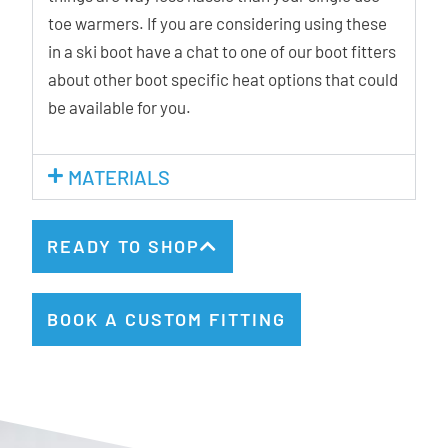
toe warmers. If you are considering using these
in a ski boot have a chat to one of our boot fitters
about other boot specific heat options that could
be available for you.
MATERIALS
READY TO SHOP
BOOK A CUSTOM FITTING