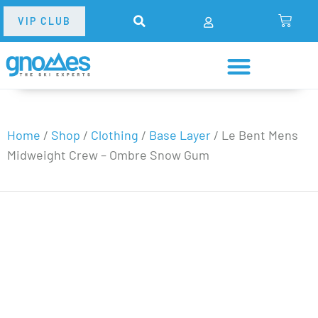
VIP CLUB
Home
/
Shop
/
Clothing
/
Base Layer
/
Le Bent Mens
Midweight Crew – Ombre Snow Gum