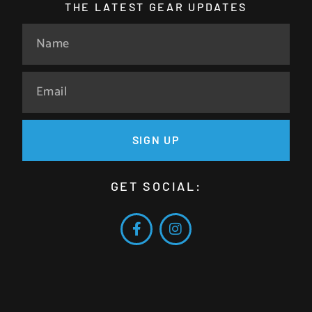
THE LATEST GEAR UPDATES
SIGN UP
GET SOCIAL: