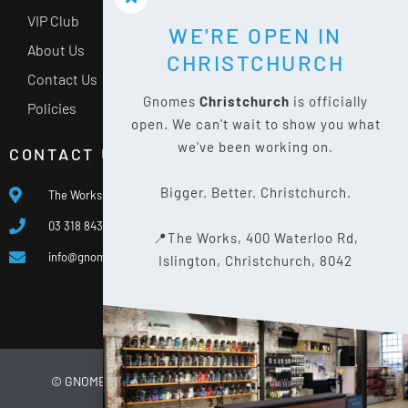
VIP Club
WE'RE OPEN IN
About Us
CHRISTCHURCH
Contact Us
Gnomes
Christchurch
is officially
Policies
open. We can't wait to show you what
we've been working on.
CONTACT US
Bigger. Better. Christchurch.
The Works, 400 Waterloo Rd, Islington, Christchurch 8042
03 318 8433
📍The Works, 400 Waterloo Rd,
info@gnomes.co.nz
Islington, Christchurch, 8042
© GNOMES
2026
WEBSITE BY
LIMELIGHT DIGITAL