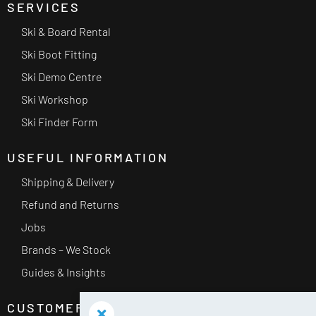
SERVICES
Ski & Board Rental
Ski Boot Fitting
Ski Demo Centre
Ski Workshop
Ski Finder Form
USEFUL INFORMATION
Shipping & Delivery
Refund and Returns
Jobs
Brands – We Stock
Guides & Insights
CUSTOMER SERVICE