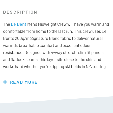
DESCRIPTION
Le Bent
The
Men’s Midweight Crew will have you warm and
comfortable from home to the last run. This crew uses Le
Bent’s 260g/m Signature Blend fabric to deliver natural
warmth, breathable comfort and excellent odour
resistance. Designed with 4-way stretch, slim fit panels
and flatlock seams, this layer sits close to the skin and
works hard whether you’re ripping ski fields in NZ, touring
or layering for travel.
READ MORE
Features & Specs:
Materials:
Rayon from Bamboo 62%, Merino Wool 30%,