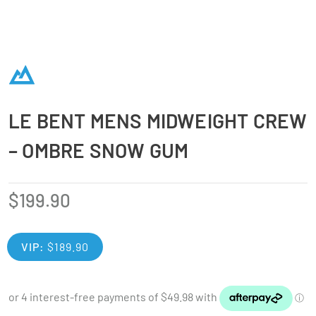
LE BENT MENS MIDWEIGHT CREW
– OMBRE SNOW GUM
$
199.90
VIP:
$
189.90