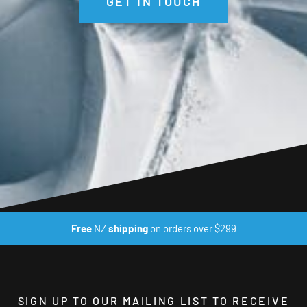
GET IN TOUCH
moisture free environment that keeps you hygienic and
odour free even when worn multiple times – trust us, as
(sometimes) unwashed outdoor gurus, we have tested this
one almost excessively.
Additional Features:
4-Way Ultra-Durable Stretch
Flatlock Seams
Sculpted Panels
Scoop Bottom
Free
NZ
shipping
on orders over $299
UPF50+ Sun Protection
100% Certified Non-Mulesed Merino Wool
Okeo-Tek 100 Certified
SIGN UP TO OUR MAILING LIST TO RECEIVE