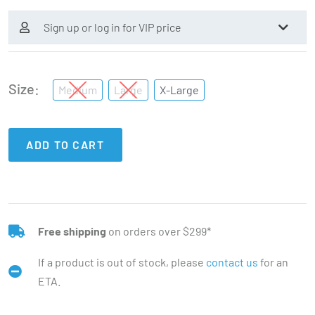
Sign up or log in for VIP price
Size
Medium
Large
X-Large
ADD TO CART
Free shipping
on orders over $299*
If a product is out of stock, please
contact us
for an
ETA.