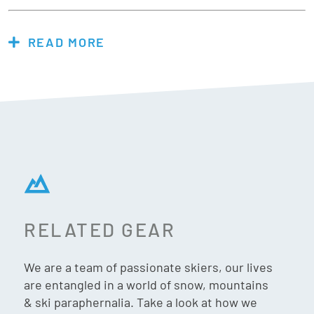
READ MORE
Features & Specs:
Makes putting your foot into ski & snowboard boots
easier.
Helps with old injuries to reduce pain while putting on
boots.
Lets you put your boots on in the car easily, not in the
windy cold parking lot.
Protects your hands while inserting your liner after
removing it to dry overnight, boot repairs, and
RELATED GEAR
installing insoles or custom boot fittings.
Your socks will fit better, last longer, and not jam or
We are a team of passionate skiers, our lives
curl your toes.
are entangled in a world of snow, mountains
Easy to use and to stow rolled up in your boots or
& ski paraphernalia. Take a look at how we