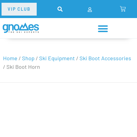
VIP CLUB
Home
/
Shop
/
Ski Equipment
/
Ski Boot Accessories
/
Ski Boot Horn