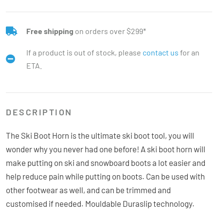
Free shipping
on orders over $299*
If a product is out of stock, please
contact us
for an
ETA.
DESCRIPTION
The Ski Boot Horn is the ultimate ski boot tool, you will
wonder why you never had one before! A ski boot horn will
make putting on ski and snowboard boots a lot easier and
help reduce pain while putting on boots. Can be used with
other footwear as well, and can be trimmed and
customised if needed. Mouldable Duraslip technology.