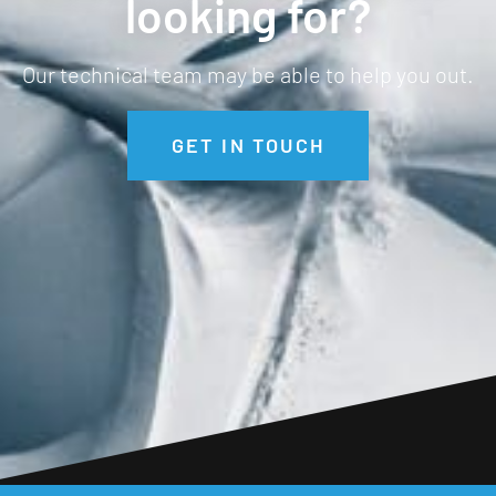
looking for?
Our technical team may be able to help you out.
GET IN TOUCH