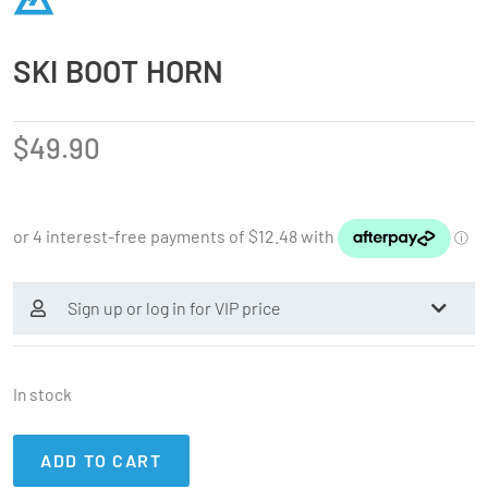
SKI BOOT HORN
$
49.90
Sign up or log in for VIP price
In stock
ADD TO CART