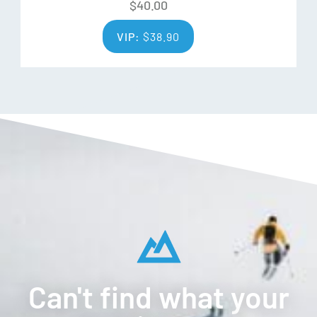
$
40.00
VIP:
$
38.90
Can't find what your