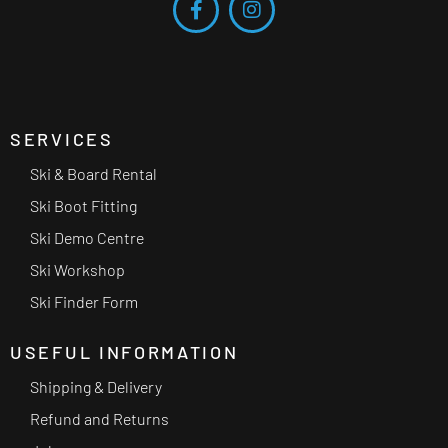
SERVICES
Ski & Board Rental
Ski Boot Fitting
Ski Demo Centre
Ski Workshop
Ski Finder Form
USEFUL INFORMATION
Shipping & Delivery
Refund and Returns