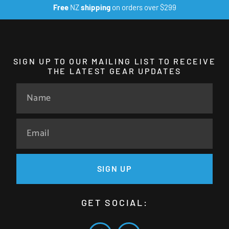
Free
NZ
shipping
on orders over $299
SIGN UP TO OUR MAILING LIST TO RECEIVE
THE LATEST GEAR UPDATES
SIGN UP
GET SOCIAL: