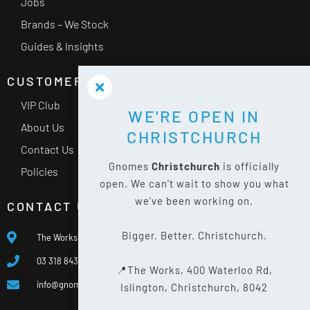
Jobs
Brands – We Stock
Guides & Insights
CUSTOMER SERVICE
VIP Club
WE'RE OPEN IN
About Us
CHRISTCHURCH
Contact Us
Gnomes
Christchurch
is officially
Policies
open. We can't wait to show you what
we've been working on.
CONTACT US
Bigger. Better. Christchurch.
The Works, 400 Waterloo Rd, Islington, Christchurch 8042
03 318 8433
📍The Works, 400 Waterloo Rd,
info@gnomes.co.nz
Islington, Christchurch, 8042