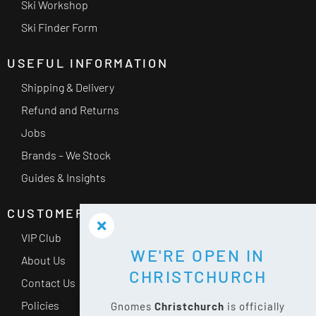
Ski Workshop
Ski Finder Form
USEFUL INFORMATION
Shipping & Delivery
Refund and Returns
Jobs
Brands – We Stock
Guides & Insights
CUSTOMER SERVICE
VIP Club
WE'RE OPEN IN
About Us
CHRISTCHURCH
Contact Us
Policies
Gnomes
Christchurch
is officially