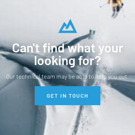
Can't find what your
looking for?
Our technical team may be able to help you out.
GET IN TOUCH