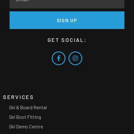
SIGN UP
GET SOCIAL:
SERVICES
Ski & Board Rental
Ski Boot Fitting
Ski Demo Centre