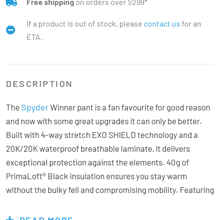
Free shipping
on orders over $299*
If a product is out of stock, please
contact us
for an
ETA.
DESCRIPTION
Spyder
The
Winner pant is a fan favourite for good reason
and now with some great upgrades it can only be better.
Built with 4-way stretch EXO SHIELD technology and a
20K/20K waterproof breathable laminate, it delivers
exceptional protection against the elements. 40g of
PrimaLoft® Black insulation ensures you stay warm
without the bulky fell and compromising mobility. Featuring
the new adjustable external waistband for a better
personalised fit and watertight zippers and seams, an
READ MORE