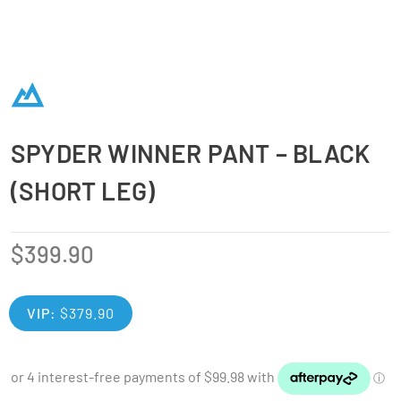
SPYDER WINNER PANT – BLACK
(SHORT LEG)
$
399.90
VIP:
$
379.90