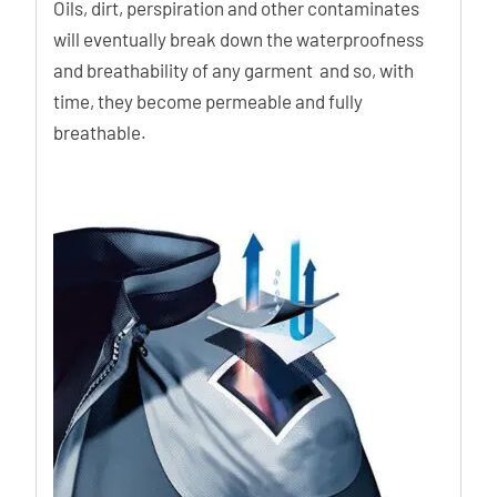
Oils, dirt, perspiration and other contaminates
will eventually break down the waterproofness
and breathability of any garment and so, with
time, they become permeable and fully
breathable.