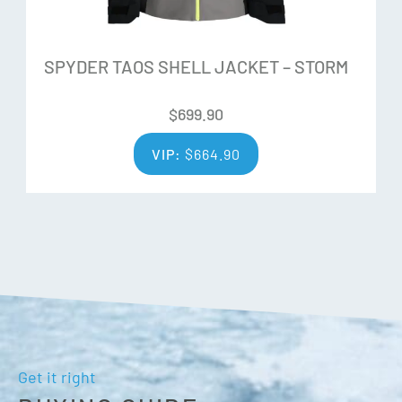
in two different performance tiers, 2-Way and 4-Way,
preserving its form and elasticity over extended use.
SPYDER TAOS SHELL JACKET – STORM
Additional Features:
$
699.90
Components are produced without PFAS chemicals
VIP:
$
664.90
All seams sealed
YKK® AquaGuard® hand pockets
Bonded internal elastic waist adjustment at back
body
Exterior waist adjustment at side body with hook and
loop
Lower leg zippers with gusset
Reinforced scuff guard
Inner Snow Gaiters with gripper elastic
Get it right