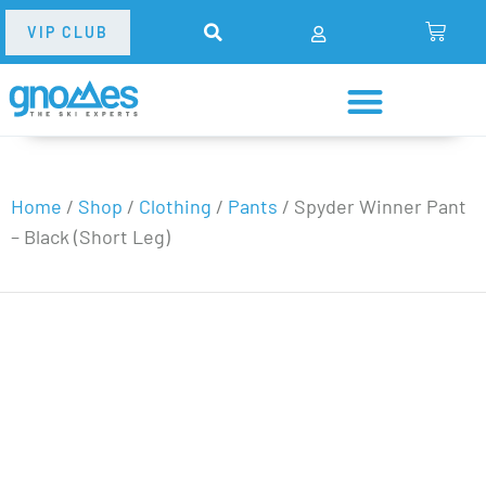
VIP CLUB
Home
/
Shop
/
Clothing
/
Pants
/
Spyder Winner Pant
– Black (Short Leg)