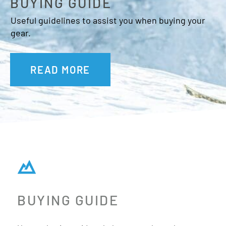
BUYING GUIDE
Useful guidelines to assist you when buying your
gear.
READ MORE
BUYING GUIDE