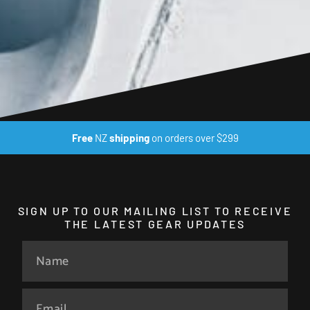
Free
NZ
shipping
on orders over $299
SIGN UP TO OUR MAILING LIST TO RECEIVE
THE LATEST GEAR UPDATES