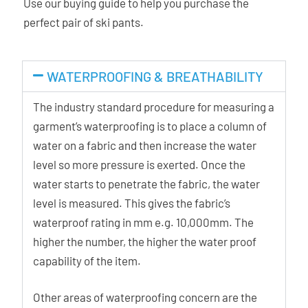
Use our buying guide to help you purchase the
perfect pair of ski pants.
WATERPROOFING & BREATHABILITY
The industry standard procedure for measuring a
garment’s waterproofing is to place a column of
water on a fabric and then increase the water
level so more pressure is exerted. Once the
water starts to penetrate the fabric, the water
level is measured. This gives the fabric’s
waterproof rating in mm e.g. 10,000mm. The
higher the number, the higher the water proof
capability of the item.
Other areas of waterproofing concern are the