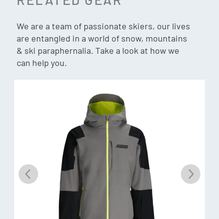
Breathability:
20K
Insulation:
40g PrimaLoft® Black ECO Insulation
We are a team of passionate skiers, our lives
are entangled in a world of snow, mountains
& ski paraphernalia. Take a look at how we
can help you.
Exo-Shield
Introducing Spyder’s advanced EXO Shield technology,
engineered to deliver superior waterproof performance
while optimizing breathability. Built with a microporous
membrane and constructed using post-consumer recycled
polyester, EXO Shield effectively blocks external moisture
while allowing internal vapor to escape, ensuring maximum
comfort and climate regulation in diverse environmental
conditions. EXO Shield membranes come in 10K, 20K, and
30K applications allowing skiers to choose the appropriate
waterproof protection and breathability they need for
every condition. EXO Shield is the do-it-all fabric featured