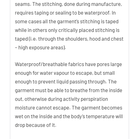
seams. The stitching, done during manufacture,
requires taping or sealing to be waterproof. In
some cases all the garment’s stitching is taped
while in others only critically placed stitching is
taped (i.e. through the shoulders, hood and chest
– high exposure areas).
Waterproof/breathable fabrics have pores large
enough for water vapour to escape, but small
enough to prevent liquid passing through. The
garment must be able to breathe from the inside
out, otherwise during activity perspiration
moisture cannot escape. The garment becomes
wet on the inside and the body’s temperature will
drop because of it.