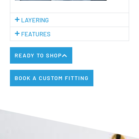
LAYERING
FEATURES
READY TO SHOP
BOOK A CUSTOM FITTING