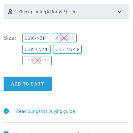
Sign up or log in for VIP price
Size
US10/NZ14
US8/NZ12
US12 / NZ16
US14 / NZ18
US16 / NZ20
ADD TO CART
Read our pants buying guide.