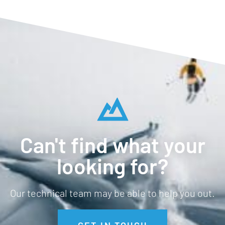
Can't find what your
looking for?
Our technical team may be able to help you out.
GET IN TOUCH