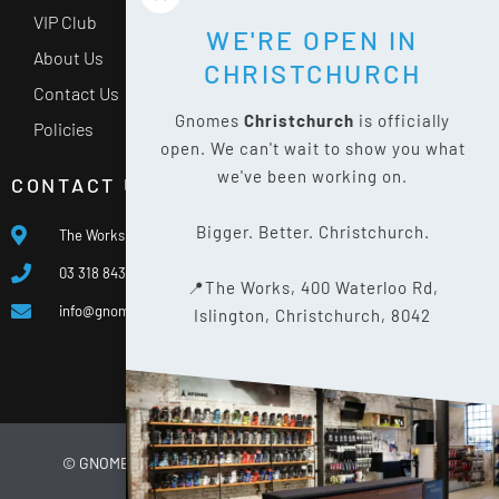
VIP Club
WE'RE OPEN IN
About Us
CHRISTCHURCH
Contact Us
Gnomes
Christchurch
is officially
Policies
open. We can't wait to show you what
we've been working on.
CONTACT US
Bigger. Better. Christchurch.
The Works, 400 Waterloo Rd, Islington, Christchurch 8042
03 318 8433
📍The Works, 400 Waterloo Rd,
info@gnomes.co.nz
Islington, Christchurch, 8042
© GNOMES
2026
WEBSITE BY
LIMELIGHT DIGITAL