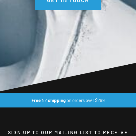
Free
NZ
shipping
on orders over $299
SIGN UP TO OUR MAILING LIST TO RECEIVE