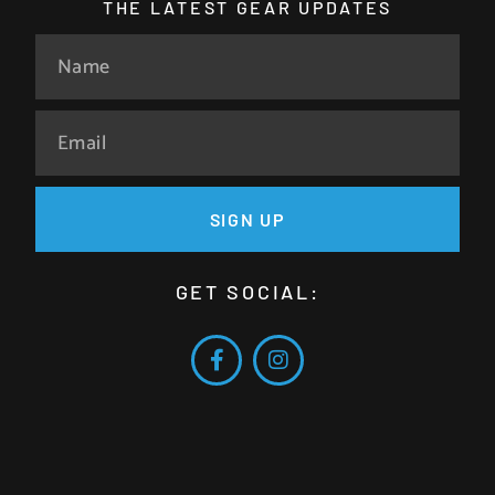
THE LATEST GEAR UPDATES
SIGN UP
GET SOCIAL: