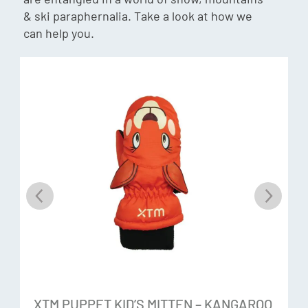
moisture resistant.
& ski paraphernalia. Take a look at how we
can help you.
HiDry
A waterproof breathable insert. HiDry has a water
repellency and breathability rating of 5K respectively.Â
Water runs off the fabric so you stay dry and perspiration
vapour escapes keeping you comfortable.
Rubbertech
A polyester substrate that is waterproof, high abrasion
resistance for long lasting durability and a high grip surface
treatment.
Additional Features:
XTM PUPPET KID’S MITTEN – KANGAROO