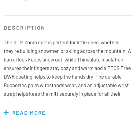
DESCRIPTION
XTM
The
Zoom mitt is perfect for little ones, whether
they’re building snowmen or skiing across the mountain. A
barrel lock keeps snow out, while Thinsulate insulation
ensures their fingers stay cozy and warm and a PFCS Free
DWR coating helps to keep the hands dry. The durable
Rubbertec palm withstands wear, and an adjustable wrist
strap helps keep the mitt securely in place for all their
winter adventures!
READ MORE
Features & Specs: