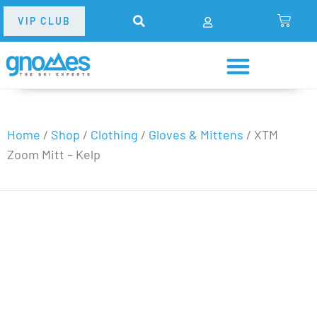
VIP CLUB
Home
/
Shop
/
Clothing
/
Gloves & Mittens
/
XTM
Zoom Mitt – Kelp