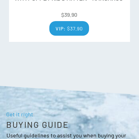
Adjustable wrist strap
Barrel lock closure
$
39.90
Wrist leash
VIP:
$
37.90
Get it right
BUYING GUIDE
Useful guidelines to assist you when buying your