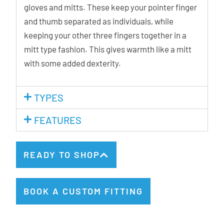
gloves and mitts. These keep your pointer finger
and thumb separated as individuals, while
keeping your other three fingers together in a
mitt type fashion. This gives warmth like a mitt
with some added dexterity.
TYPES
FEATURES
READY TO SHOP
BOOK A CUSTOM FITTING