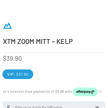
XTM ZOOM MITT – KELP
$
39.90
VIP:
$
37.90
Sign up or log in for VIP price