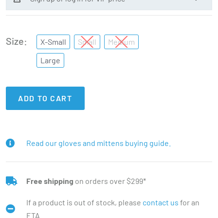
Size
X-Small
Small
Medium
Large
ADD TO CART
Read our gloves and mittens buying guide.
Free shipping
on orders over $299*
If a product is out of stock, please
contact us
for an
ETA.