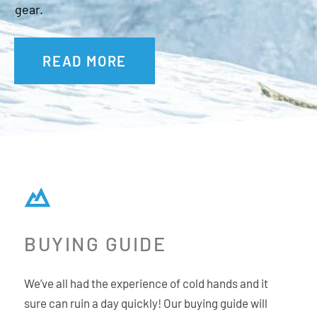
gear.
READ MORE
BUYING GUIDE
We’ve all had the experience of cold hands and it
sure can ruin a day quickly! Our buying guide will