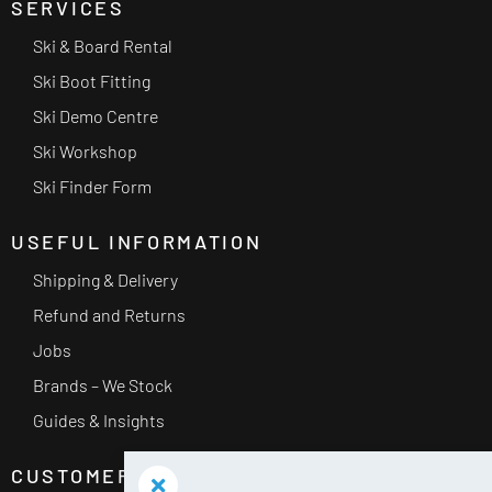
SERVICES
Ski & Board Rental
Ski Boot Fitting
Ski Demo Centre
Ski Workshop
Ski Finder Form
USEFUL INFORMATION
Shipping & Delivery
Refund and Returns
Jobs
Brands – We Stock
Guides & Insights
CUSTOMER SERVICE