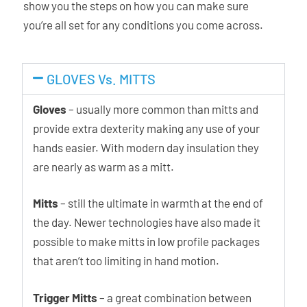
show you the steps on how you can make sure
you’re all set for any conditions you come across.
GLOVES Vs. MITTS
Gloves
– usually more common than mitts and
provide extra dexterity making any use of your
hands easier. With modern day insulation they
are nearly as warm as a mitt.
Mitts
– still the ultimate in warmth at the end of
the day. Newer technologies have also made it
possible to make mitts in low profile packages
that aren’t too limiting in hand motion.
Trigger Mitts
– a great combination between