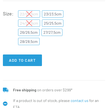
Size
22/22.5cm
23/23.5cm
24/24.5cm
25/25.5cm
26/26.5cm
27/27.5cm
28/28.5cm
ADD TO CART
Free shipping
on orders over $299*
If a product is out of stock, please
contact us
for an
ETA.