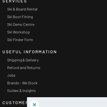
SERVICES
Ski & Board Rental
Ski Boot Fitting
Ski Demo Centre
Ski Workshop
Ski Finder Form
USEFUL INFORMATION
Shipping & Delivery
Refund and Returns
Jobs
Brands – We Stock
Guides & Insights
CUSTOMER SERVICE