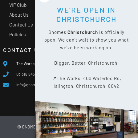
VIP Club
WE'RE OPEN IN
About Us
CHRISTCHURCH
Contact Us
Gnomes
Christchurch
is officially
Policies
open. We can't wait to show you what
we've been working on.
CONTACT US
Bigger. Better. Christchurch.
The Works, 400 Waterloo Rd, Islington, Christchurch 8042
03 318 8433
📍The Works, 400 Waterloo Rd,
info@gnomes.co.nz
Islington, Christchurch, 8042
© GNOMES
2026
WEBSITE BY
LIMELIGHT DIGITAL
PRIVACY POLICY
SITE MAP