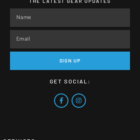
THE LATEST GEAR UPDATES
SIGN UP
GET SOCIAL: