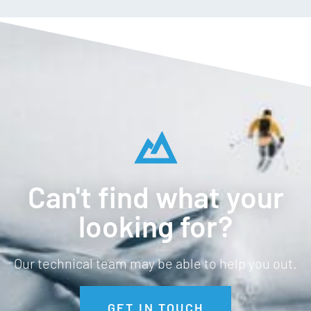
Can't find what your
looking for?
Our technical team may be able to help you out.
GET IN TOUCH