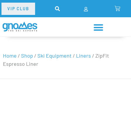
VIP CLUB
Home
/
Shop
/
Ski Equipment
/
Liners
/
ZipFit
Espresso Liner