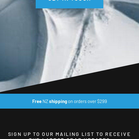
Free
NZ
shipping
on orders over $299
SIGN UP TO OUR MAILING LIST TO RECEIVE