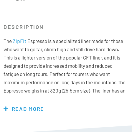
DESCRIPTION
ZipFit
The
Espresso is a specialized liner made for those
who want to go far, climb high and still drive hard down.
This is a lighter version of the popular GFT liner, and it is
designed to provide increased mobility and reduced
fatigue on long tours. Perfect for tourers who want
maximum performance on long days in the mountains, the
Espresso weighs in at 320g (25.5cm size). The liner has an
asymmetrical tongue construction that eliminates
pressure points over the instep, and provides a tight and
READ MORE
anatomical fit with very good contact with the calf. A smart
integrated pocket in the rear of the cuff makes it easy to
insert a spoiler for extra support – without adding friction