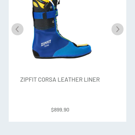
Flexalon lining:
The ZipFit is lined with Flexalon material on
the inside, which provides less friction and therefore
protection against blisters without compromising the fit
Flex-Panel Crease and Flex Points:
One Flex-Panel gusset
and two front flex points give this liner a high range of
motion
Optional Lacing System:
Ensures that the heel and
ZIPFIT CORSA LEATHER LINER
midfoot remain in the correct position and align the foot in
the liner
Please phone us for an appointment: 03 318 8433
$
899.90