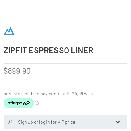
ZIPFIT ESPRESSO LINER
$
899.90
Sign up or log in for VIP price