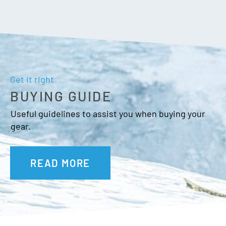
Get it right
BUYING GUIDE
Useful guidelines to assist you when buying your
gear.
READ MORE