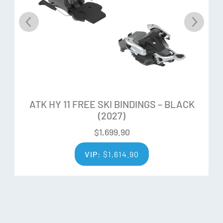
ATK HY 11 FREE SKI BINDINGS – BLACK
(2027)
$
1,699.90
VIP:
$
1,614.90