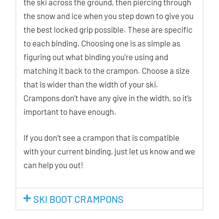
the ski across the ground, then piercing through
the snow and ice when you step down to give you
the best locked grip possible. These are specific
to each binding. Choosing one is as simple as
figuring out what binding you’re using and
matching it back to the crampon. Choose a size
that is wider than the width of your ski.
Crampons don’t have any give in the width, so it’s
important to have enough.
If you don’t see a crampon that is compatible
with your current binding, just let us know and we
can help you out!
SKI BOOT CRAMPONS