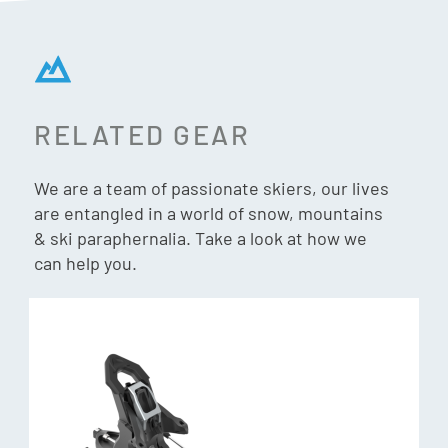
RELATED GEAR
We are a team of passionate skiers, our lives
are entangled in a world of snow, mountains
& ski paraphernalia. Take a look at how we
can help you.