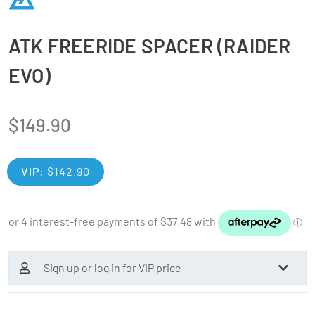
ATK FREERIDE SPACER (RAIDER
EVO)
$
149.90
VIP:
$
142.90
Sign up or log in for VIP price