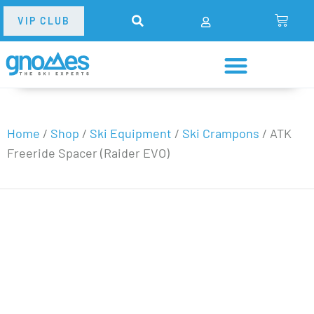
VIP CLUB
Home
/
Shop
/
Ski Equipment
/
Ski Crampons
/
ATK
Freeride Spacer (Raider EVO)