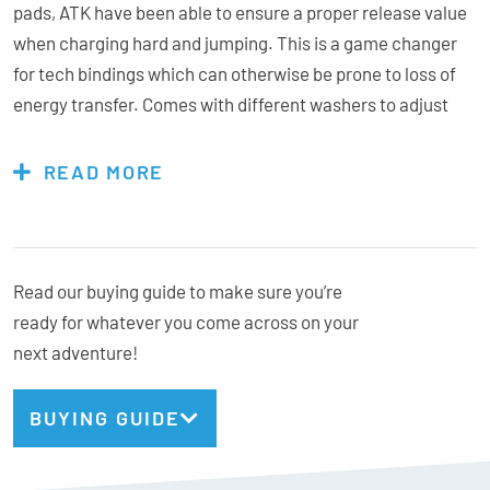
pads, ATK have been able to ensure a proper release value
when charging hard and jumping. This is a game changer
for tech bindings which can otherwise be prone to loss of
energy transfer. Comes with different washers to adjust
the spacer height in order to exactly match with all the
various touring soles on the market.Â
READ MORE
Features & Specs:
Read our buying guide to make sure you’re
ready for whatever you come across on your
Sliding Pads
next adventure!
Adjustable
Compatibility:
The AL13 Freeride Spacer fits on: Raider 11 EVO, Raider 13
BUYING GUIDE
EVO, Freeraider 15 EVO, RT 8 EVO, RT 10 EVO and on the
whole AP collection.