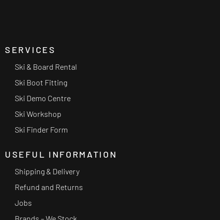
SERVICES
Ski & Board Rental
Ski Boot Fitting
Ski Demo Centre
Ski Workshop
Ski Finder Form
USEFUL INFORMATION
Shipping & Delivery
Refund and Returns
Jobs
Brands – We Stock