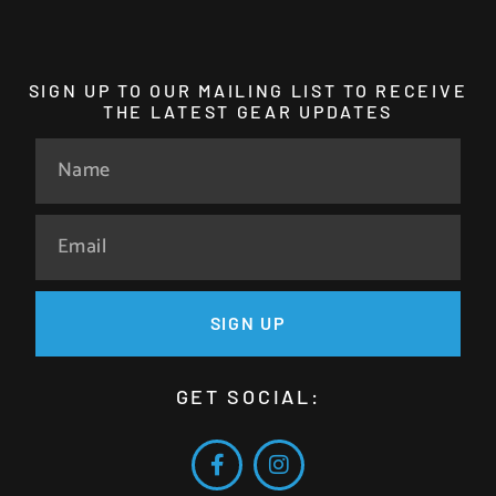
SIGN UP TO OUR MAILING LIST TO RECEIVE
THE LATEST GEAR UPDATES
SIGN UP
GET SOCIAL: