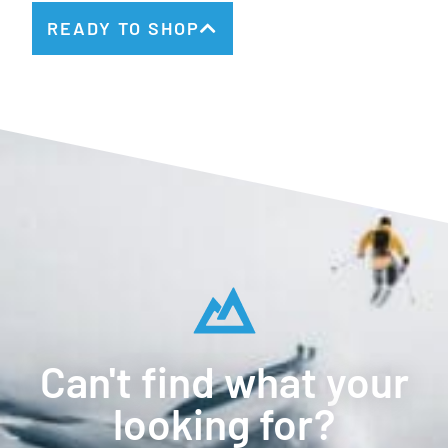
READY TO SHOP
Can't find what your
looking for?