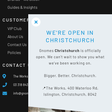
Guides & Insights
CUSTOMER SERVICE
VIP Club
WE'RE OPEN IN
About Us
CHRISTCHURCH
Contact Us
Gnomes
Christchurch
is officially
Policies
open. We can't wait to show you what
we've been working on.
CONTACT US
Bigger. Better. Christchurch.
The Works, 400 Waterloo Rd, Islington, Christchurch 8042
03 318 8433
📍The Works, 400 Waterloo Rd,
info@gnomes.co.nz
Islington, Christchurch, 8042