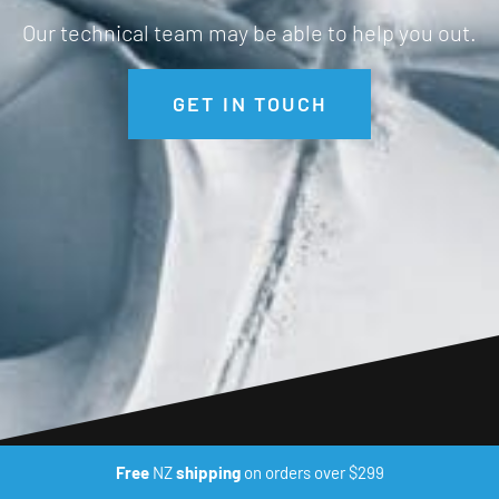
Our technical team may be able to help you out.
GET IN TOUCH
Free
NZ
shipping
on orders over $299