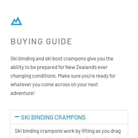
BUYING GUIDE
Ski binding and ski boot crampons give you the
ability to be prepared for New Zealand’s ever
changing conditions. Make sure you’re ready for
whatever you come across on your next
adventure!
SKI BINDING CRAMPONS
Ski binding crampons work by lifting as you drag