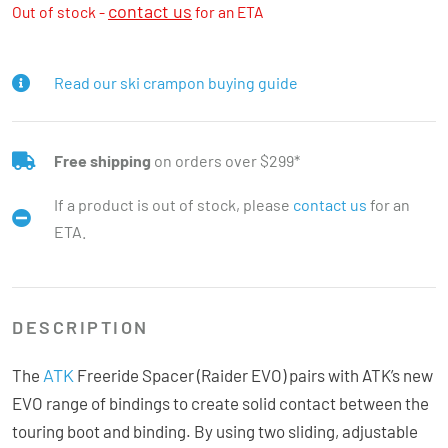
contact us
Out of stock -
for an ETA
Read our ski crampon buying guide
Free shipping
on orders over $299*
If a product is out of stock, please
contact us
for an
ETA.
DESCRIPTION
ATK
The
Freeride Spacer (Raider EVO) pairs with ATK’s new
EVO range of bindings to create solid contact between the
touring boot and binding. By using two sliding, adjustable