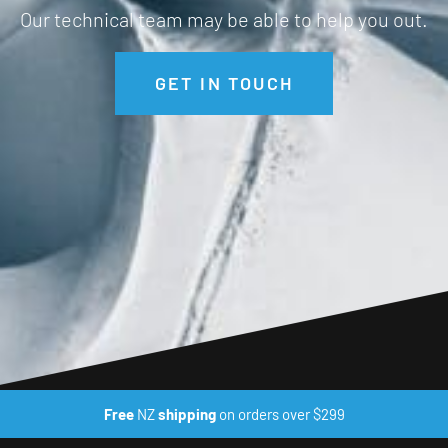
Our technical team may be able to help you out.
GET IN TOUCH
Free
NZ
shipping
on orders over $299