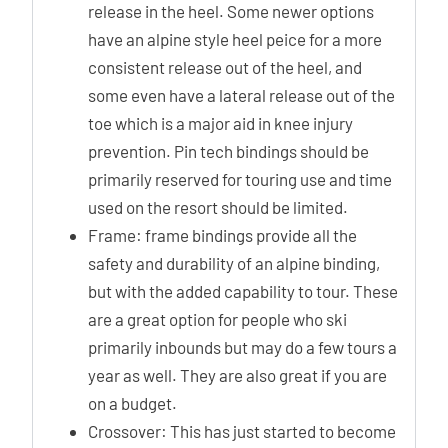
release in the heel. Some newer options
have an alpine style heel peice for a more
consistent release out of the heel, and
some even have a lateral release out of the
toe which is a major aid in knee injury
prevention. Pin tech bindings should be
primarily reserved for touring use and time
used on the resort should be limited.
Frame: frame bindings provide all the
safety and durability of an alpine binding,
but with the added capability to tour. These
are a great option for people who ski
primarily inbounds but may do a few tours a
year as well. They are also great if you are
on a budget.
Crossover: This has just started to become