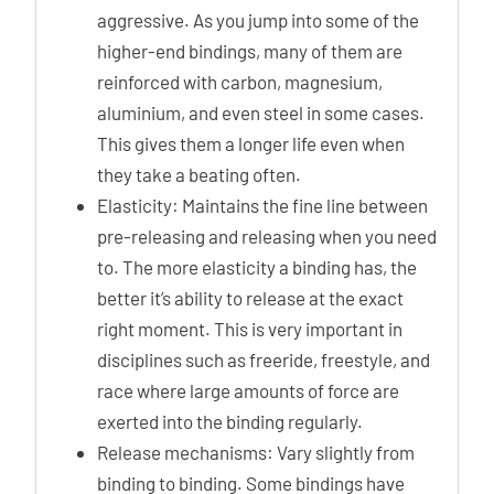
aggressive. As you jump into some of the
higher-end bindings, many of them are
reinforced with carbon, magnesium,
aluminium, and even steel in some cases.
This gives them a longer life even when
they take a beating often.
Elasticity: Maintains the fine line between
pre-releasing and releasing when you need
to. The more elasticity a binding has, the
better it’s ability to release at the exact
right moment. This is very important in
disciplines such as freeride, freestyle, and
race where large amounts of force are
exerted into the binding regularly.
Release mechanisms: Vary slightly from
binding to binding. Some bindings have