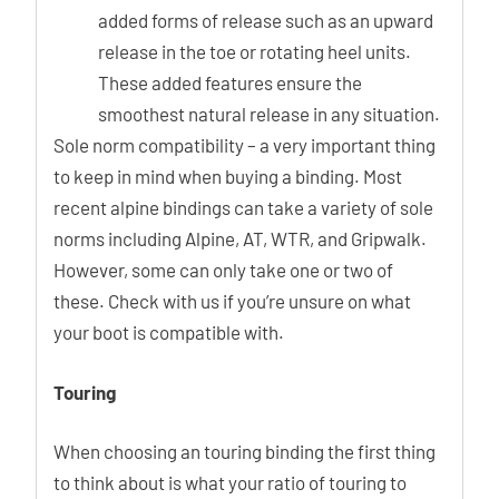
added forms of release such as an upward
release in the toe or rotating heel units.
These added features ensure the
smoothest natural release in any situation.
Sole norm compatibility – a very important thing
to keep in mind when buying a binding. Most
recent alpine bindings can take a variety of sole
norms including Alpine, AT, WTR, and Gripwalk.
However, some can only take one or two of
these. Check with us if you’re unsure on what
your boot is compatible with.
Touring
When choosing an touring binding the first thing
to think about is what your ratio of touring to