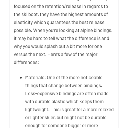
focused on the retention/release in regards to
the ski boot, they have the highest amounts of
elasticity which guarantees the best release
possible. When you’re looking at alpine bindings,
it may be hard to tell what the difference is and
why you would splash out a bit more for one
versus the next. Here’s a few of the major
differences:
Materials: One of the more noticeable
things that change between bindings.
Less-expensive bindings are often made
with durable plastic which keeps them
lightweight. This is great for a more relaxed
or lighter skier, but might not be durable
enough for someone bigger or more