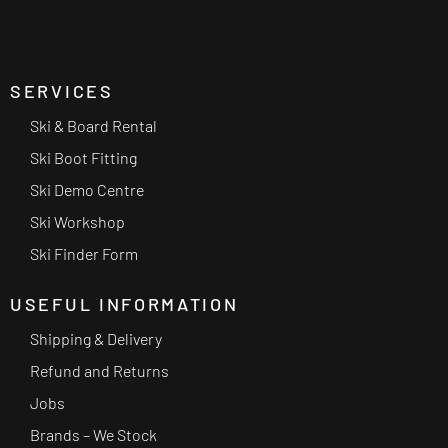
SERVICES
Ski & Board Rental
Ski Boot Fitting
Ski Demo Centre
Ski Workshop
Ski Finder Form
USEFUL INFORMATION
Shipping & Delivery
Refund and Returns
Jobs
Brands – We Stock