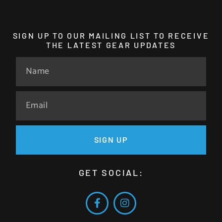
SIGN UP TO OUR MAILING LIST TO RECEIVE
THE LATEST GEAR UPDATES
SIGN UP
GET SOCIAL: