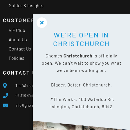
Guides & Insights
CUSTOMER SERVICE
VIP Club
WE'RE OPEN IN
About Us
CHRISTCHURCH
Contact Us
Gnomes
Christchurch
is officially
Policies
open. We can't wait to show you what
we've been working on.
CONTACT US
Bigger. Better. Christchurch.
The Works, 400 Waterloo Rd, Islington, Christchurch 8042
03 318 8433
📍The Works, 400 Waterloo Rd,
info@gnomes.co.nz
Islington, Christchurch, 8042