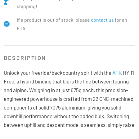
shipping!
If a product is out of stock, please
contact us
for an
ETA.
DESCRIPTION
ATK
Unlock your freeride/backcountry spirit with the
HY 11
Free, a hybrid binding that blurs the line between touring
and alpine. Weighing in at just 675g each, this precision-
engineered powerhouse is crafted from 22 CNC-machined
components of solid 7075 aluminium, giving you solid
downhill performance without the added bulk. Switching
between uphill and descent mode is seamless, simply raise
the toe arms for walking, or rotate them forward for skiing.