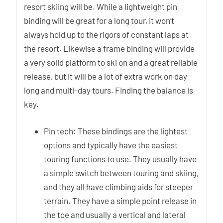
resort skiing will be. While a lightweight pin
binding will be great for a long tour, it won’t
always hold up to the rigors of constant laps at
the resort. Likewise a frame binding will provide
a very solid platform to ski on and a great reliable
release, but it will be a lot of extra work on day
long and multi-day tours. Finding the balance is
key.
Pin tech: These bindings are the lightest
options and typically have the easiest
touring functions to use. They usually have
a simple switch between touring and skiing,
and they all have climbing aids for steeper
terrain. They have a simple point release in
the toe and usually a vertical and lateral