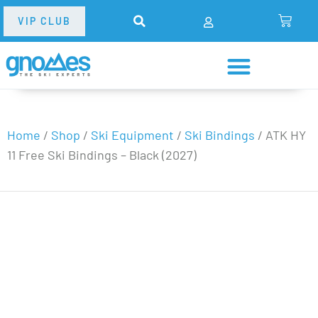
VIP CLUB
Home
/
Shop
/
Ski Equipment
/
Ski Bindings
/
ATK HY
11 Free Ski Bindings – Black (2027)