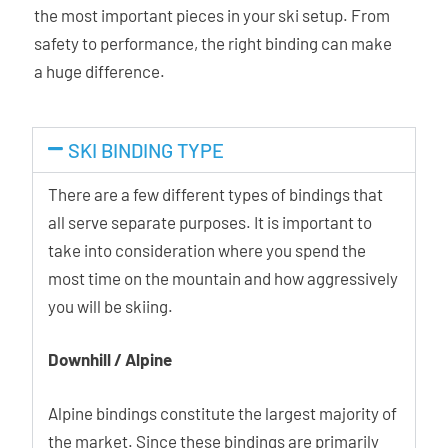
the most important pieces in your ski setup. From
improves stride efficiency, especially for freeride
safety to performance, the right binding can make
boots with limited cuff mobility and during long flat
a huge difference.
approaches.
Walking modes: The Hy also features two heel raisers
SKI BINDING TYPE
for easier uphill progress, both activated easily even
with the pole.
There are a few different types of bindings that
all serve separate purposes. It is important to
Hy Brake System: The rear ski brake locks
take into consideration where you spend the
automatically when the heel piece is in walk mode.
most time on the mountain and how aggressively
This means that when the rear lever has been pushed
you will be skiing.
fully forward the ski brake can be locked in position
with a simple press of the rear paddle. When
Downhill / Alpine
transitioning to ski mode, it seamlessly unlocks by
pushing the rear lever backwards, ensuring hassle-
Alpine bindings constitute the largest majority of
free use.
the market. Since these bindings are primarily