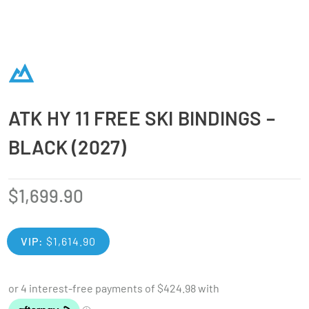
ATK HY 11 FREE SKI BINDINGS –
BLACK (2027)
$
1,699.90
VIP:
$
1,614.90