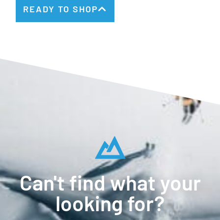
READY TO SHOP
Can't find what your
looking for?