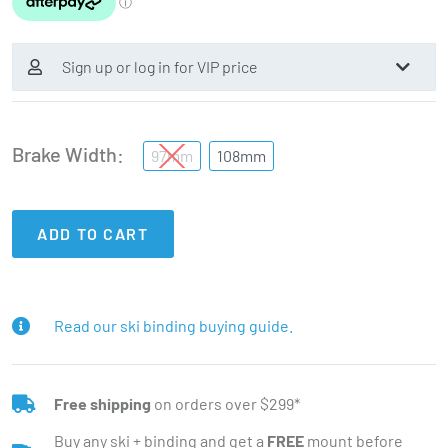
Sign up or log in for VIP price
Brake Width
97mm
108mm
ADD TO CART
Read our ski binding buying guide.
Free shipping
on orders over $299*
Buy any ski + binding and get a
FREE
mount before