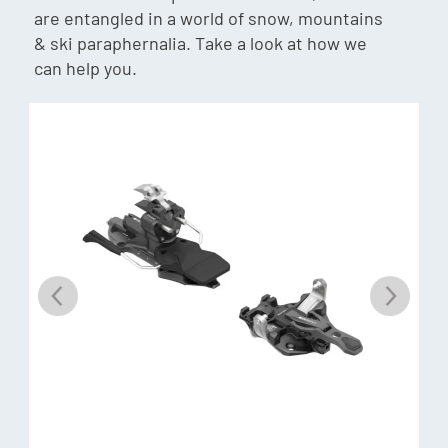
Weight:
1350g/pair
are entangled in a world of snow, mountains
& ski paraphernalia. Take a look at how we
Adjustment Range:
can help you.
25mm
Toe Elastic Travel:
36mm
Heel Elastic Travel:
9mm
Climbing Aids:
-18mm | +10mm | +42mm
Materials:
Alu 7075, POM, Stainless steel
Toe piece:
Alpine performance: The Hy Free delivers the