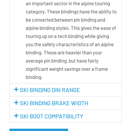
an important sector in the alpine touring
category. These bindings have the ability to
be converted between pin binding and
alpine binding styles. This gives the ease of
touring up on a tech binding while giving
you the safety characteristics of an alpine
binding. These are heavier than your
average pin binding, but have fairly
significant weight savings over a frame
binding.
SKI BINDING DIN RANGE
SKI BINDING BRAKE WIDTH
SKI BOOT COMPATIBILITY