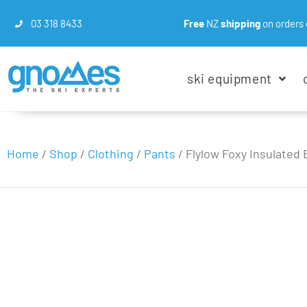
03 318 8433
Free
NZ
shipping
on orders 
ski equipment
Home
/
Shop
/
Clothing
/
Pants
/
Flylow Foxy Insulated 