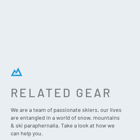
RELATED GEAR
FLYLOW DEXTER JACKET
– OCEAN/ABYSS
We are a team of passionate skiers, our lives
are entangled in a world of snow, mountains
& ski paraphernalia. Take a look at how we
can help you.