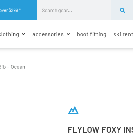
over $299 *
clothing
accessories
boot fitting
ski ren
Bib – Ocean
FLYLOW FOXY IN