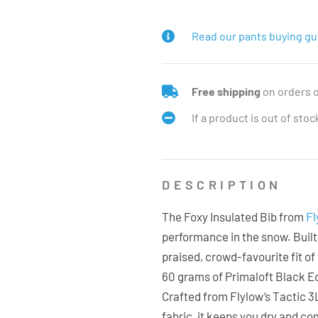
Read our pants buying gu
Free shipping
on orders 
If a product is out of sto
DESCRIPTION
Fl
The Foxy Insulated Bib from
performance in the snow. Built
praised, crowd-favourite fit of
60 grams of Primaloft Black Ec
Crafted from Flylow’s Tactic 
fabric, it keeps you dry and co