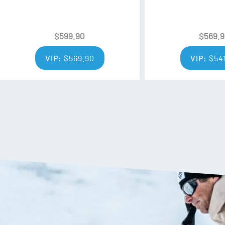
throughout water, snow, ice, soi
Flylow eliminated them from th
that Empel DWR that Flylow use
$
599.90
$
569.
with 10 times better water resi
VIP:
$
569.90
VIP:
$
54
Greenloft Insulation
Flylow’s proprietary lightweigh
when wet and is made from 10
100% Recycled
Without compromising perform
spun from repurposed plastics,
you warm and dry. 100% of the p
Additional Features: