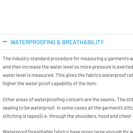
WATERPROOFING & BREATHABILITY
The industry standard procedure for measuring a garment’s wa
and then increase the water level so more pressure is exerted
water level is measured. This gives the fabric’s waterproof 
higher the water proof capability of the item.
Other areas of waterproofing concern are the seams. The stit
sealing to be waterproof. In some cases all the garment’s stitc
stitching is taped (i.e. through the shoulders, hood and chest
Waterproof/breathable fabrics have pores large enough for w