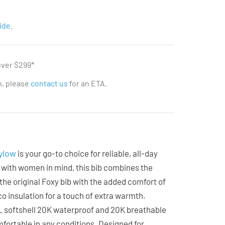
ide.
over $299*
ck, please
contact us
for an ETA.
ylow
is your go-to choice for reliable, all-day
 with women in mind, this bib combines the
 the original Foxy bib with the added comfort of
o insulation for a touch of extra warmth.
3L softshell 20K waterproof and 20K breathable
mfortable in any conditions. Designed for