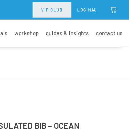
LOGIN
VIP CLUB
tals
workshop
guides & insights
contact us
SULATED BIB – OCEAN