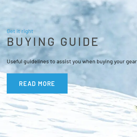
Get it right
BUYING GUIDE
Useful guidelines to assist you when buying your gear
READ MORE