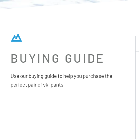
BUYING GUIDE
Use our buying guide to help you purchase the
perfect pair of ski pants.