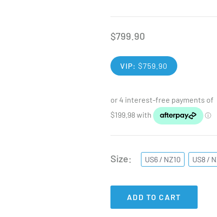
$
799.90
VIP:
$
759.90
Size
US6 / NZ10
US8 / 
ADD TO CART