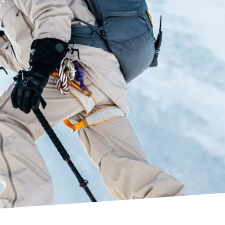
 Water Repellent)
 pouch and bib pocket
s and back pocket
 entry
ements