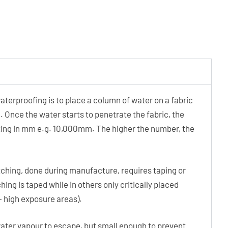
terproofing is to place a column of water on a fabric
. Once the water starts to penetrate the fabric, the
rating in mm e.g. 10,000mm. The higher the number, the
ching, done during manufacture, requires taping or
hing is taped while in others only critically placed
 – high exposure areas).
ater vapour to escape, but small enough to prevent