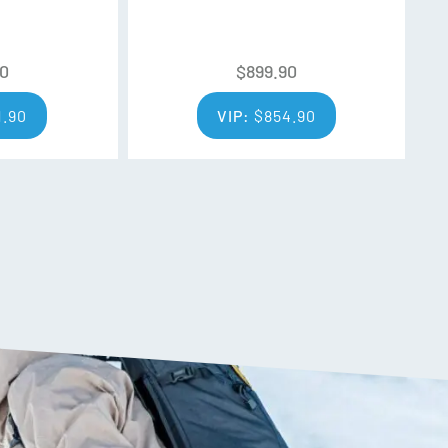
l, plants, animals (and yes, even in you), so
eir products entirely. Rigorous testing shows
s outperforms all other water repellent finishes
90
$
899.90
stance and durability
1.90
VIP:
$
854.90
t, packable synthetic insulation will keep you dry
0% recycled polyester.
ance, this product is now made from fabrics
 saving waste from the landfill while keeping
olyester in this product is recycled fabric.