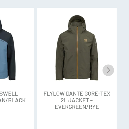
o stiff and unbending that you can’t bootpack up
r bend over to buckle your boots. The Tactic 3L
ple 100-Denier softshell that moves with you on
from 100 percent recycled materials to reduce
ormance. Think ultra waterproof but with pliable
ties. A jersey backing keeps it soft and warm.
’s the breakdown. PFAS chemicals, or
OSWELL
FLYLOW DANTE GORE-TEX
 chemicals often used in Durable Water
EAN/BLACK
2L JACKET –
EVERGREEN/RYE
t commonly applied to outdoor gear to help the
nce released into the environment, those
 been found to persist and distribute