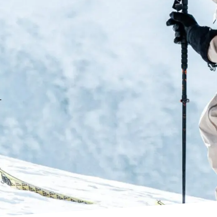
PFAS-Free DWR (Durable
Zippered Kangaroo chest
Fully seam taped
2 zippered thigh pocket
Barn door zipper for easy
Powder gaiters
.
Seamless cuff reinforc
YKK waterproof zippers
Average weight: 817g