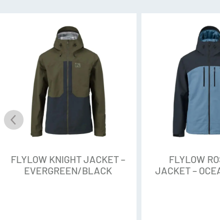
Tactic 3L Softshell
Nobody wants a fabric that’s s
a couloir in thigh-deep snow o
by Intuitive is a stretchy, sup
the mountain and is now made 
waste without sacrificing perf
mobility for high-output activi
PFAS- Free DWR
That’s a lot of acronyms. Here
FLYLOW KNIGHT JACKET –
FLYLOW R
perfluorocarbons, are found in
EVERGREEN/BLACK
JACKET – OC
Repellent (or DWR), a treatmen
fabric shed and repel water. O
chemicals are no good: They’ve