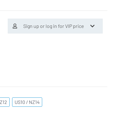
Sign up or log in for VIP price
NZ12
US10 / NZ14