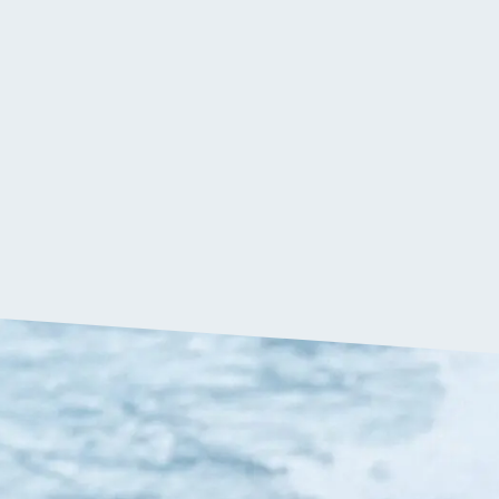
$
379.90
VIP:
$
360.90