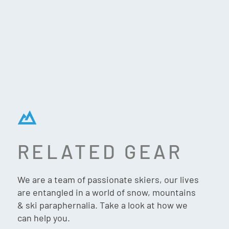
RELATED GEAR
FLYLOW DEXTER JACKET
– OCEAN/ABYSS
We are a team of passionate skiers, our lives
are entangled in a world of snow, mountains
& ski paraphernalia. Take a look at how we
can help you.