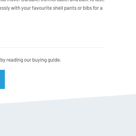
ssly with your favourite shell pants or bibs for a
g whether you ski in New Zealand or overseas.
by reading our buying guide.
te stay in normal size
’s the breakdown. PFAS chemicals, or