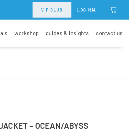
LOGIN
VIP CLUB
tals
workshop
guides & insights
contact us
JACKET – OCEAN/ABYSS