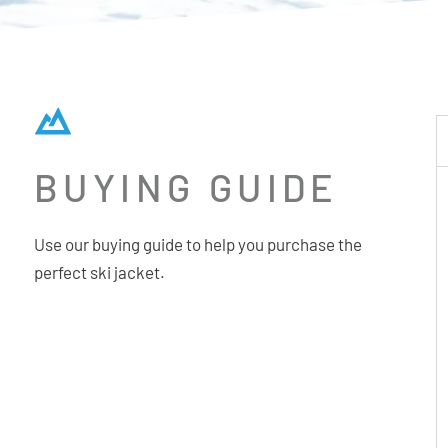
BUYING GUIDE
Use our buying guide to help you purchase the
perfect ski jacket.