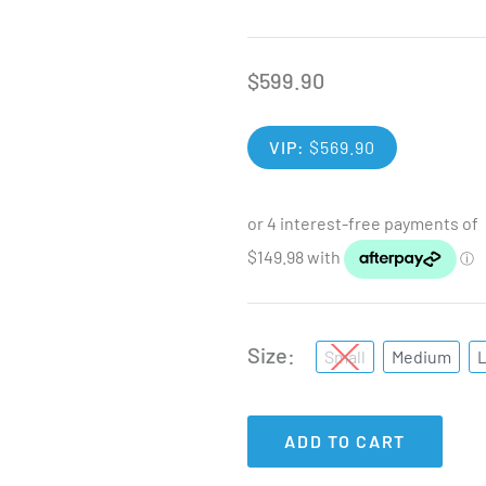
$
599.90
VIP:
$
569.90
Size
Small
Medium
ADD TO CART