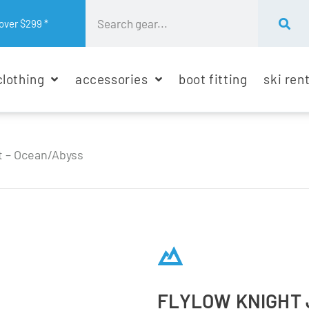
over $299 *
clothing
accessories
boot fitting
ski ren
t – Ocean/Abyss
FLYLOW KNIGHT 