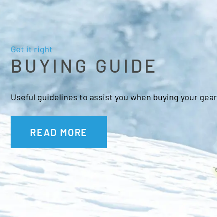
Get it right
BUYING GUIDE
Useful guidelines to assist you when buying your gear
READ MORE