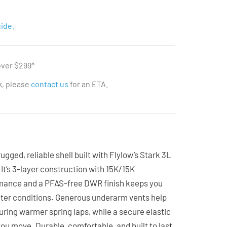
ide.
over $299*
ck, please
contact us
for an ETA.
ugged, reliable shell built with Flylow’s Stark 3L
It’s 3-layer construction with 15K/15K
mance and a PFAS-free DWR finish keeps you
nter conditions. Generous underarm vents help
uring warmer spring laps, while a secure elastic
you move. Durable, comfortable, and built to last,