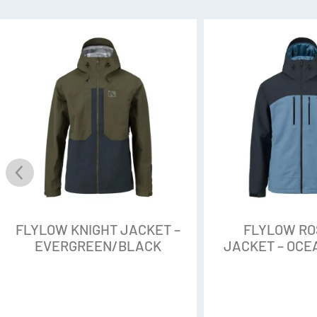
perfluorocarbons, are found in
Repellent (or DWR), a treatmen
fabric shed and repel water. O
chemicals are no good: They’ve
throughout water, snow, ice, soi
Flylow eliminated them from th
that Empel DWR that Flylow use
with 10 times better water resi
Stark 3L
Flylow call this the workhorse f
weave that has durability but n
FLYLOW KNIGHT JACKET –
FLYLOW R
fabric, you’ll get a smooth tou
EVERGREEN/BLACK
JACKET – OC
option for riding lifts in any w
that pulls away moisture and 