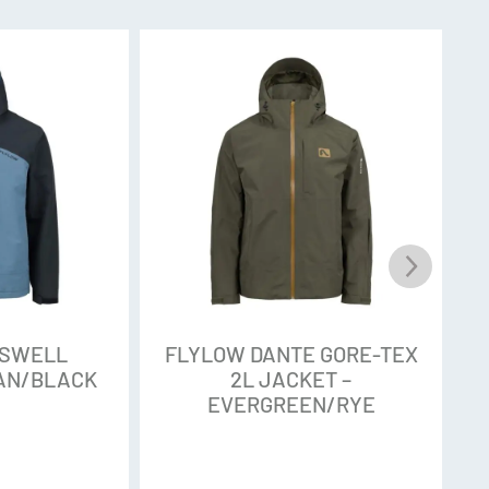
 chemicals often used in Durable Water
t commonly applied to outdoor gear to help the
nce released into the environment, those
 been found to persist and distribute
l, plants, animals (and yes, even in you), so
eir products entirely. Rigorous testing shows
s outperforms all other water repellent finishes
stance and durability
abric. The Stark 3L and 2L by Intuitive is a solid
o fussy extras. In gear made from this 120 Denier
OSWELL
FLYLOW DANTE GORE-TEX
ch and solid waterproof rating, making it a great
EAN/BLACK
2L JACKET –
EVERGREEN/RYE
eather. The 3-layer Stark has a jersey backing
adds warmth.