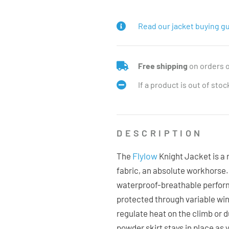
Read our jacket buying gu
Free shipping
on orders 
If a product is out of sto
DESCRIPTION
Flylow
The
Knight Jacket is a r
fabric, an absolute workhorse. 
waterproof-breathable perfor
protected through variable wi
regulate heat on the climb or d
powder skirt stays in place as 