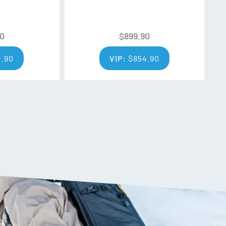
90
$
899.90
 Water Repellent)
1.90
VIP:
$
854.90
r media pocket
eve