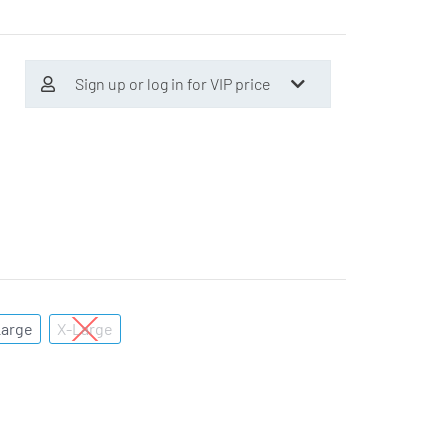
Sign up or log in for VIP price
Large
X-Large