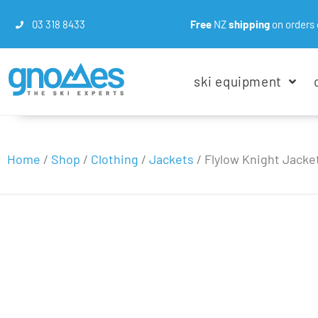
03 318 8433
Free
NZ
shipping
on orders 
ski equipment
Home
/
Shop
/
Clothing
/
Jackets
/
Flylow Knight Jacke