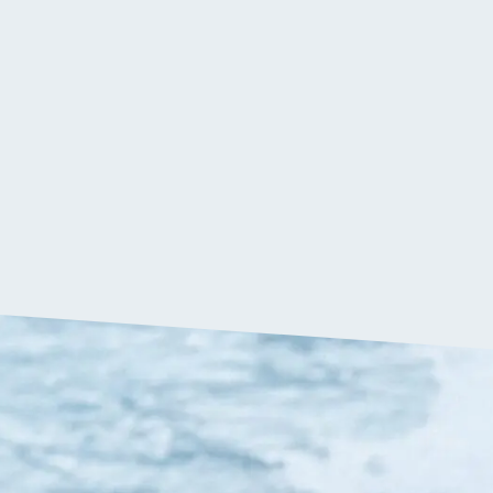
$
379.90
VIP:
$
360.90