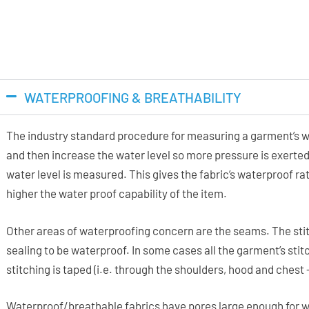
WATERPROOFING & BREATHABILITY
The industry standard procedure for measuring a garment’s wa
and then increase the water level so more pressure is exerted
water level is measured. This gives the fabric’s waterproof 
higher the water proof capability of the item.
Other areas of waterproofing concern are the seams. The stit
sealing to be waterproof. In some cases all the garment’s stitc
stitching is taped (i.e. through the shoulders, hood and chest
Waterproof/breathable fabrics have pores large enough for w