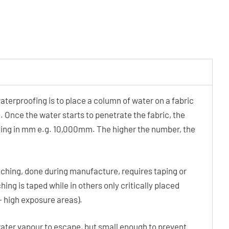
terproofing is to place a column of water on a fabric
. Once the water starts to penetrate the fabric, the
rating in mm e.g. 10,000mm. The higher the number, the
ching, done during manufacture, requires taping or
hing is taped while in others only critically placed
 – high exposure areas).
ater vapour to escape, but small enough to prevent