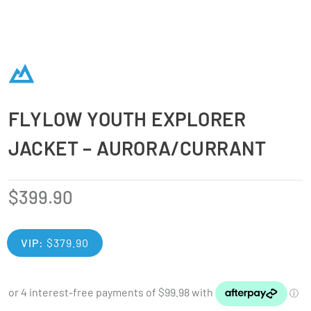
FLYLOW YOUTH EXPLORER
JACKET – AURORA/CURRANT
$
399.90
VIP:
$
379.90