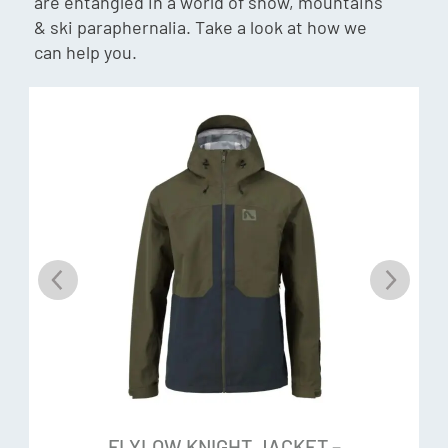
are entangled in a world of snow, mountains
fabric shed and repel water. Once released into the
& ski paraphernalia. Take a look at how we
environment, those chemicals are no good: They’ve been
can help you.
found to persist and distribute throughout water, snow, ice,
soil, plants, animals (and yes, even in you), so Flylow
eliminated them from their products entirely.
Surface 2-Layer Hardshell
If you’re wearing a Flylow piece made with Surface 2-layer
or 3-layer hard-shell fabric by Intuitive, you’ll watch the
water bead up on the surface and slide right off. This burly,
150-Denier oxford weave, coated with a Durable Water
Repellent, is designed to keep you warm and dry and have a
tough but smooth feel. A nylon tricot on the backing
protects the membrane and wicks moisture away from
your body.
FLYLOW KNIGHT JACKET –