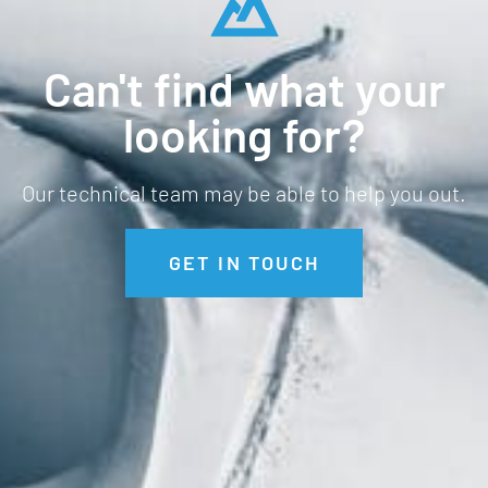
Can't find what your
looking for?
Our technical team may be able to help you out.
GET IN TOUCH