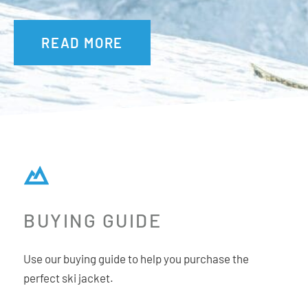
READ MORE
BUYING GUIDE
Use our buying guide to help you purchase the
perfect ski jacket.