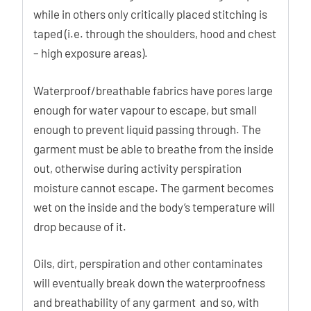
while in others only critically placed stitching is
taped (i.e. through the shoulders, hood and chest
– high exposure areas).
Waterproof/breathable fabrics have pores large
enough for water vapour to escape, but small
enough to prevent liquid passing through. The
garment must be able to breathe from the inside
out, otherwise during activity perspiration
moisture cannot escape. The garment becomes
wet on the inside and the body’s temperature will
drop because of it.
Oils, dirt, perspiration and other contaminates
will eventually break down the waterproofness
and breathability of any garment and so, with