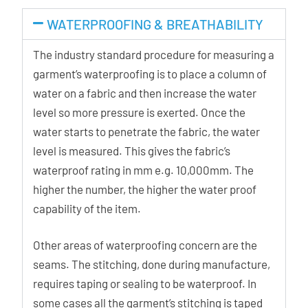
WATERPROOFING & BREATHABILITY
The industry standard procedure for measuring a
garment’s waterproofing is to place a column of
water on a fabric and then increase the water
level so more pressure is exerted. Once the
water starts to penetrate the fabric, the water
level is measured. This gives the fabric’s
waterproof rating in mm e.g. 10,000mm. The
higher the number, the higher the water proof
capability of the item.
Other areas of waterproofing concern are the
seams. The stitching, done during manufacture,
requires taping or sealing to be waterproof. In
some cases all the garment’s stitching is taped