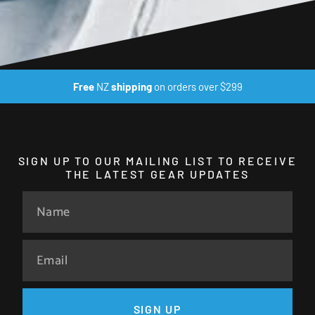
Free
NZ
shipping
on orders over $299
SIGN UP TO OUR MAILING LIST TO RECEIVE
THE LATEST GEAR UPDATES
SIGN UP