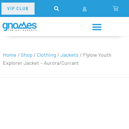
VIP CLUB
Home
/
Shop
/
Clothing
/
Jackets
/
Flylow Youth
Explorer Jacket – Aurora/Currant