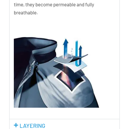
time, they become permeable and fully
breathable.
LAYERING