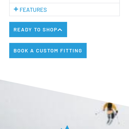
FEATURES
READY TO SHOP
BOOK A CUSTOM FITTING