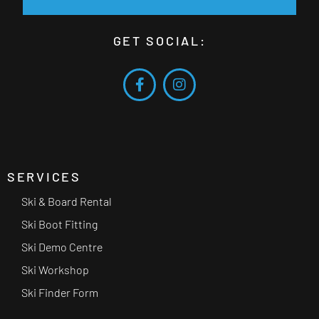
GET SOCIAL:
SERVICES
Ski & Board Rental
Ski Boot Fitting
Ski Demo Centre
Ski Workshop
Ski Finder Form