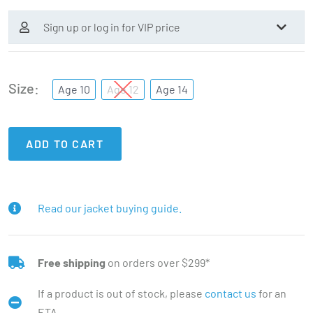
Sign up or log in for VIP price
Size
Age 10
Age 12
Age 14
ADD TO CART
Read our jacket buying guide.
Free shipping
on orders over $299*
If a product is out of stock, please
contact us
for an
ETA.