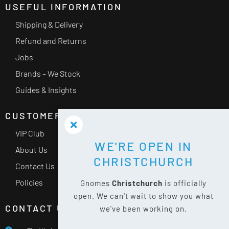
USEFUL INFORMATION
Shipping & Delivery
Refund and Returns
Jobs
Brands – We Stock
Guides & Insights
CUSTOMER SERVICE
VIP Club
WE'RE OPEN IN
About Us
CHRISTCHURCH
Contact Us
Policies
Gnomes
Christchurch
is officially
open. We can't wait to show you what
CONTACT US
we've been working on.