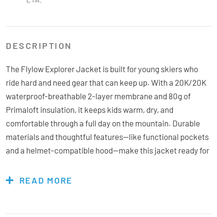
DESCRIPTION
The Flylow Explorer Jacket is built for young skiers who
ride hard and need gear that can keep up. With a 20K/20K
waterproof-breathable 2-layer membrane and 80g of
Primaloft insulation, it keeps kids warm, dry, and
comfortable through a full day on the mountain. Durable
materials and thoughtful features—like functional pockets
and a helmet-compatible hood—make this jacket ready for
anything. Tough enough to handle seasons of use and
perfect for passing down, the Explorer is made for the next
READ MORE
generation of powder hunters in New Zealand.