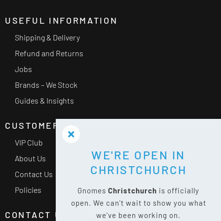
USEFUL INFORMATION
Shipping & Delivery
Refund and Returns
Jobs
Brands – We Stock
Guides & Insights
CUSTOMER SERVICE
VIP Club
WE'RE OPEN IN
About Us
CHRISTCHURCH
Contact Us
Policies
Gnomes
Christchurch
is officially
open. We can't wait to show you what
CONTACT US
we've been working on.