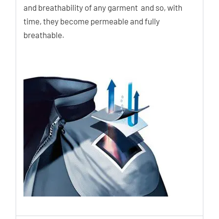
and breathability of any garment and so, with
time, they become permeable and fully
breathable.