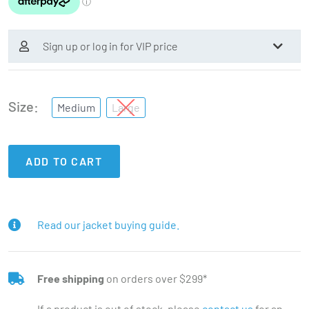
Sign up or log in for VIP price
Size
Medium
Large
ADD TO CART
Read our jacket buying guide.
Free shipping
on orders over $299*
If a product is out of stock, please
contact us
for an