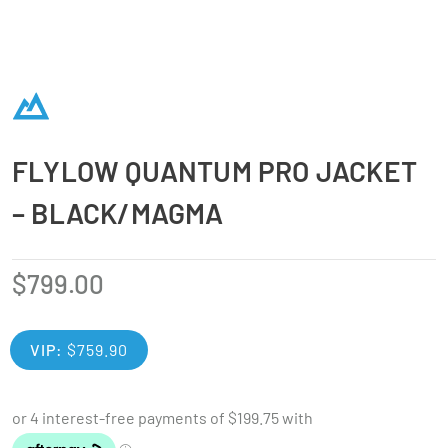
FLYLOW QUANTUM PRO JACKET
– BLACK/MAGMA
$
799.00
VIP:
$
759.90