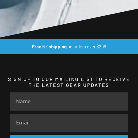
Free
NZ
shipping
on orders over $299
SIGN UP TO OUR MAILING LIST TO RECEIVE
THE LATEST GEAR UPDATES