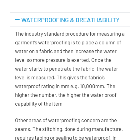
WATERPROOFING & BREATHABILITY
The industry standard procedure for measuring a
garment’s waterproofing is to place a column of
water on a fabric and then increase the water
level so more pressure is exerted. Once the
water starts to penetrate the fabric, the water
level is measured. This gives the fabric’s
waterproof rating in mm e.g. 10,000mm. The
higher the number, the higher the water proof
capability of the item.
Other areas of waterproofing concern are the
seams. The stitching, done during manufacture,
requires taping or sealing to be waterproof. In