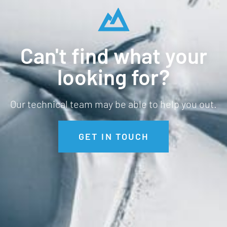
Can't find what your
looking for?
Our technical team may be able to help you out.
GET IN TOUCH