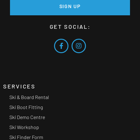
SIGN UP
GET SOCIAL:
SERVICES
Ski & Board Rental
Ski Boot Fitting
Ski Demo Centre
Ski Workshop
Ski Finder Form