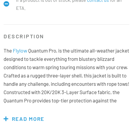
ETA.
DESCRIPTION
Flylow
The
Quantum Pro, is the ultimate all-weather jacket
designed to tackle everything from blustery blizzard
conditions to warm spring touring missions with your crew.
Crafted as a rugged three-layer shell, this jacket is built to
handle any challenge, including encounters with rope tows!
Constructed with 20K/20K 3-Layer Surface fabric, the
Quantum Pro provides top-tier protection against the
elements and advanced moisture management from the
inside. On colder days, easily add a mid-layer for extra
READ MORE
warmth or utilise the under vents to efficiently dump heat