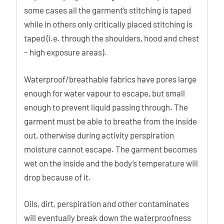
some cases all the garment’s stitching is taped
while in others only critically placed stitching is
taped (i.e. through the shoulders, hood and chest
– high exposure areas).
Waterproof/breathable fabrics have pores large
enough for water vapour to escape, but small
enough to prevent liquid passing through. The
garment must be able to breathe from the inside
out, otherwise during activity perspiration
moisture cannot escape. The garment becomes
wet on the inside and the body’s temperature will
drop because of it.
Oils, dirt, perspiration and other contaminates
will eventually break down the waterproofness