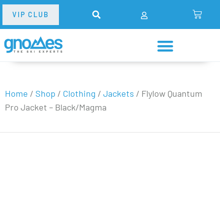
VIP CLUB
Home
/
Shop
/
Clothing
/
Jackets
/
Flylow Quantum
Pro Jacket – Black/Magma