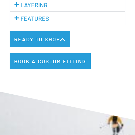
LAYERING
FEATURES
READY TO SHOP
BOOK A CUSTOM FITTING