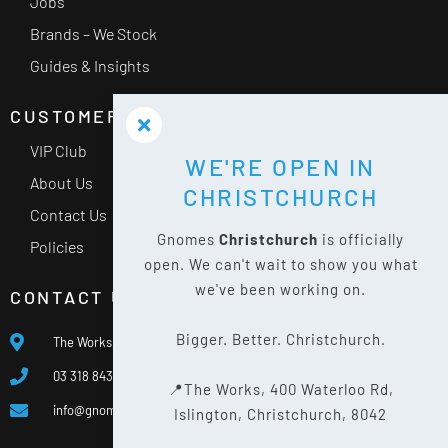
Jobs
Brands – We Stock
Guides & Insights
CUSTOMER SERVICE
VIP Club
WE'RE OPEN IN
About Us
CHRISTCHURCH
Contact Us
Gnomes
Christchurch
is officially
Policies
open. We can't wait to show you what
we've been working on.
CONTACT US
Bigger. Better. Christchurch.
The Works, 400 Waterloo Rd, Islington, Christchurch 8042
03 318 8433
📍The Works, 400 Waterloo Rd,
info@gnomes.co.nz
Islington, Christchurch, 8042