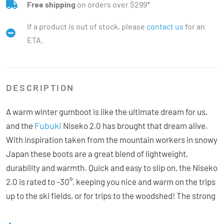
Free shipping
on orders over $299*
If a product is out of stock, please
contact us
for an
ETA.
DESCRIPTION
A warm winter gumboot is like the ultimate dream for us,
Fubuki
and the
Niseko 2.0 has brought that dream alive.
With inspiration taken from the mountain workers in snowy
Japan these boots are a great blend of lightweight,
durability and warmth. Quick and easy to slip on, the Niseko
2.0 is rated to -30°, keeping you nice and warm on the trips
up to the ski fields, or for trips to the woodshed! The strong
EVA outer shell is designed to protect in harsh weather
conditions and the polyester collar can be quickly