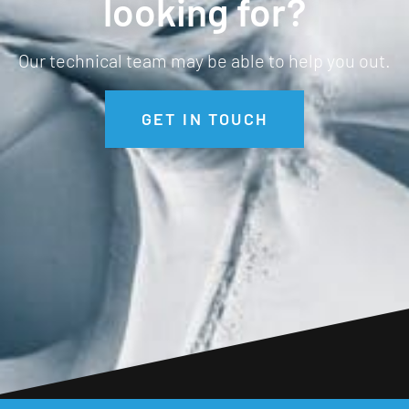
looking for?
Our technical team may be able to help you out.
GET IN TOUCH