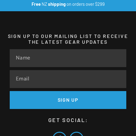
Free
NZ
shipping
on orders over $299
SIGN UP TO OUR MAILING LIST TO RECEIVE
THE LATEST GEAR UPDATES
SIGN UP
GET SOCIAL: