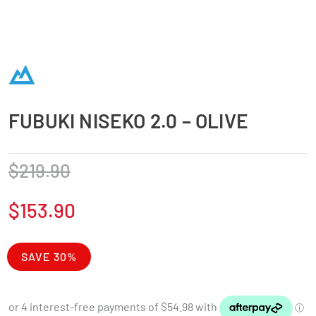
FUBUKI NISEKO 2.0 – OLIVE
$
219.90
$
153.90
SAVE 30%