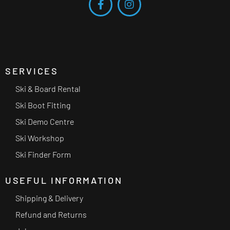
SERVICES
Ski & Board Rental
Ski Boot Fitting
Ski Demo Centre
Ski Workshop
Ski Finder Form
USEFUL INFORMATION
Shipping & Delivery
Refund and Returns