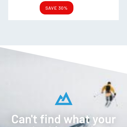
SAVE 30%
Can't find what your