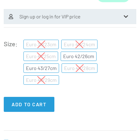
Sign up or log in for VIP price
Size
Euro 39/23cm
Euro 40/24cm
Euro 41/25cm
Euro 42/26cm
Euro 43/27cm
Euro 44/28cm
Euro 45/29cm
ADD TO CART