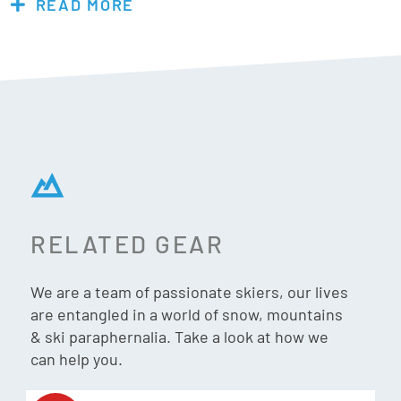
READ MORE
tightened to keep snow out. The cleated rubber sole gives
better traction in the snow and wet conditions. The ideal
choice if you’re sick of cold feet and annoying lace up snow
boots the Fubuki Niseko 2.0 is a dream come through.
Men: Recommended to go up one size.
Women: Recommended to go up two sizes.
RELATED GEAR
Features & Specs:
We are a team of passionate skiers, our lives
Cold resistance: -30°
are entangled in a world of snow, mountains
Unisex
& ski paraphernalia. Take a look at how we
100% water resistant
can help you.
100% wind resistantÂ
Cleated rubber sole