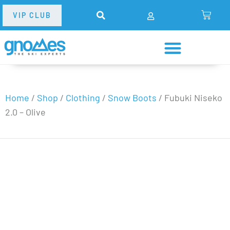
VIP CLUB
Home
/
Shop
/
Clothing
/
Snow Boots
/
Fubuki Niseko
2.0 – Olive