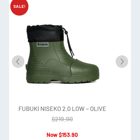
SALE!
Reinforced ankle
Shock-absorbing heel
Upper: 100% EVA
Liner/Collar: 100% Polyester
Sole: 100% TPR
FUBUKI NISEKO 2.0 LOW – OLIVE
$
219.90
$
153.90