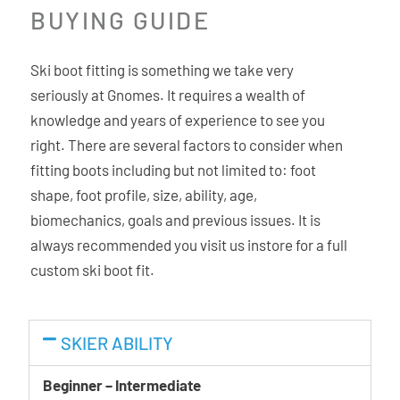
BUYING GUIDE
the thermo customization process, making boot fitters’
lives easier. The shell materials allow better and longer
retainment of the customized shape.
Ski boot fitting is something we take very
seriously at Gnomes. It requires a wealth of
C.A.S. Liner
knowledge and years of experience to see you
The C.A.S. liners are anatomically shaped for optimal
right. There are several factors to consider when
comfort and offer great heel hold. The internal part of the
fitting boots including but not limited to: foot
liner is shaped to match the foot while the exterior
shape, foot profile, size, ability, age,
matches and conforms to the shape of the shell. The dual
biomechanics, goals and previous issues. It is
density micro-cell material is durable and easy to
always recommended you visit us instore for a full
customize. The C.A.S. liners are less prone to pack-out
custom ski boot fit.
maintaining the fit over a longer period of time.
Quick Instep
SKIER ABILITY
The instep material is softer making stepping in and out
Beginner – Intermediate
easy and avoiding unnecessary pain, especially at low