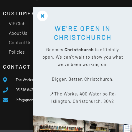
CUSTOMER SERVICE
VIP Club
WE'RE OPEN IN
About Us
CHRISTCHURCH
Contact Us
Gnomes
Christchurch
is officially
Policies
open. We can't wait to show you what
we've been working on.
CONTACT US
Bigger. Better. Christchurch.
The Works, 400 Waterloo Rd, Islington, Christchurch 8042
03 318 8433
📍The Works, 400 Waterloo Rd,
info@gnomes.co.nz
Islington, Christchurch, 8042