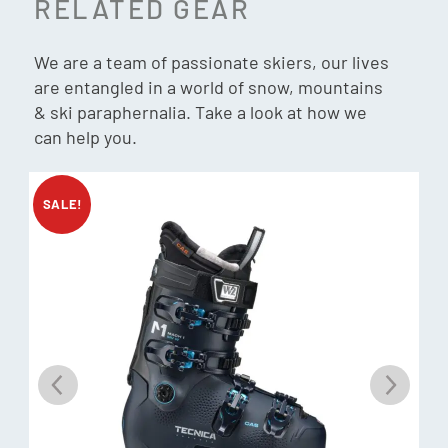
RELATED GEAR
Weight: 1870g (26.5cm)
ROM: 55°
We are a team of passionate skiers, our lives
Gnomes Fit:
are entangled in a world of snow, mountains
& ski paraphernalia. Take a look at how we
Forefoot: Wide
can help you.
Instep: Medium/High
Heel: Medium
Weight: TBC (26.5cm)
SALE!
Binding Compatibility:
Gripwalk, MNC, Sole ID, Pin Tech
Customisation Liner:
C.A.S.
Customisation Shell:
C.A.S.
Soles:
GripWalk (ISO 23223) with Low Tech Inserts