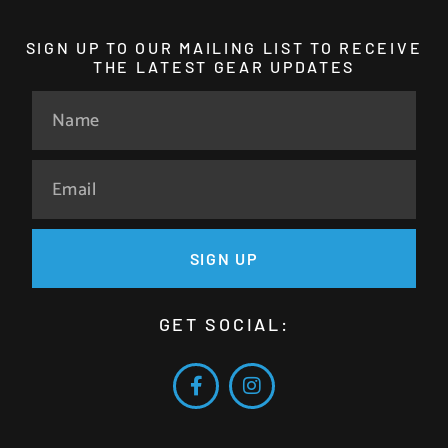
SIGN UP TO OUR MAILING LIST TO RECEIVE
THE LATEST GEAR UPDATES
SIGN UP
GET SOCIAL: