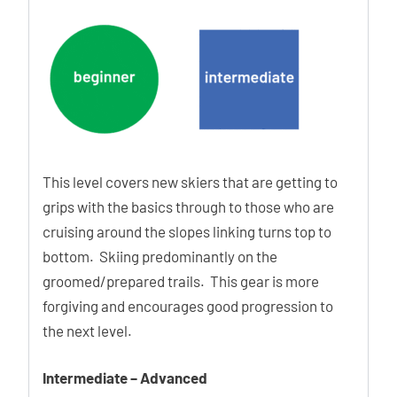
temperatures.
Free Move
The new hinge point allows frictionless hiking, so you can
hike more with less energy.
Eco Design
This level covers new skiers that are getting to
The ability to obtain regenerated material with
grips with the basics through to those who are
homogeneous and known mechanical characteristics will
cruising around the slopes linking turns top to
allow a wider use of them in the production on new ski-
bottom. Skiing predominantly on the
boots.
groomed/prepared trails. This gear is more
forgiving and encourages good progression to
the next level.
Ability Levels
Intermediate – Advanced