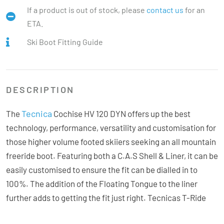
If a product is out of stock, please
contact us
for an
ETA.
Ski Boot Fitting Guide
DESCRIPTION
Tecnica
The
Cochise HV 120 DYN offers up the best
technology, performance, versatility and customisation for
those higher volume footed skiiers seeking an all mountain
freeride boot. Featuring both a C.A.S Shell & Liner, it can be
easily customised to ensure the fit can be dialled in to
100%. The addition of the Floating Tongue to the liner
further adds to getting the fit just right. Tecnicas T-Ride
hike system is fully integrated into the boot making a solid