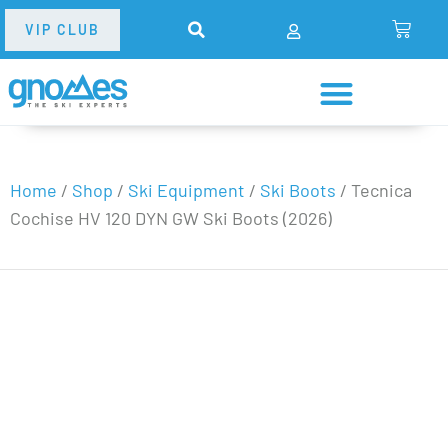
VIP CLUB
Home
/
Shop
/
Ski Equipment
/
Ski Boots
/
Tecnica
Cochise HV 120 DYN GW Ski Boots (2026)