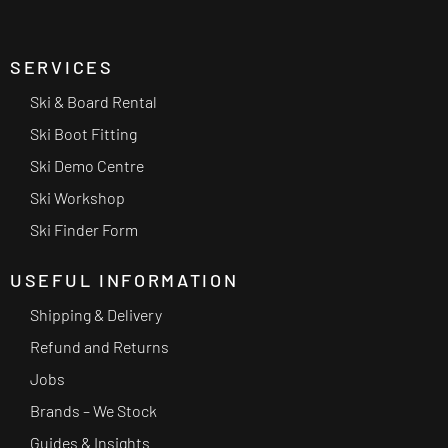
SERVICES
Ski & Board Rental
Ski Boot Fitting
Ski Demo Centre
Ski Workshop
Ski Finder Form
USEFUL INFORMATION
Shipping & Delivery
Refund and Returns
Jobs
Brands – We Stock
Guides & Insights