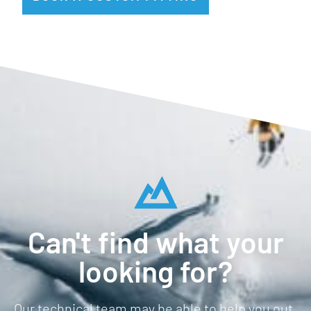
Can't find what your
looking for?
Our technical team may be able to help you out.