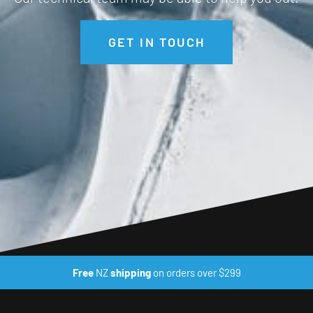
GET IN TOUCH
Free
NZ
shipping
on orders over $299