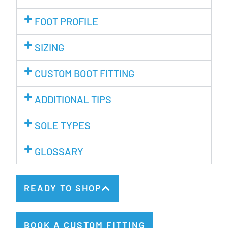
FOOT PROFILE
SIZING
CUSTOM BOOT FITTING
ADDITIONAL TIPS
SOLE TYPES
GLOSSARY
READY TO SHOP
BOOK A CUSTOM FITTING