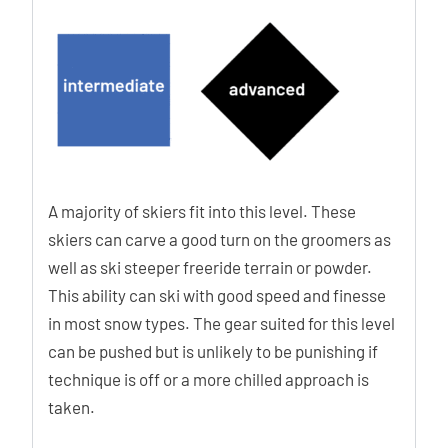
A majority of skiers fit into this level. These
skiers can carve a good turn on the groomers as
well as ski steeper freeride terrain or powder.
This ability can ski with good speed and finesse
in most snow types. The gear suited for this level
can be pushed but is unlikely to be punishing if
technique is off or a more chilled approach is
taken.