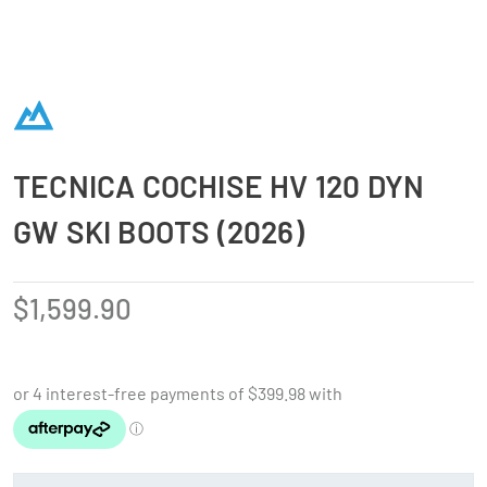
TECNICA COCHISE HV 120 DYN
GW SKI BOOTS (2026)
$
1,599.90