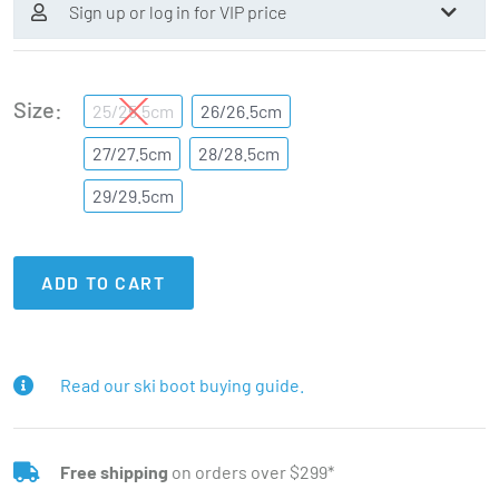
Sign up or log in for VIP price
Size
25/25.5cm
26/26.5cm
27/27.5cm
28/28.5cm
29/29.5cm
ADD TO CART
Read our ski boot buying guide.
Free shipping
on orders over $299*