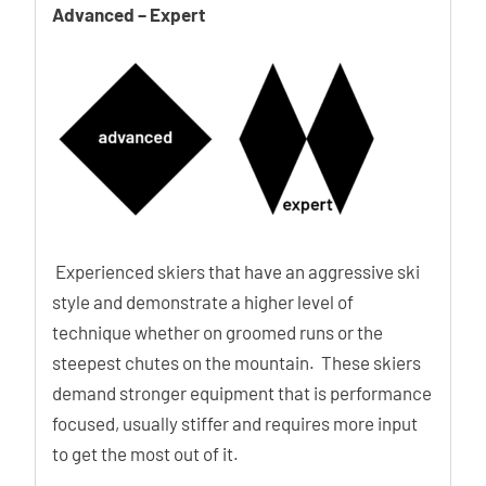
Advanced – Expert
Experienced skiers that have an aggressive ski
style and demonstrate a higher level of
technique whether on groomed runs or the
steepest chutes on the mountain. These skiers
demand stronger equipment that is performance
focused, usually stiffer and requires more input
to get the most out of it.