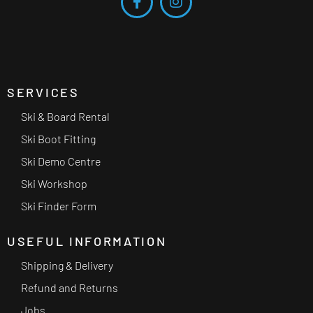
SERVICES
Ski & Board Rental
Ski Boot Fitting
Ski Demo Centre
Ski Workshop
Ski Finder Form
USEFUL INFORMATION
Shipping & Delivery
Refund and Returns
Jobs