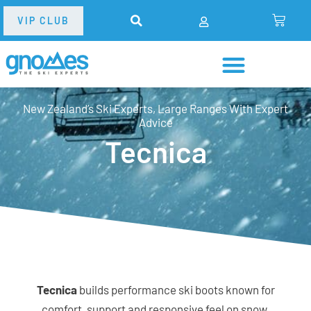
VIP CLUB
New Zealand’s Ski Experts, Large Ranges With Expert
Advice
Tecnica
Tecnica
builds performance ski boots known for
comfort, support and responsive feel on snow.