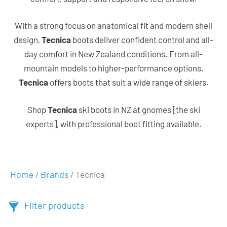
With a strong focus on anatomical fit and modern shell
design,
Tecnica
boots deliver confident control and all-
day comfort in New Zealand conditions. From all-
mountain models to higher-performance options,
Tecnica
offers boots that suit a wide range of skiers.
Shop
Tecnica
ski boots in NZ at gnomes [the ski
experts], with professional boot fitting available.
Home
Brands
/
/ Tecnica
Filter products