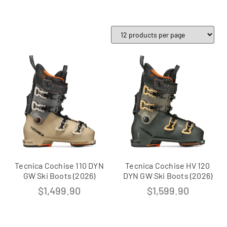
Tecnica Cochise 110 DYN
Tecnica Cochise HV 120
GW Ski Boots (2026)
DYN GW Ski Boots (2026)
$
1,499.90
$
1,599.90