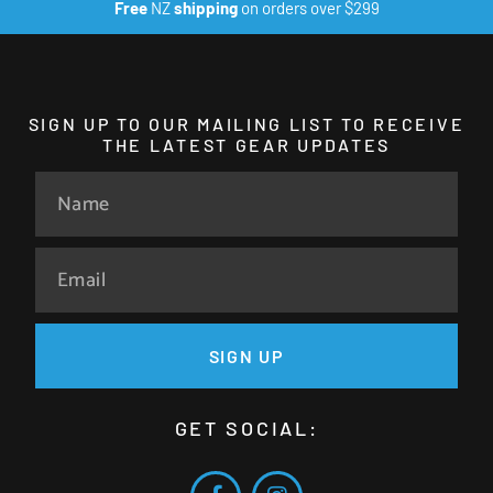
Free
NZ
shipping
on orders over $299
SIGN UP TO OUR MAILING LIST TO RECEIVE
THE LATEST GEAR UPDATES
SIGN UP
GET SOCIAL: