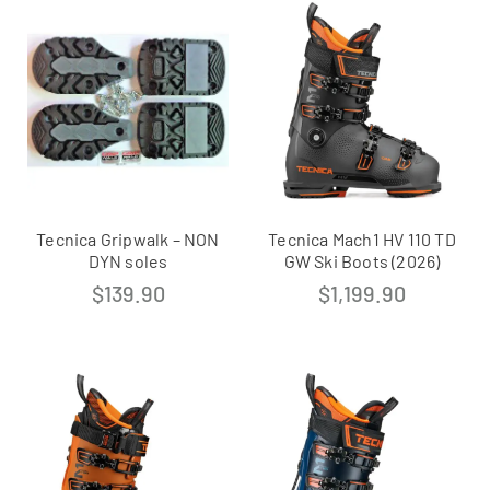
Tecnica Gripwalk – NON
Tecnica Mach1 HV 110 TD
DYN soles
GW Ski Boots (2026)
$
139.90
$
1,199.90