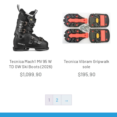
Tecnica Mach1 MV 95 W
Tecnica Vibram Gripwalk
TD GW Ski Boots (2026)
sole
$
1,099.90
$
195.90
1
2
→