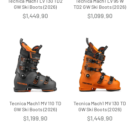
Tecnica Mach1 LV 130 TD2
Tecnica Mach1 LV 95 W
GW Ski Boots (2026)
TD2 GW Ski Boots (2026)
$
1,449.90
$
1,099.90
Tecnica Mach1 MV 110 TD
Tecnica Mach1 MV 130 TD
GW Ski Boots (2026)
GW Ski Boots (2026)
$
1,199.90
$
1,449.90