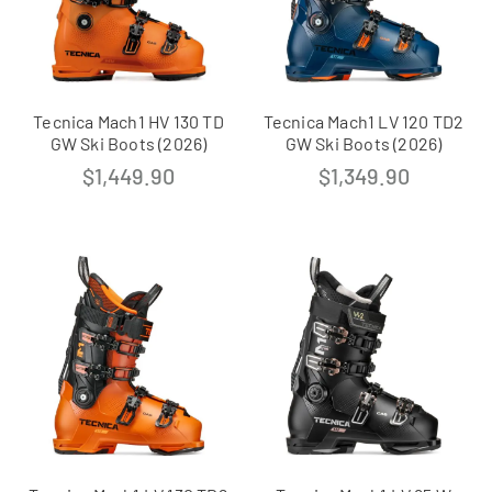
Tecnica Mach1 HV 130 TD
Tecnica Mach1 LV 120 TD2
GW Ski Boots (2026)
GW Ski Boots (2026)
$
1,449.90
$
1,349.90