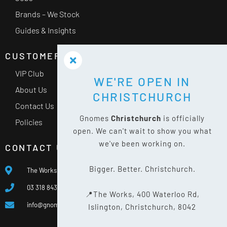
Brands – We Stock
Guides & Insights
CUSTOMER SERVICE
VIP Club
WE'RE OPEN IN
About Us
CHRISTCHURCH
Contact Us
Gnomes
Christchurch
is officially
Policies
open. We can't wait to show you what
we've been working on.
CONTACT US
Bigger. Better. Christchurch.
The Works, 400 Waterloo Rd, Islington, Christchurch 8042
03 318 8433
📍The Works, 400 Waterloo Rd,
info@gnomes.co.nz
Islington, Christchurch, 8042