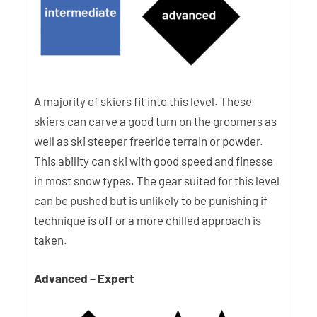
A majority of skiers fit into this level. These
skiers can carve a good turn on the groomers as
well as ski steeper freeride terrain or powder.
This ability can ski with good speed and finesse
in most snow types. The gear suited for this level
can be pushed but is unlikely to be punishing if
technique is off or a more chilled approach is
taken.
Advanced – Expert