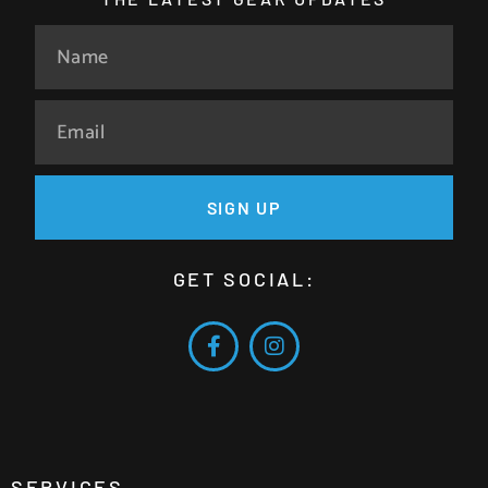
SIGN UP
GET SOCIAL:
SERVICES