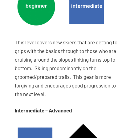
Power Lock
The Power Lock strap provides perfect control and more
precise power transmission. The hook eliminates the need
to open the strap completely, saving you time.
This level covers new skiers that are getting to
grips with the basics through to those who are
Lift Lock Buckles
cruising around the slopes linking turns top to
The Lift Lock system makes your life easier because it
bottom. Skiing predominantly on the
automatically keeps the buckles open while you step in and
groomed/prepared trails. This gear is more
out of the boots.
forgiving and encourages good progression to
the next level.
Ability Levels
Intermediate – Advanced