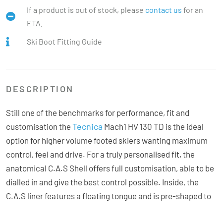
If a product is out of stock, please
contact us
for an
ETA.
Ski Boot Fitting Guide
DESCRIPTION
Still one of the benchmarks for performance, fit and
Tecnica
customisation the
Mach1 HV 130 TD is the ideal
option for higher volume footed skiers wanting maximum
control, feel and drive. For a truly personalised fit, the
anatomical C.A.S Shell offers full customisation, able to be
dialled in and give the best control possible. Inside, the
C.A.S liner features a floating tongue and is pre-shaped to
enhance sensitivity and comfort for exceptional feedback