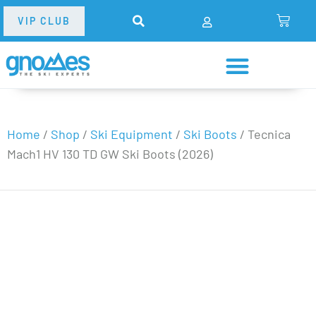
VIP CLUB
Home
/
Shop
/
Ski Equipment
/
Ski Boots
/
Tecnica
Mach1 HV 130 TD GW Ski Boots (2026)