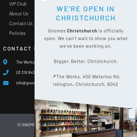
VIP Club
WE'RE OPEN IN
About Us
CHRISTCHURCH
Contact Us
Gnomes
Christchurch
is officially
Policies
open. We can't wait to show you what
we've been working on.
CONTACT US
Bigger. Better. Christchurch.
The Works, 400 Waterloo Rd, Islington, Christchurch 8042
03 318 8433
📍The Works, 400 Waterloo Rd,
info@gnomes.co.nz
Islington, Christchurch, 8042
© GNOMES
2026
WEBSITE BY
LIMELIGHT DIGITAL
PRIVACY POLICY
SITE MAP