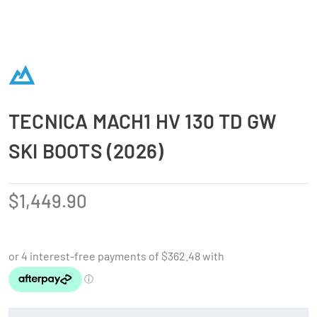
TECNICA MACH1 HV 130 TD GW
SKI BOOTS (2026)
$
1,449.90