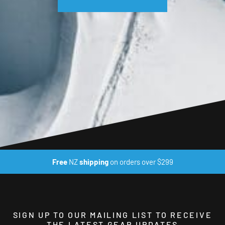
Free
NZ
shipping
on orders over $299
SIGN UP TO OUR MAILING LIST TO RECEIVE
THE LATEST GEAR UPDATES