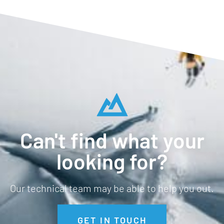
Can't find what your
looking for?
Our technical team may be able to help you out.
GET IN TOUCH