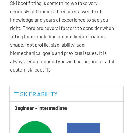
Ski boot fitting is something we take very
liner is shaped to match the foot while the exterior
seriously at Gnomes. It requires a wealth of
matches and conforms to the shape of the shell. The dual
knowledge and years of experience to see you
density micro-cell material is durable and easy to
right. There are several factors to consider when
customise. The C.A.S. liners are less prone to pack-out
fitting boots including but not limited to: foot
maintaining the fit over a longer period of time.
shape, foot profile, size, ability, age,
biomechanics, goals and previous issues. It is
Asymmetric Power Transmission
always recommended you visit us instore for a full
The revolutionary asymmetrical concept is based on a
custom ski boot fit.
different thickness of the shell and liner structures. The
inside of the shell is slightly thicker and stiffer, and the
outside of the shell is thinner and more flexible.
SKIER ABILITY
Quick Instep
Beginner – Intermediate
The instep material is softer making stepping in and out
easy and avoiding unnecessary pain, especially at low
temperatures.