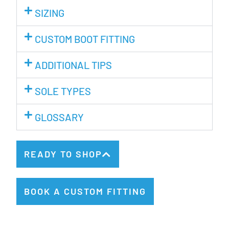
SIZING
CUSTOM BOOT FITTING
ADDITIONAL TIPS
SOLE TYPES
GLOSSARY
READY TO SHOP
BOOK A CUSTOM FITTING