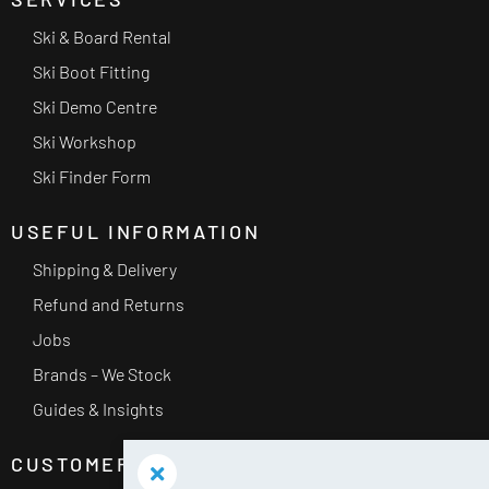
Ski & Board Rental
Ski Boot Fitting
Ski Demo Centre
Ski Workshop
Ski Finder Form
USEFUL INFORMATION
Shipping & Delivery
Refund and Returns
Jobs
Brands – We Stock
Guides & Insights
CUSTOMER SERVICE