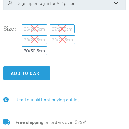
Sign up or log in for VIP price
Size
26/26.5cm
27/27.5cm
28/28.5cm
29/29.5cm
30/30.5cm
ADD TO CART
Read our ski boot buying guide.
Free shipping
on orders over $299*