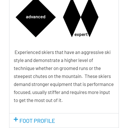
Experienced skiers that have an aggressive ski
style and demonstrate a higher level of
technique whether on groomed runs or the
steepest chutes on the mountain. These skiers
demand stronger equipment that is performance
focused, usually stiffer and requires more input
to get the most out of it.
FOOT PROFILE