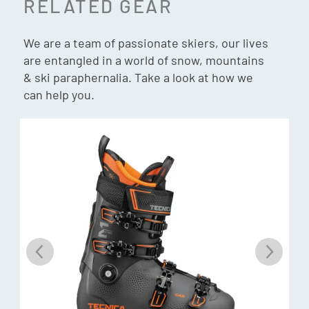
RELATED GEAR
Gnomes Fit:
Forefoot: Wide
We are a team of passionate skiers, our lives
are entangled in a world of snow, mountains
Instep: High
& ski paraphernalia. Take a look at how we
Heel: Medium
can help you.
Weight: 2023g (26.5cm)
Binding Compatibility:
Gripwalk, MNC, Sole ID
Customisation Liner:
C.A.S.
Customisation Shell:
C.A.S.
Soles:
GripWalk (ISO 23223)
Shell:
PU With Single Quick Instep