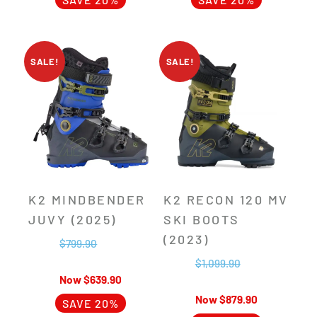
SALE!
SALE!
K2 MINDBENDER
K2 RECON 120 MV
JUVY (2025)
SKI BOOTS
(2023)
$
799.90
$
1,099.90
$
639.90
$
879.90
SAVE 20%