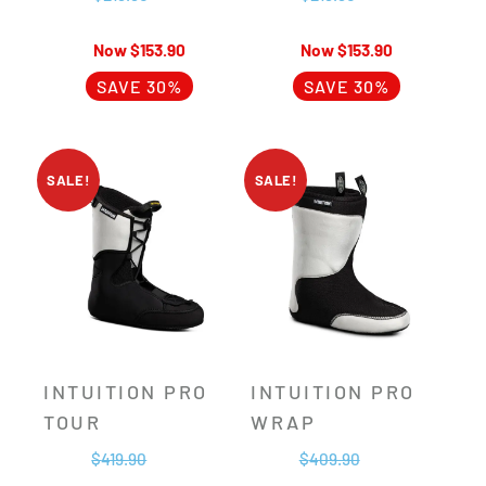
$
153.90
$
153.90
SAVE 30%
SAVE 30%
SALE!
SALE!
INTUITION PRO
INTUITION PRO
TOUR
WRAP
$
419.90
$
409.90