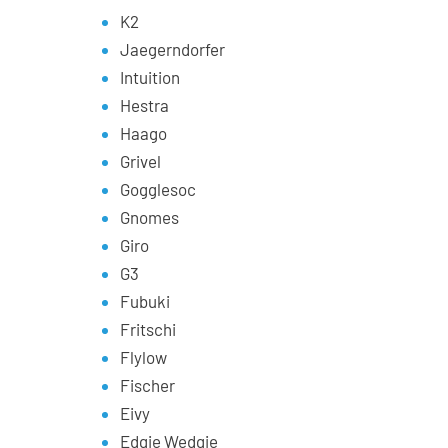
K2
Jaegerndorfer
Intuition
Hestra
Haago
Grivel
Gogglesoc
Gnomes
Giro
G3
Fubuki
Fritschi
Flylow
Fischer
Eivy
Edgie Wedgie