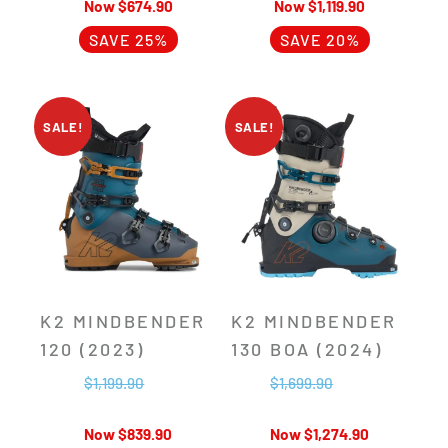
$
674.90
$
1,119.90
SAVE 25%
SAVE 20%
SALE!
SALE!
K2 MINDBENDER
K2 MINDBENDER
120 (2023)
130 BOA (2024)
$
1,199.90
$
1,699.90
$
839.90
$
1,274.90