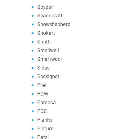
Spyder
Spacecraft
Snowshepherd
Snokart
Smith
Smellwell
Smartwool
Sidas
Rossignol
Pret
POW
Pomoca
POC
Planks
Picture
Petzl