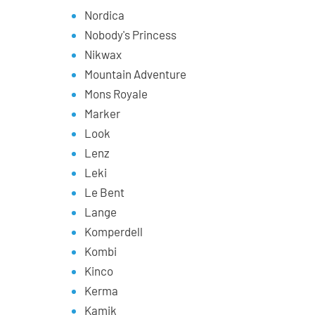
Nordica
Nobody's Princess
Nikwax
Mountain Adventure
Mons Royale
Marker
Look
Lenz
Leki
Le Bent
Lange
Komperdell
Kombi
Kinco
Kerma
Kamik