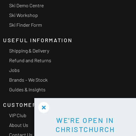
Ski Demo Centre
Ski Workshop
Ski Finder Form
USEFUL INFORMATION
Shipping & Delivery
Refund and Returns
Jobs
Brands – We Stock
Guides & Insights
CUSTOMER SERVICE
VIP Club
WE'RE OPEN IN
About Us
CHRISTCHURCH
Contact Us