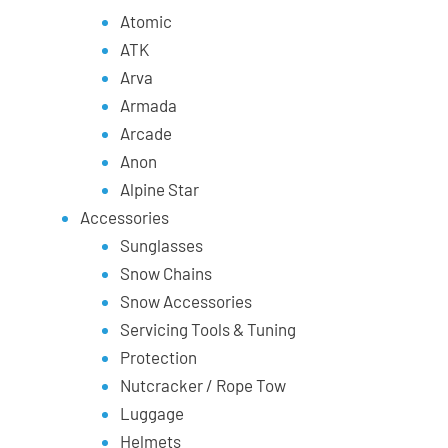
Atomic
ATK
Arva
Armada
Arcade
Anon
Alpine Star
Accessories
Sunglasses
Snow Chains
Snow Accessories
Servicing Tools & Tuning
Protection
Nutcracker / Rope Tow
Luggage
Helmets