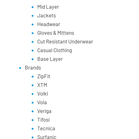
Mid Layer
Jackets
Headwear
Gloves & Mittens
Cut Resistant Underwear
Casual Clothing
Base Layer
Brands
ZipFit
XTM
Volkl
Vola
Veriga
Tifosi
Tecnica
Surfanic