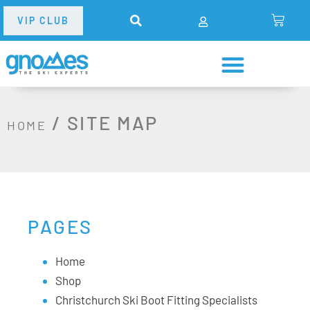
VIP CLUB
/
SITE MAP
HOME
PAGES
Home
Shop
Christchurch Ski Boot Fitting Specialists