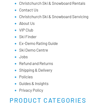
Christchurch Ski & Snowboard Rentals
Contact Us
Christchurch Ski & Snowboard Servicing
About Us
VIP Club
Ski Finder
Ex-Demo Rating Guide
Ski Demo Centre
Jobs
Refund and Returns
Shipping & Delivery
Policies
Guides & Insights
Privacy Policy
PRODUCT CATEGORIES