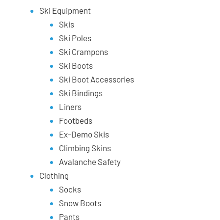
Ski Equipment
Skis
Ski Poles
Ski Crampons
Ski Boots
Ski Boot Accessories
Ski Bindings
Liners
Footbeds
Ex-Demo Skis
Climbing Skins
Avalanche Safety
Clothing
Socks
Snow Boots
Pants