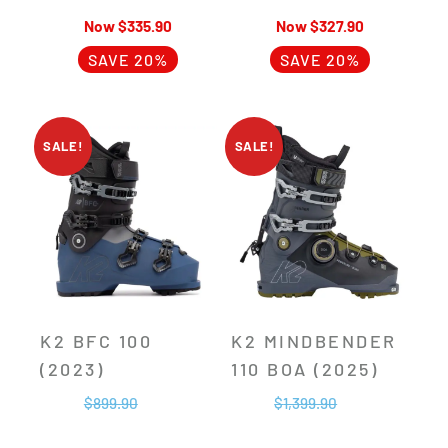
$
335.90
$
327.90
SAVE 20%
SAVE 20%
SALE!
SALE!
K2 BFC 100
K2 MINDBENDER
(2023)
110 BOA (2025)
$
899.90
$
1,399.90