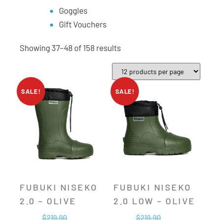
Goggles
Gift Vouchers
Showing 37–48 of 158 results
SALE!
SALE!
FUBUKI NISEKO
FUBUKI NISEKO
2.0 – OLIVE
2.0 LOW – OLIVE
$
219.90
$
219.90