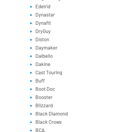
Edelrid
Dynastar
Dynafit
DryGuy
Diston
Daymaker
Dalbello
Dakine
Cast Touring
Buff
Boot Doc
Booster
Blizzard
Black Diamond
Black Crows
BCA