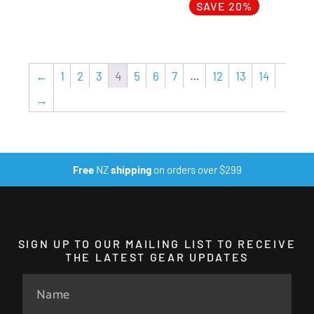
SAVE 20%
←
1
2
3
4
5
6
7
…
12
13
14
→
Free
NZ
shipping
on orders over $299
SIGN UP TO OUR MAILING LIST TO RECEIVE
THE LATEST GEAR UPDATES