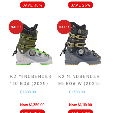
SAVE 30%
SAVE 25%
SALE!
SALE!
K2 MINDBENDER
K2 MINDBENDER
130 BOA (2025)
95 BOA W (2025)
$
1,699.90
$
1,399.90
$
1,359.90
$
1,119.90
SAVE 20%
SAVE 20%