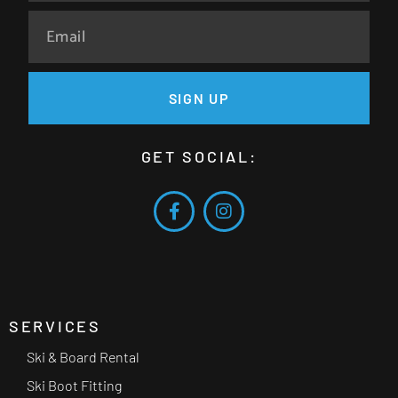
SIGN UP
GET SOCIAL:
SERVICES
Ski & Board Rental
Ski Boot Fitting